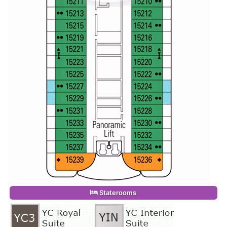
Staterooms