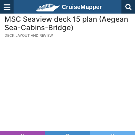
CruiseMapper
MSC Seaview deck 15 plan (Aegean
Sea-Cabins-Bridge)
DECK LAYOUT AND REVIEW