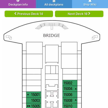
Deckplan info
All deckplans
Ship Wiki
Previous Deck 14
Next Deck 16