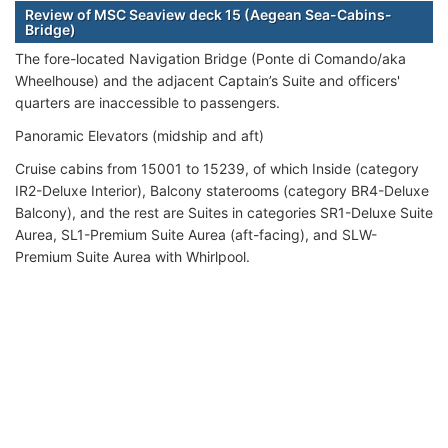
Review of MSC Seaview deck 15 (Aegean Sea-Cabins-
Bridge)
The fore-located Navigation Bridge (Ponte di Comando/aka
Wheelhouse) and the adjacent Captain’s Suite and officers'
quarters are inaccessible to passengers.
Panoramic Elevators (midship and aft)
Cruise cabins from 15001 to 15239, of which Inside (category
IR2-Deluxe Interior), Balcony staterooms (category BR4-Deluxe
Balcony), and the rest are Suites in categories SR1-Deluxe Suite
Aurea, SL1-Premium Suite Aurea (aft-facing), and SLW-
Premium Suite Aurea with Whirlpool.