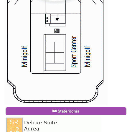
Staterooms