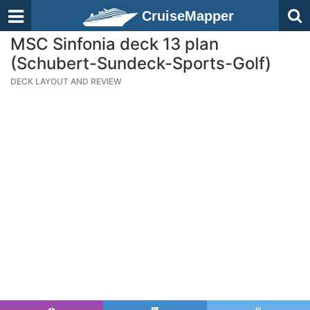
CruiseMapper
MSC Sinfonia deck 13 plan
(Schubert-Sundeck-Sports-Golf)
DECK LAYOUT AND REVIEW