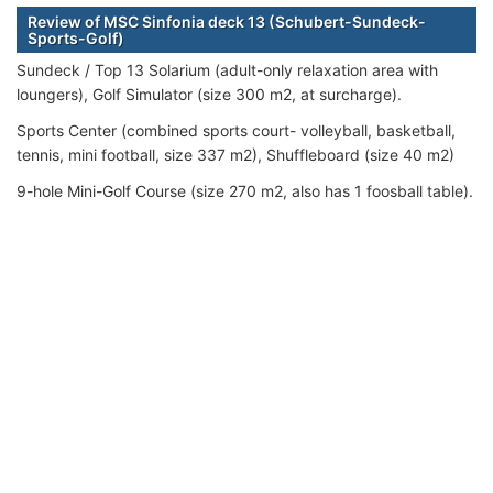
Review of MSC Sinfonia deck 13 (Schubert-Sundeck-
Sports-Golf)
Sundeck / Top 13 Solarium (adult-only relaxation area with
loungers), Golf Simulator (size 300 m2, at surcharge).
Sports Center (combined sports court- volleyball, basketball,
tennis, mini football, size 337 m2), Shuffleboard (size 40 m2)
9-hole Mini-Golf Course (size 270 m2, also has 1 foosball table).