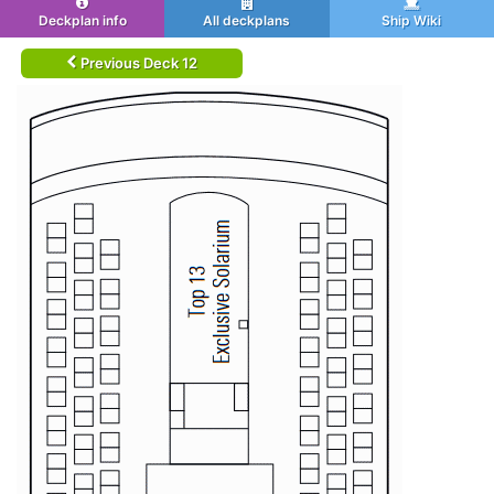
Deckplan info
All deckplans
Ship Wiki
Previous Deck 12