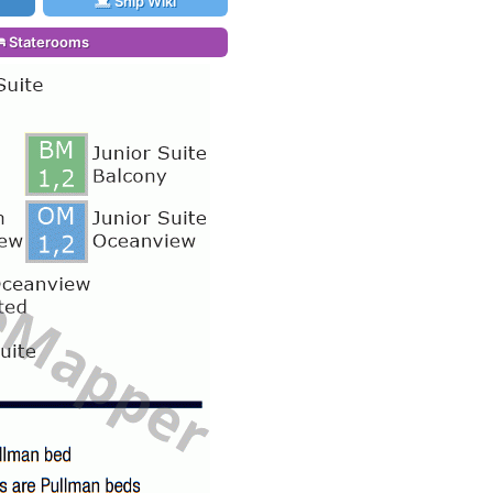
Ship Wiki
Staterooms