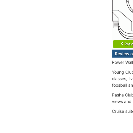
Prev
Review o
Power Walk
Young Club
classes, l
foosball an
Pasha Club
views and 
Cruise sui