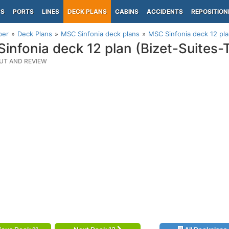
PS
PORTS
LINES
DECK PLANS
CABINS
ACCIDENTS
REPOSITION
per
Deck Plans
MSC Sinfonia deck plans
MSC Sinfonia deck 12 pla
infonia deck 12 plan (Bizet-Suites-
UT AND REVIEW