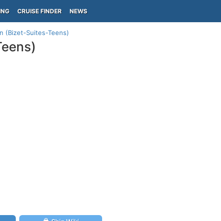
ING
CRUISE FINDER
NEWS
n (Bizet-Suites-Teens)
Teens)