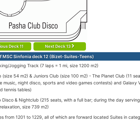
ious Deck 11
Next Deck 13
f MSC Sinfonia deck 12 (Bizet-Suites-Teens)
ing/Jogging Track (7 laps = 1 mi, size 1200 m2)
 (size 54 m2) & Juniors Club (size 100 m2) - The Planet Club (11 se
ive music, night disco, sports and video games contests) and Galaxy
d tennis tables)
 Disco & Nightclub (215 seats, with a full bar; during the day servin
relaxation, size 739 m2)
tes from 1201 to 1229, all of which are forward located Suites in cat