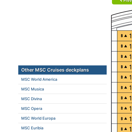
Prev
Other MSC Cruises deckplans
MSC World America
MSC Musica
MSC Divina
MSC Opera
MSC World Europa
MSC Euribia