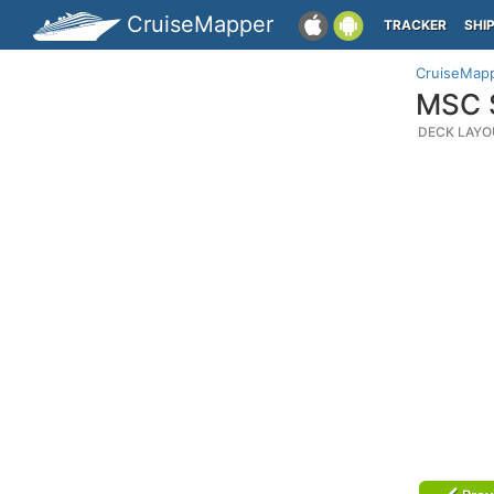
CruiseMapper
TRACKER
SHI
CruiseMap
MSC S
DECK LAYO