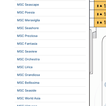
MSC Seascape
MSC Poesia
MSC Meraviglia
MSC Seashore
MSC Preziosa
MSC Fantasia
MSC Seaview
MSC Orchestra
MSC Lirica
MSC Grandiosa
MSC Bellissima
MSC Seaside
MSC World Asia