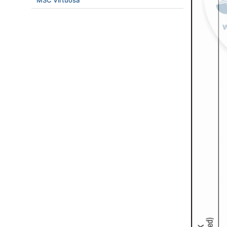
MSC Virtuosa