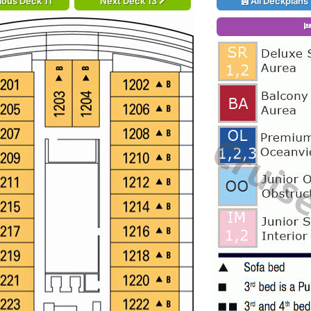
ious Deck 11
Next Deck 13
All Deckplans