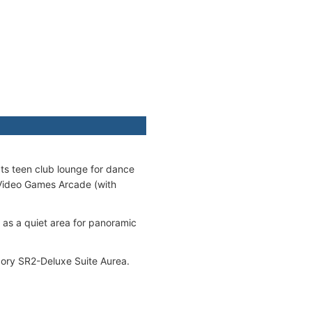
ats teen club lounge for dance
 Video Games Arcade (with
g as a quiet area for panoramic
egory SR2-Deluxe Suite Aurea.