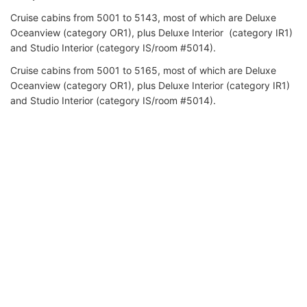
Cruise cabins from 5001 to 5143, most of which are Deluxe
Oceanview (category OR1), plus Deluxe Interior (category IR1)
and Studio Interior (category IS/room #5014).
Cruise cabins from 5001 to 5165, most of which are Deluxe
Oceanview (category OR1), plus Deluxe Interior (category IR1)
and Studio Interior (category IS/room #5014).