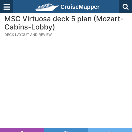
CruiseMapper
MSC Virtuosa deck 5 plan (Mozart-
Cabins-Lobby)
DECK LAYOUT AND REVIEW