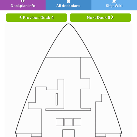
Deckplan info
All deckplans
Ship Wiki
Previous Deck 4
Next Deck 6