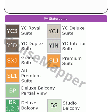
Staterooms