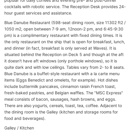
popular for daily coffees and evening pre- and post-dinner
cocktails with robotic service. The Reception Desk provides 24-
hour guest services and assistance.
Blue Danube Restaurant (598-seat dining room, size 11302 ft2 /
1050 m2, open between 7-9 am, 12noon-2 pm, and 6:45-9:30
pm) is a complimentary restaurant with fixed dining times. It is
the only restaurant on the ship that is open for breakfast, lunch,
and dinner (in fact, breakfast is only served at Waves). It is
situated behind the Reception on Deck 5 and though at the aft
it doesn't have aft windows (only porthole windows), so it is
quite dark and with low ceilings. Tables vary from 2- to 8 seats.
Blue Danube is a buffet-style restaurant with a la carte menu
items (Eggs Benedict and omelets, for example). Hot dishes
include buttermilk pancakes, cinnamon raisin French toast,
fresh-baked pastries, and Belgian waffles. The "MSC Express"
meal consists of bacon, sausages, hash browns, and eggs.
There are also yogurts, cereals, toast, tea, coffee. Adjacent to
the dining room is the Galley (kitchen and storage rooms for
food and beverages).
Galley / Kitchen