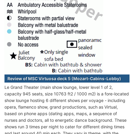
Review of MSC Virtuosa deck 5 (Mozart-Cabins-Lobby)
Le Grand Theater (main show lounge, lower level 1 of 2,
capacity 945 seats, size 10763 ft2 / 1000 m2) is a fore-located
show lounge hosting 6 different shows per voyage - including
opera, flamenco show, grand productions, such as Virtual,
based on phone apps (dating apps, maps, a sequence of
nurses and doctors, all to energetic dance background. These
shows run 3 times per night to cater for different dining times
and last around 40 min each. They vary in theme, with the