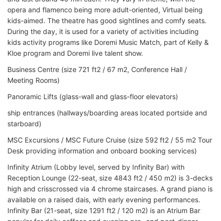
opera and flamenco being more adult-oriented, Virtual being
kids-aimed. The theatre has good sightlines and comfy seats.
During the day, it is used for a variety of activities including
kids activity programs like Doremi Music Match, part of Kelly &
Kloe program and Doremi live talent show.
Business Centre (size 721 ft2 / 67 m2, Conference Hall /
Meeting Rooms)
Panoramic Lifts (glass-wall and glass-floor elevators)
ship entrances (hallways/boarding areas located portside and
starboard)
MSC Excursions / MSC Future Cruise (size 592 ft2 / 55 m2 Tour
Desk providing information and onboard booking services)
Infinity Atrium (Lobby level, served by Infinity Bar) with
Reception Lounge (22-seat, size 4843 ft2 / 450 m2) is 3-decks
high and crisscrossed via 4 chrome staircases. A grand piano is
available on a raised dais, with early evening performances.
Infinity Bar (21-seat, size 1291 ft2 / 120 m2) is an Atrium Bar