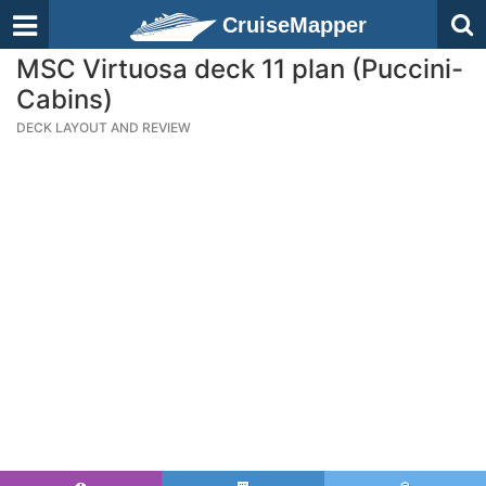
CruiseMapper
MSC Virtuosa deck 11 plan (Puccini-
Cabins)
DECK LAYOUT AND REVIEW