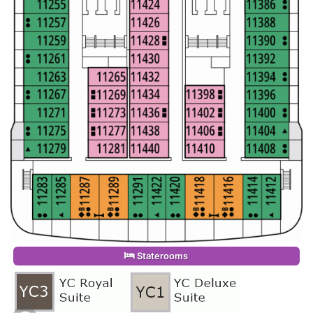
Staterooms