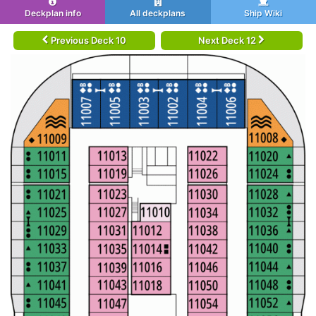
Deckplan info
All deckplans
Ship Wiki
Previous Deck 10
Next Deck 12