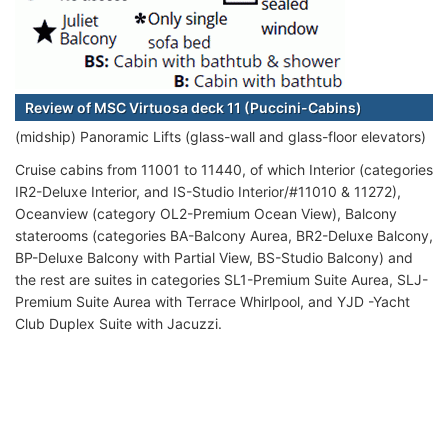
Review of MSC Virtuosa deck 11 (Puccini-Cabins)
(midship) Panoramic Lifts (glass-wall and glass-floor elevators)
Cruise cabins from 11001 to 11440, of which Interior (categories
IR2-Deluxe Interior, and IS-Studio Interior/#11010 & 11272),
Oceanview (category OL2-Premium Ocean View), Balcony
staterooms (categories BA-Balcony Aurea, BR2-Deluxe Balcony,
BP-Deluxe Balcony with Partial View, BS-Studio Balcony) and
the rest are suites in categories SL1-Premium Suite Aurea, SLJ-
Premium Suite Aurea with Terrace Whirlpool, and YJD -Yacht
Club Duplex Suite with Jacuzzi.