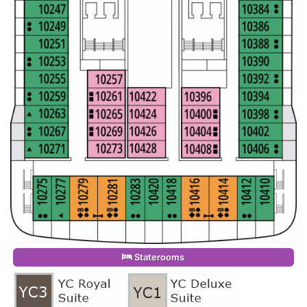
Staterooms