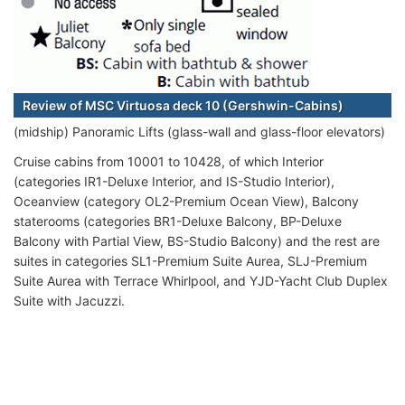
Review of MSC Virtuosa deck 10 (Gershwin-Cabins)
(midship) Panoramic Lifts (glass-wall and glass-floor elevators)
Cruise cabins from 10001 to 10428, of which Interior
(categories IR1-Deluxe Interior, and IS-Studio Interior),
Oceanview (category OL2-Premium Ocean View), Balcony
staterooms (categories BR1-Deluxe Balcony, BP-Deluxe
Balcony with Partial View, BS-Studio Balcony) and the rest are
suites in categories SL1-Premium Suite Aurea, SLJ-Premium
Suite Aurea with Terrace Whirlpool, and YJD-Yacht Club Duplex
Suite with Jacuzzi.