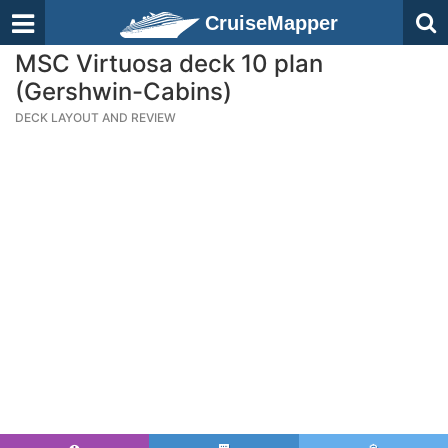
CruiseMapper
MSC Virtuosa deck 10 plan
(Gershwin-Cabins)
DECK LAYOUT AND REVIEW