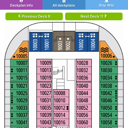
Deckplan info
All deckplans
Ship Wiki
Previous Deck 9
Next Deck 11