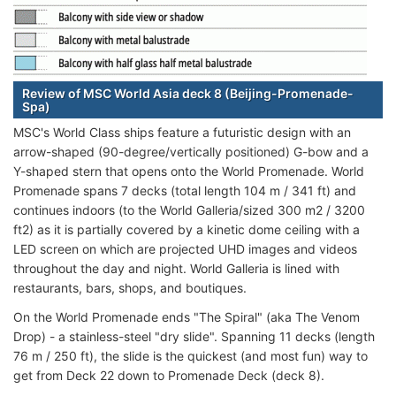
Review of MSC World Asia deck 8 (Beijing-Promenade-
Spa)
MSC's World Class ships feature a futuristic design with an
arrow-shaped (90-degree/vertically positioned) G-bow and a
Y-shaped stern that opens onto the World Promenade. World
Promenade spans 7 decks (total length 104 m / 341 ft) and
continues indoors (to the World Galleria/sized 300 m2 / 3200
ft2) as it is partially covered by a kinetic dome ceiling with a
LED screen on which are projected UHD images and videos
throughout the day and night. World Galleria is lined with
restaurants, bars, shops, and boutiques.
On the World Promenade ends "The Spiral" (aka The Venom
Drop) - a stainless-steel "dry slide". Spanning 11 decks (length
76 m / 250 ft), the slide is the quickest (and most fun) way to
get from Deck 22 down to Promenade Deck (deck 8).