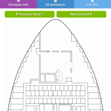
Deckplan info
All deckplans
Ship Wiki
Previous Deck 7
Next Deck 9