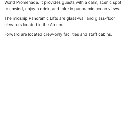
World Promenade. It provides guests with a calm, scenic spot
to unwind, enjoy a drink, and take in panoramic ocean views.
The midship Panoramic Lifts are glass-wall and glass-floor
elevators located in the Atrium.
Forward are located crew-only facilities and staff cabins.