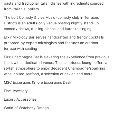
pasta and traditional Italian dishes with ingredients sourced
from Italian suppliers.
The Loft Comedy & Live Music (comedy club in Terraces
District) is an adults-only venue hosting nightly stand-up
comedy shows, dueling pianos, and karaoke singing.
Elixir Mixology Bar serves handcrafted and trendy cocktails
prepared by expert mixologists and features an outdoor
terrace with seating
Fizz Champagne Bar is elevating the experience from previous
liners with a dedicated venue. The sumptuous lounge offers a
stylish atmosphere to enjoy decadent Champagne/sparkling
wine, chilled seafood, a selection of caviar, and more.
MSC Excursions (Shore Excursions Desk)
Fine Jewellery
Luxury Accessories
World of Watches / Omega