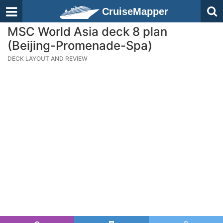
CruiseMapper
MSC World Asia deck 8 plan
(Beijing-Promenade-Spa)
DECK LAYOUT AND REVIEW