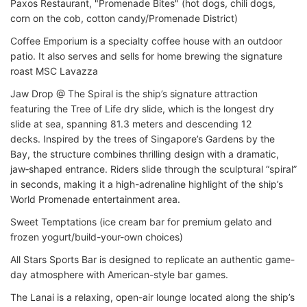
Paxos Restaurant, "Promenade Bites" (hot dogs, chili dogs,
corn on the cob, cotton candy/Promenade District)
Coffee Emporium is a specialty coffee house with an outdoor
patio. It also serves and sells for home brewing the signature
roast MSC Lavazza
Jaw Drop @ The Spiral is the ship’s signature attraction
featuring the Tree of Life dry slide, which is the longest dry
slide at sea, spanning 81.3 meters and descending 12
decks. Inspired by the trees of Singapore’s Gardens by the
Bay, the structure combines thrilling design with a dramatic,
jaw‑shaped entrance. Riders slide through the sculptural “spiral”
in seconds, making it a high-adrenaline highlight of the ship’s
World Promenade entertainment area.
Sweet Temptations (ice cream bar for premium gelato and
frozen yogurt/build-your-own choices)
All Stars Sports Bar is designed to replicate an authentic game-
day atmosphere with American-style bar games.
The Lanai is a relaxing, open-air lounge located along the ship’s