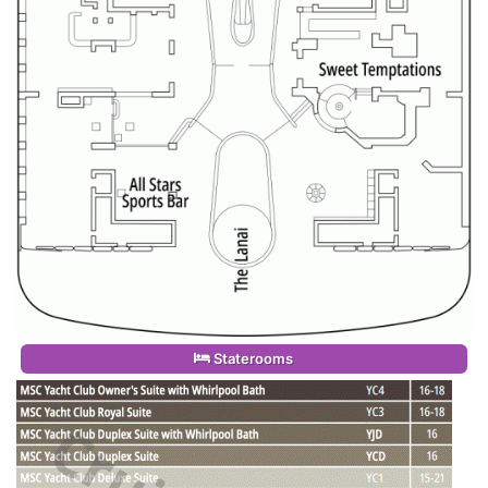
Staterooms