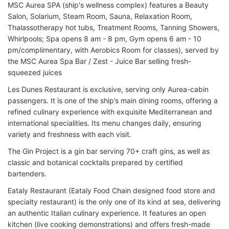
MSC Aurea SPA (ship's wellness complex) features a Beauty
Salon, Solarium, Steam Room, Sauna, Relaxation Room,
Thalassotherapy hot tubs, Treatment Rooms, Tanning Showers,
Whirlpools; Spa opens 8 am - 8 pm, Gym opens 6 am - 10
pm/complimentary, with Aerobics Room for classes), served by
the MSC Aurea Spa Bar / Zest - Juice Bar selling fresh-
squeezed juices
Les Dunes Restaurant is exclusive, serving only Aurea-cabin
passengers. It is one of the ship’s main dining rooms, offering a
refined culinary experience with exquisite Mediterranean and
international specialities. Its menu changes daily, ensuring
variety and freshness with each visit.
The Gin Project is a gin bar serving 70+ craft gins, as well as
classic and botanical cocktails prepared by certified
bartenders.
Eataly Restaurant (Eataly Food Chain designed food store and
specialty restaurant) is the only one of its kind at sea, delivering
an authentic Italian culinary experience. It features an open
kitchen (live cooking demonstrations) and offers fresh-made