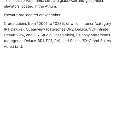
The midship Panoramic Lifts are glass-wall and glass-floor
elevators located in the Atrium.
Forward are located crew cabins.
Cruise cabins from 10001 to 10285, of which Interior (category
IR1-Deluxe), Oceanview (categories OR2-Deluxe, VL1-Infinite
Ocean View, and OS-Studio Ocean View), Balcony staterooms
(categories Deluxe-BR1, PR1, PV), and Suites (SX-Grand Suites
Aurea (aft).