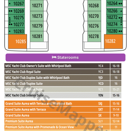
Staterooms