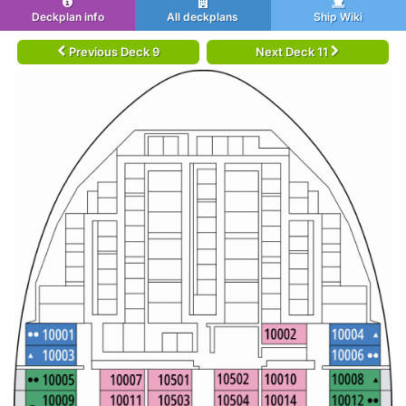
Deckplan info
All deckplans
Ship Wiki
Previous Deck 9
Next Deck 11