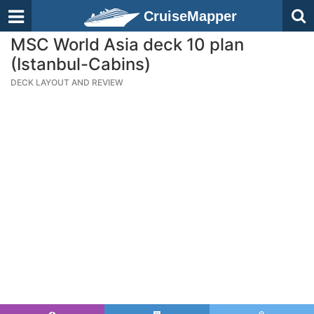
CruiseMapper
MSC World Asia deck 10 plan
(Istanbul-Cabins)
DECK LAYOUT AND REVIEW