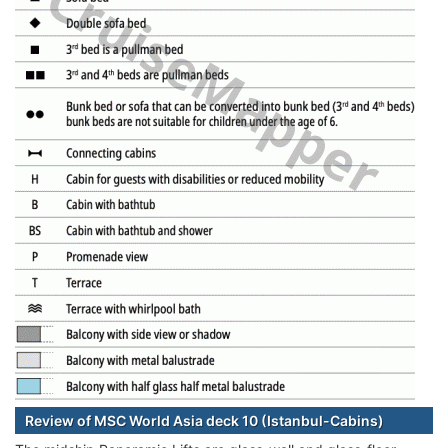
Review of MSC World Asia deck 10 (Istanbul-Cabins)