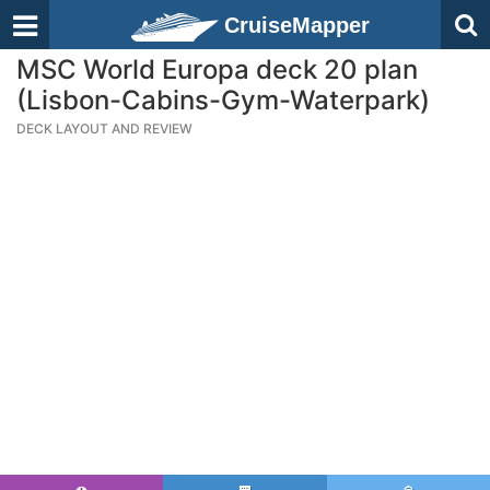
CruiseMapper
MSC World Europa deck 20 plan
(Lisbon-Cabins-Gym-Waterpark)
DECK LAYOUT AND REVIEW