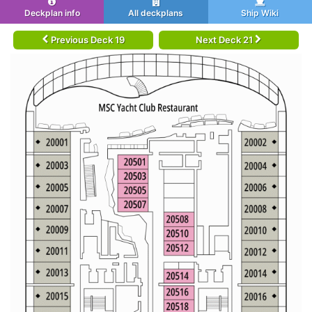
Deckplan info
All deckplans
Ship Wiki
Previous Deck 19
Next Deck 21