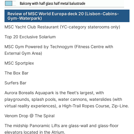
Review of MSC World Europa deck 20 (Lisbon-Cabins-
Gym-Waterpark)
MSC Yacht Club Restaurant (YC-category staterooms only)
Top 20 Exclusive Solarium
MSC Gym Powered by Technogym (Fitness Centre with
External Gym Area)
MSC Sportplex
The Box Bar
Surfers Bar
Aurora Borealis Aquapark is the fleet's largest, with
playgrounds, splash pools, water cannons, waterslides (with
virtual reality experiences), a High-Trail Ropes Course, Zip-Line.
Venom Drop @ The Spiral
The midship Panoramic Lifts are glass-wall and glass-floor
elevators located in the Atrium.