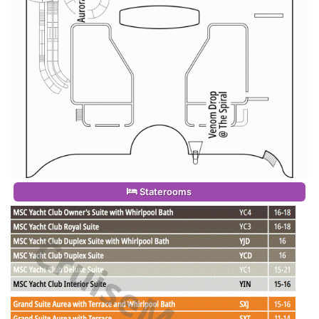
Staterooms