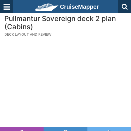
CruiseMapper
Pullmantur Sovereign deck 2 plan
(Cabins)
DECK LAYOUT AND REVIEW