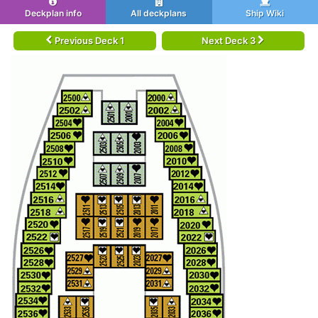
Deckplan info
All deckplans
Ship Wiki
Previous Deck 1
Next Deck 3