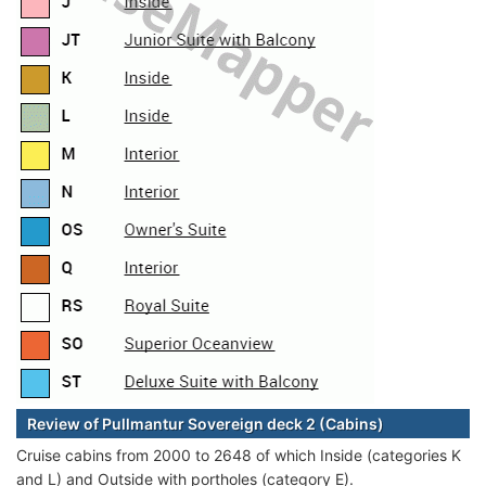
Review of Pullmantur Sovereign deck 2 (Cabins)
Cruise cabins from 2000 to 2648 of which Inside (categories K
and L) and Outside with portholes (category E).