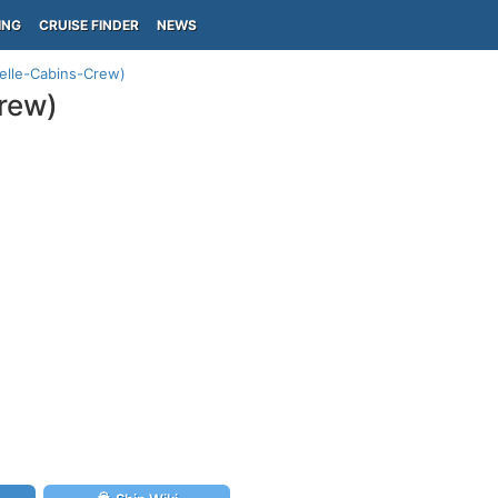
ING
CRUISE FINDER
NEWS
elle-Cabins-Crew)
rew)