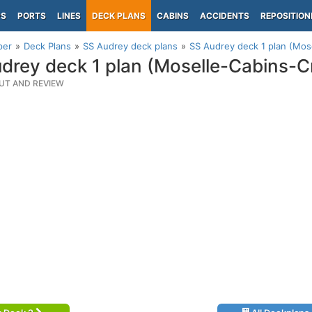
PS
PORTS
LINES
DECK PLANS
CABINS
ACCIDENTS
REPOSITION
per
Deck Plans
SS Audrey deck plans
SS Audrey deck 1 plan (Mos
drey deck 1 plan (Moselle-Cabins-C
UT AND REVIEW