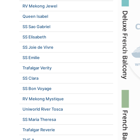
RV Mekong Jewel
Queen Isabel
SS Sao Gabriel
SS Elisabeth
SS Joie de Vivre
SS Emilie
Trafalgar Verity
SS Clara
SS Bon Voyage
RV Mekong Mystique
Uniworld River Tosca
SS Maria Theresa
Trafalgar Reverie