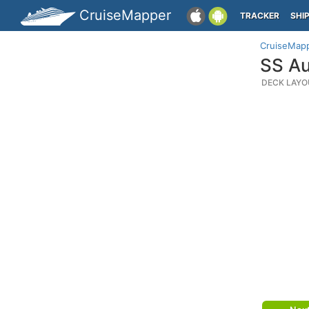
CruiseMapper
TRACKER
SHI
CruiseMap
SS Au
DECK LAYO