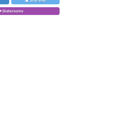
Ship Wiki
Staterooms