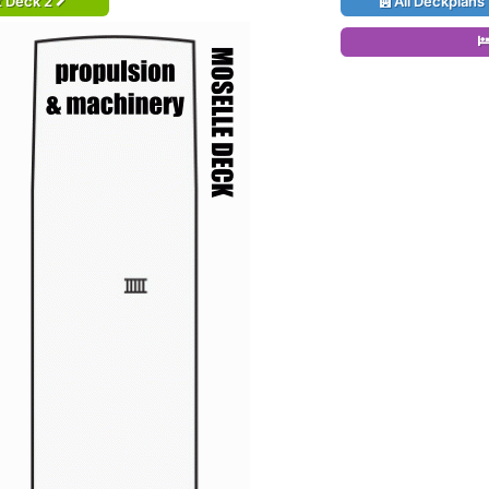
t Deck 2
All Deckplans