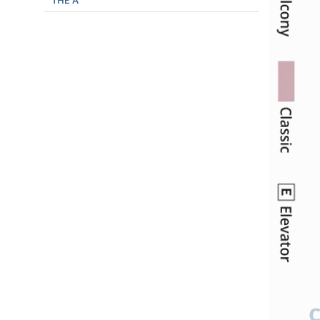
THE A