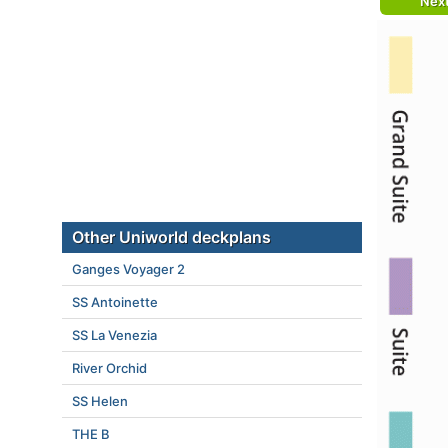
Nex
Other Uniworld deckplans
Ganges Voyager 2
SS Antoinette
SS La Venezia
River Orchid
SS Helen
THE B