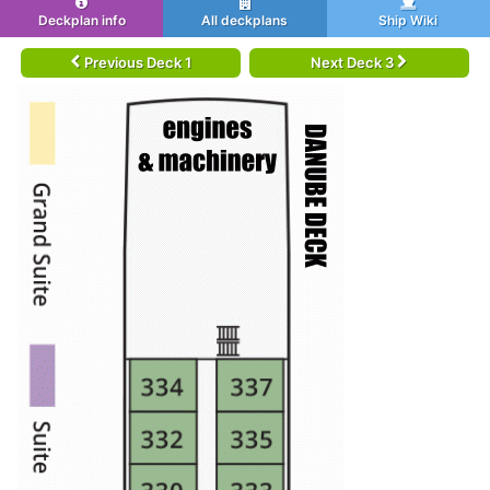
Deckplan info
All deckplans
Ship Wiki
Previous Deck 1
Next Deck 3