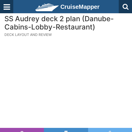
CruiseMapper
SS Audrey deck 2 plan (Danube-
Cabins-Lobby-Restaurant)
DECK LAYOUT AND REVIEW