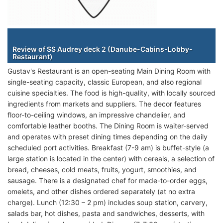
Staterooms
Review of SS Audrey deck 2 (Danube-Cabins-Lobby-
Restaurant)
Gustav's Restaurant is an open-seating Main Dining Room with
single-seating capacity, classic European, and also regional
cuisine specialties. The food is high-quality, with locally sourced
ingredients from markets and suppliers. The decor features
floor-to-ceiling windows, an impressive chandelier, and
comfortable leather booths. The Dining Room is waiter-served
and operates with preset dining times depending on the daily
scheduled port activities. Breakfast (7-9 am) is buffet-style (a
large station is located in the center) with cereals, a selection of
bread, cheeses, cold meats, fruits, yogurt, smoothies, and
sausage. There is a designated chef for made-to-order eggs,
omelets, and other dishes ordered separately (at no extra
charge). Lunch (12:30 – 2 pm) includes soup station, carvery,
salads bar, hot dishes, pasta and sandwiches, desserts, with