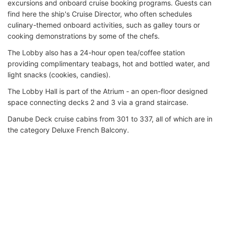
excursions and onboard cruise booking programs. Guests can
find here the ship's Cruise Director, who often schedules
culinary-themed onboard activities, such as galley tours or
cooking demonstrations by some of the chefs.
The Lobby also has a 24-hour open tea/coffee station
providing complimentary teabags, hot and bottled water, and
light snacks (cookies, candies).
The Lobby Hall is part of the Atrium - an open-floor designed
space connecting decks 2 and 3 via a grand staircase.
Danube Deck cruise cabins from 301 to 337, all of which are in
the category Deluxe French Balcony.