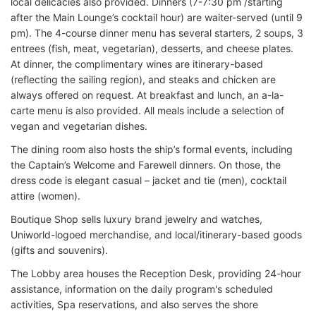
local delicacies also provided. Dinners (7-7:30 pm /starting
after the Main Lounge’s cocktail hour) are waiter-served (until 9
pm). The 4-course dinner menu has several starters, 2 soups, 3
entrees (fish, meat, vegetarian), desserts, and cheese plates.
At dinner, the complimentary wines are itinerary-based
(reflecting the sailing region), and steaks and chicken are
always offered on request. At breakfast and lunch, an a-la-
carte menu is also provided. All meals include a selection of
vegan and vegetarian dishes.
The dining room also hosts the ship’s formal events, including
the Captain’s Welcome and Farewell dinners. On those, the
dress code is elegant casual – jacket and tie (men), cocktail
attire (women).
Boutique Shop sells luxury brand jewelry and watches,
Uniworld-logoed merchandise, and local/itinerary-based goods
(gifts and souvenirs).
The Lobby area houses the Reception Desk, providing 24-hour
assistance, information on the daily program's scheduled
activities, Spa reservations, and also serves the shore