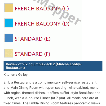
Review of Viking Embla deck 2 (Middle-Lobby-
Restaurant)
Kitchen / Galley
Embla Restaurant is a complimentary self-service restaurant
and Main Dining Room with open seating, wine cabinet, menu
with region-themed dishes. It offers buffet-style Breakfast and
Lunch, with a 3-course Dinner (at 7 pm). All meals here are at
fixed times. The Embla Dining Room features panoramic views