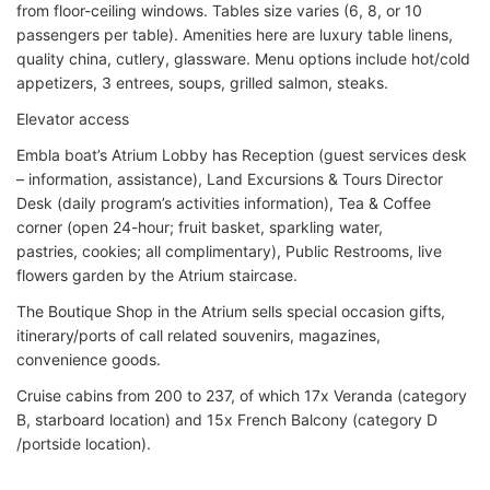
from floor-ceiling windows. Tables size varies (6, 8, or 10
passengers per table). Amenities here are luxury table linens,
quality china, cutlery, glassware. Menu options include hot/cold
appetizers, 3 entrees, soups, grilled salmon, steaks.
Elevator access
Embla boat’s Atrium Lobby has Reception (guest services desk
– information, assistance), Land Excursions & Tours Director
Desk (daily program’s activities information), Tea & Coffee
corner (open 24-hour; fruit basket, sparkling water,
pastries, cookies; all complimentary), Public Restrooms, live
flowers garden by the Atrium staircase.
The Boutique Shop in the Atrium sells special occasion gifts,
itinerary/ports of call related souvenirs, magazines,
convenience goods.
Cruise cabins from 200 to 237, of which 17x Veranda (category
B, starboard location) and 15x French Balcony (category D
/portside location).