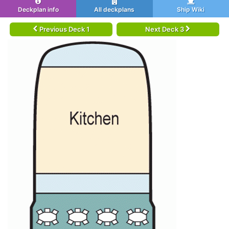
Deckplan info
All deckplans
Ship Wiki
Previous Deck 1
Next Deck 3