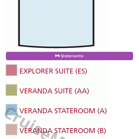
Staterooms