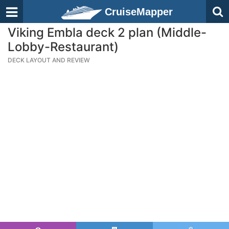
CruiseMapper
Viking Embla deck 2 plan (Middle-
Lobby-Restaurant)
DECK LAYOUT AND REVIEW