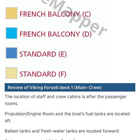
Review of Viking Forseti deck 1 (Main-Crew)
The location of staff and crew cabins is after the passenger
rooms.
Propulsion/Engine Room and the boat’s fuel tanks are located
aft.
Ballast tanks and fresh-water tanks are located forward.