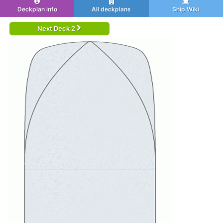
Deckplan info
All deckplans
Ship Wiki
Next Deck 2