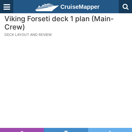
CruiseMapper
Viking Forseti deck 1 plan (Main-
Crew)
DECK LAYOUT AND REVIEW