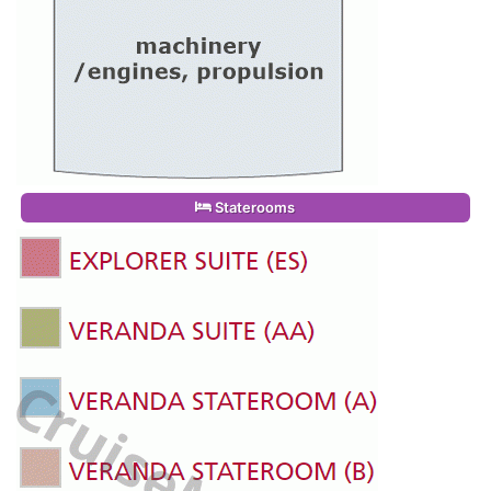
Staterooms