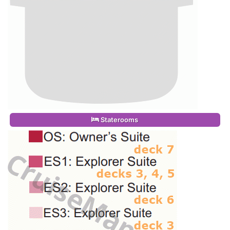
Staterooms