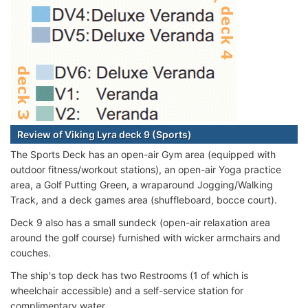
Review of Viking Lyra deck 9 (Sports)
The Sports Deck has an open-air Gym area (equipped with
outdoor fitness/workout stations), an open-air Yoga practice
area, a Golf Putting Green, a wraparound Jogging/Walking
Track, and a deck games area (shuffleboard, bocce court).
Deck 9 also has a small sundeck (open-air relaxation area
around the golf course) furnished with wicker armchairs and
couches.
The ship's top deck has two Restrooms (1 of which is
wheelchair accessible) and a self-service station for
complimentary water.