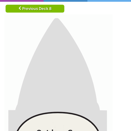
Previous Deck 8