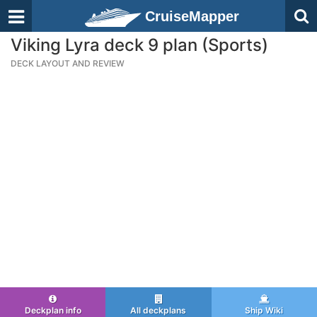
CruiseMapper
Viking Lyra deck 9 plan (Sports)
DECK LAYOUT AND REVIEW
Deckplan info
All deckplans
Ship Wiki