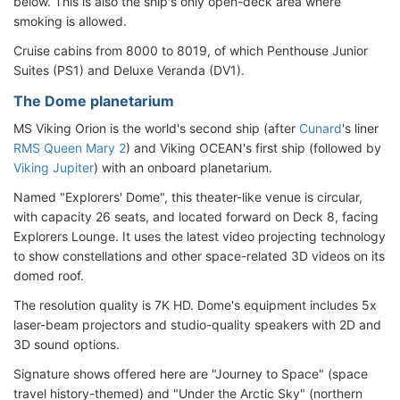
below. This is also the ship's only open-deck area where
smoking is allowed.
Cruise cabins from 8000 to 8019, of which Penthouse Junior
Suites (PS1) and Deluxe Veranda (DV1).
The Dome planetarium
MS Viking Orion is the world's second ship (after
Cunard
's liner
RMS Queen Mary 2
) and Viking OCEAN's first ship (followed by
Viking Jupiter
) with an onboard planetarium.
Named "Explorers' Dome", this theater-like venue is circular,
with capacity 26 seats, and located forward on Deck 8, facing
Explorers Lounge. It uses the latest video projecting technology
to show constellations and other space-related 3D videos on its
domed roof.
The resolution quality is 7K HD. Dome's equipment includes 5x
laser-beam projectors and studio-quality speakers with 2D and
3D sound options.
Signature shows offered here are "Journey to Space" (space
travel history-themed) and "Under the Arctic Sky" (northern