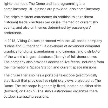
lights-themed). The Dome and its programming are
complimentary. 3D glasses are provided, also complimentary.
The ship's resident astronomer (in addition to its resident
historian) leads 2 lectures per cruise, themed on current sky
events, and also on themes determined by passengers'
preference.
In 2018, Viking Cruises partnered with the US-based company
"Evans and Sutherland" - a developer of advanced computer
graphics for digital planetariums and cinemas, and distributor
of the world's largest database (library) of full-dome shows.
The company also provides access to live feeds, including from
the International Space Station and current space missions.
The cruise liner also has a portable telescope (electronically
stabilized) that provides live night sky views projected at The
Dome. The telescope is generally fixed, located on either side
(forward) on Deck 9. The ship's astronomer organizes there
outdoor stargazing sessions.