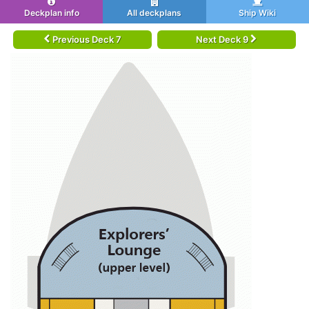
Deckplan info
All deckplans
Ship Wiki
Previous Deck 7
Next Deck 9