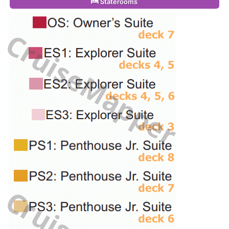
Staterooms