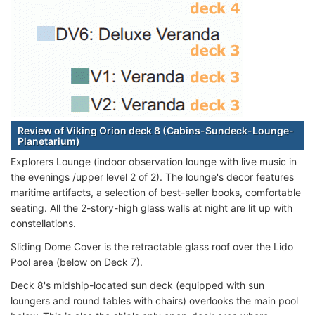
Review of Viking Orion deck 8 (Cabins-Sundeck-Lounge-
Planetarium)
Explorers Lounge (indoor observation lounge with live music in
the evenings /upper level 2 of 2). The lounge's decor features
maritime artifacts, a selection of best-seller books, comfortable
seating. All the 2-story-high glass walls at night are lit up with
constellations.
Sliding Dome Cover is the retractable glass roof over the Lido
Pool area (below on Deck 7).
Deck 8's midship-located sun deck (equipped with sun
loungers and round tables with chairs) overlooks the main pool