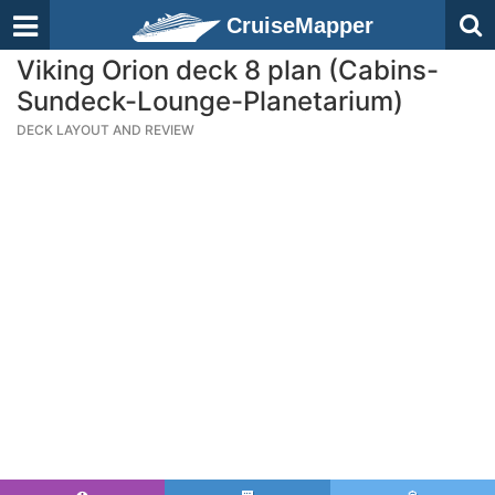
CruiseMapper
Viking Orion deck 8 plan (Cabins-
Sundeck-Lounge-Planetarium)
DECK LAYOUT AND REVIEW