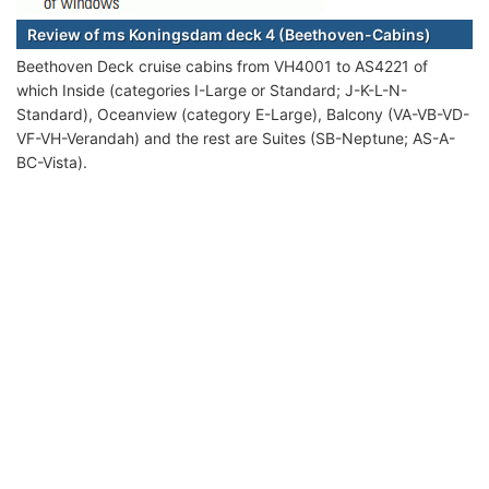
Review of ms Koningsdam deck 4 (Beethoven-Cabins)
Beethoven Deck cruise cabins from VH4001 to AS4221 of
which Inside (categories I-Large or Standard; J-K-L-N-
Standard), Oceanview (category E-Large), Balcony (VA-VB-VD-
VF-VH-Verandah) and the rest are Suites (SB-Neptune; AS-A-
BC-Vista).