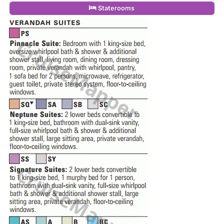
Staterooms