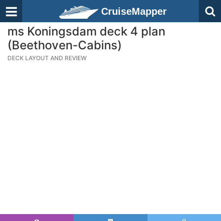
CruiseMapper
ms Koningsdam deck 4 plan
(Beethoven-Cabins)
DECK LAYOUT AND REVIEW