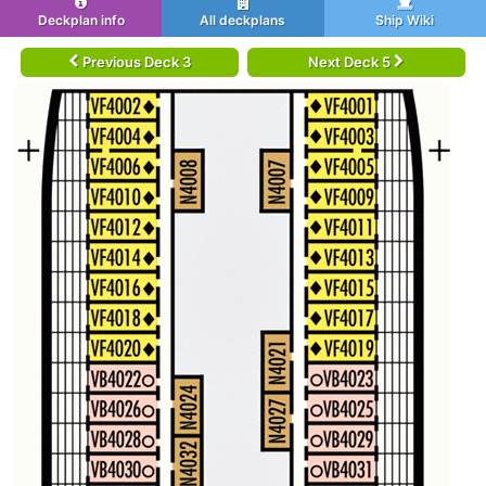
Deckplan info
All deckplans
Ship Wiki
Previous Deck 3
Next Deck 5