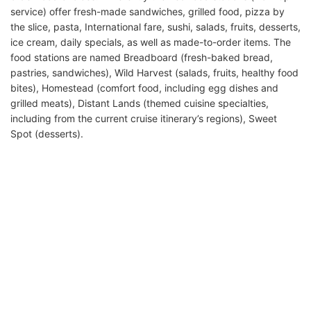
service) offer fresh-made sandwiches, grilled food, pizza by
the slice, pasta, International fare, sushi, salads, fruits, desserts,
ice cream, daily specials, as well as made-to-order items. The
food stations are named Breadboard (fresh-baked bread,
pastries, sandwiches), Wild Harvest (salads, fruits, healthy food
bites), Homestead (comfort food, including egg dishes and
grilled meats), Distant Lands (themed cuisine specialties,
including from the current cruise itinerary’s regions), Sweet
Spot (desserts).