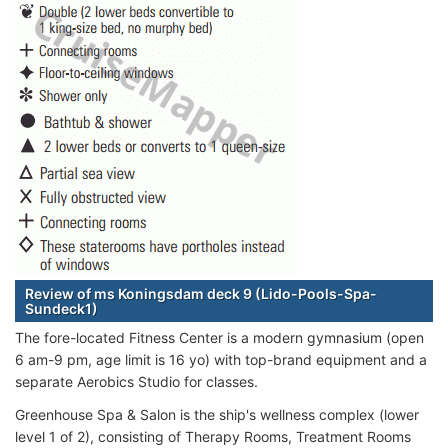
Review of ms Koningsdam deck 9 (Lido-Pools-Spa-
Sundeck1)
The fore-located Fitness Center is a modern gymnasium (open
6 am-9 pm, age limit is 16 yo) with top-brand equipment and a
separate Aerobics Studio for classes.
Greenhouse Spa & Salon is the ship's wellness complex (lower
level 1 of 2), consisting of Therapy Rooms, Treatment Rooms