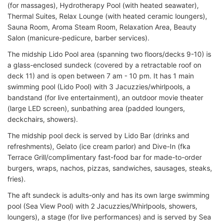
(for massages), Hydrotherapy Pool (with heated seawater),
Thermal Suites, Relax Lounge (with heated ceramic loungers),
Sauna Room, Aroma Steam Room, Relaxation Area, Beauty
Salon (manicure-pedicure, barber services).
The midship Lido Pool area (spanning two floors/decks 9-10) is
a glass-enclosed sundeck (covered by a retractable roof on
deck 11) and is open between 7 am - 10 pm. It has 1 main
swimming pool (Lido Pool) with 3 Jacuzzies/whirlpools, a
bandstand (for live entertainment), an outdoor movie theater
(large LED screen), sunbathing area (padded loungers,
deckchairs, showers).
The midship pool deck is served by Lido Bar (drinks and
refreshments), Gelato (ice cream parlor) and Dive-In (fka
Terrace Grill/complimentary fast-food bar for made-to-order
burgers, wraps, nachos, pizzas, sandwiches, sausages, steaks,
fries).
The aft sundeck is adults-only and has its own large swimming
pool (Sea View Pool) with 2 Jacuzzies/Whirlpools, showers,
loungers), a stage (for live performances) and is served by Sea