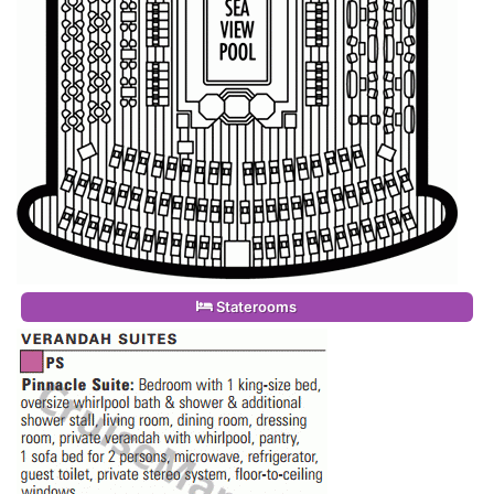
Staterooms