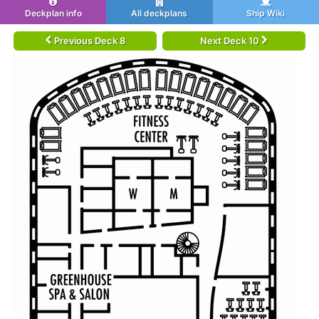
Deckplan info
All deckplans
Ship Wiki
Previous Deck 8
Next Deck 10