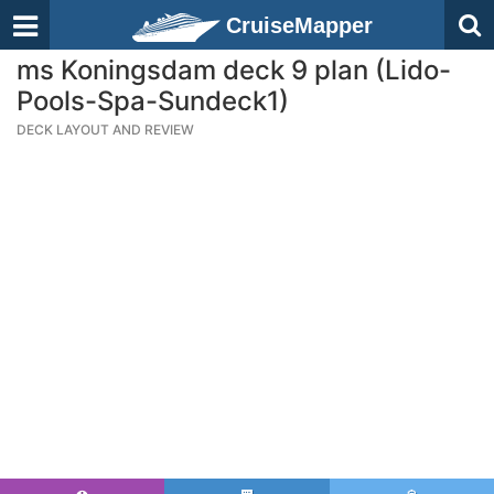
CruiseMapper
ms Koningsdam deck 9 plan (Lido-
Pools-Spa-Sundeck1)
DECK LAYOUT AND REVIEW