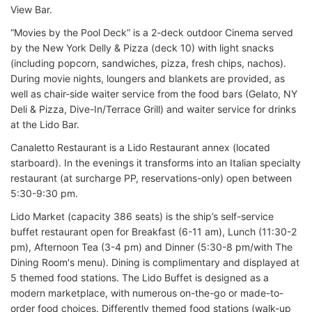
View Bar.
“Movies by the Pool Deck” is a 2-deck outdoor Cinema served
by the New York Delly & Pizza (deck 10) with light snacks
(including popcorn, sandwiches, pizza, fresh chips, nachos).
During movie nights, loungers and blankets are provided, as
well as chair-side waiter service from the food bars (Gelato, NY
Deli & Pizza, Dive-In/Terrace Grill) and waiter service for drinks
at the Lido Bar.
Canaletto Restaurant is a Lido Restaurant annex (located
starboard). In the evenings it transforms into an Italian specialty
restaurant (at surcharge PP, reservations-only) open between
5:30-9:30 pm.
Lido Market (capacity 386 seats) is the ship’s self-service
buffet restaurant open for Breakfast (6-11 am), Lunch (11:30-2
pm), Afternoon Tea (3-4 pm) and Dinner (5:30-8 pm/with The
Dining Room's menu). Dining is complimentary and displayed at
5 themed food stations. The Lido Buffet is designed as a
modern marketplace, with numerous on-the-go or made-to-
order food choices. Differently themed food stations (walk-up