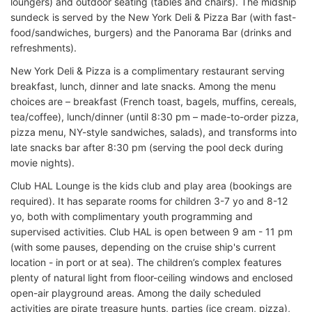
loungers) and outdoor seating (tables and chairs). The midship
sundeck is served by the New York Deli & Pizza Bar (with fast-
food/sandwiches, burgers) and the Panorama Bar (drinks and
refreshments).
New York Deli & Pizza is a complimentary restaurant serving
breakfast, lunch, dinner and late snacks. Among the menu
choices are – breakfast (French toast, bagels, muffins, cereals,
tea/coffee), lunch/dinner (until 8:30 pm – made-to-order pizza,
pizza menu, NY-style sandwiches, salads), and transforms into
late snacks bar after 8:30 pm (serving the pool deck during
movie nights).
Club HAL Lounge is the kids club and play area (bookings are
required). It has separate rooms for children 3-7 yo and 8-12
yo, both with complimentary youth programming and
supervised activities. Club HAL is open between 9 am - 11 pm
(with some pauses, depending on the cruise ship's current
location - in port or at sea). The children’s complex features
plenty of natural light from floor-ceiling windows and enclosed
open-air playground areas. Among the daily scheduled
activities are pirate treasure hunts, parties (ice cream, pizza),