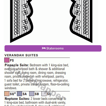
Staterooms