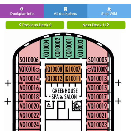
Deckplan info
All deckplans
Ship Wiki
Previous Deck 9
Next Deck 11