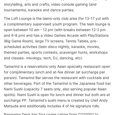
storytelling, arts and crafts, video console gaming (and
tournaments), karaoke and dance parties.
The Loft Lounge is the teens-only club area (for 13-17 yo) with
a complimentary supervised youth program. The teen lounge is
open between 10 am - 12 pm (with breaks between 12-2 pm
and 6-8 pm) and has a Video Games Arcade with PlayStations
(Big Game Room), large TV screens, Tennis Tables, pre-
scheduled activities (teen disco nightly, karaoke, movies,
themed parties, sports contests, scavenger hunts, workshops
and classes- mixology, tech, DJ, dancing, etc).
Tamarind is a reservations-only Asian specialty restaurant open
for complimentary lunch and at-fee dinner (at surcharge per
person). Tamarind Bar serves the restaurant with cocktails and
other beverages. Part of the Tamarind is the Japanese food bar
Nami Sushi (capacity 7 seats only, also serving popular Asian
spirits). Nami Sushi is open for lunch and dinner but both are at
surcharge PP. Tamarind's sushi menu is created by chef Andy
Matsuda and additionally includes 4 of his signature rolls.
Panorama Deck has Spa cruise cabins from CQ10001 to