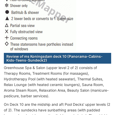
Review of ms Koningsdam deck 10 (Panorama-Cabins-
Kids-Teens-Sundeck2)
Greenhouse Spa & Salon (upper level 2 of 2) consists of
Therapy Rooms, Treatment Rooms (for massages),
Hydrotherapy Pool (with heated seawater), Thermal Suites,
Relax Lounge (with heated ceramic loungers), Sauna Room,
Aroma Steam Room, Relaxation Area, Beauty Salon (manicure-
pedicure, barber services).
On Deck 10 are the midship and aft Pool Decks' upper levels (2
of 2). The sundecks have sunbathing areas (with padded