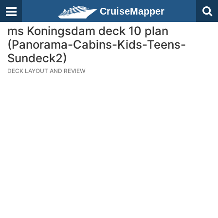
CruiseMapper
ms Koningsdam deck 10 plan
(Panorama-Cabins-Kids-Teens-
Sundeck2)
DECK LAYOUT AND REVIEW