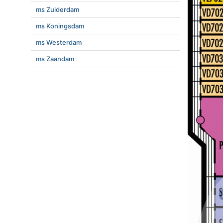
ms Zuiderdam
ms Koningsdam
ms Westerdam
ms Zaandam