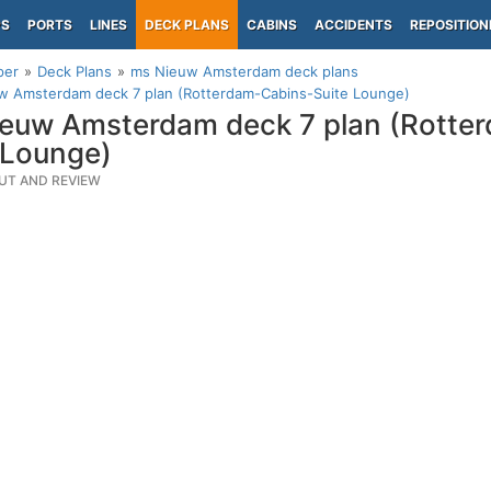
PS
PORTS
LINES
DECK PLANS
CABINS
ACCIDENTS
REPOSITION
per
Deck Plans
ms Nieuw Amsterdam deck plans
w Amsterdam deck 7 plan (Rotterdam-Cabins-Suite Lounge)
euw Amsterdam deck 7 plan (Rotte
 Lounge)
UT AND REVIEW