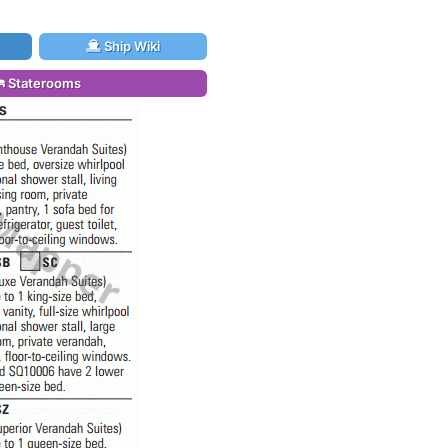
Ship Wiki
Staterooms