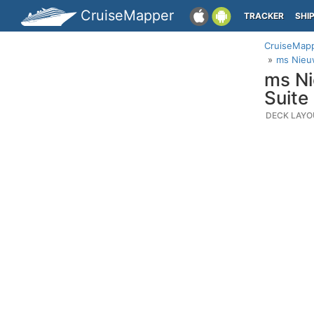
CruiseMapper
TRACKER
SHI
CruiseMap
ms Nieu
ms Ni
Suite
DECK LAYO