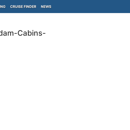
ING
CRUISE FINDER
NEWS
rdam-Cabins-