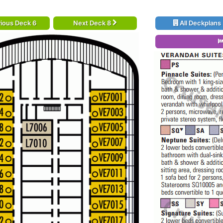
ious Deck 6
Next Deck 8
All Deckplans