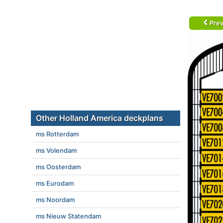
Prev
Other Holland America deckplans
ms Rotterdam
ms Volendam
ms Oosterdam
ms Eurodam
ms Noordam
ms Nieuw Statendam