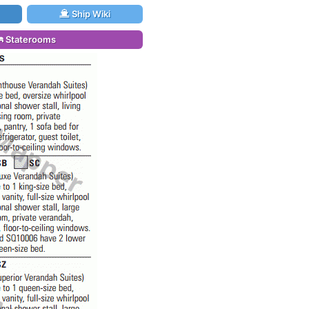
Ship Wiki
Staterooms