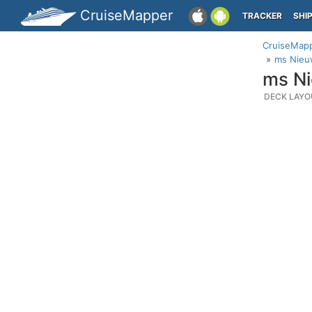
CruiseMapper
TRACKER
SHI
CruiseMap
ms Nieu
ms Ni
DECK LAYO