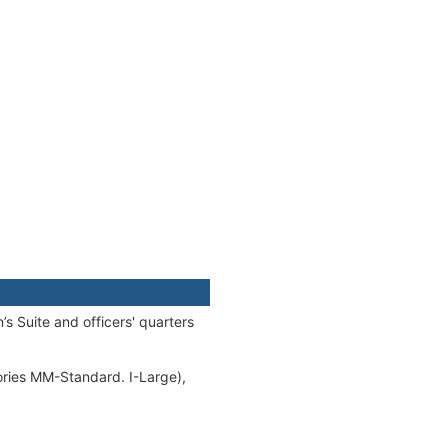
s Suite and officers' quarters
ories MM-Standard. I-Large),