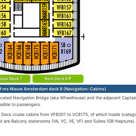
ious Deck 7
Next Deck 9
f ms Nieuw Amsterdam deck 8 (Navigation-Cabins)
ocated Navigation Bridge (aka Wheelhouse) and the adjacent Captain’
ssible to passengers.
 Deck cruise cabins from VF8001 to VC8175, of which Inside (categ
st are Balcony staterooms (VA, VC, VE, VF) and Suites (SB-Neptune).