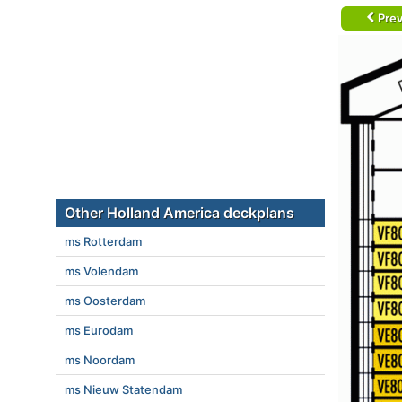
Prev
Other Holland America deckplans
ms Rotterdam
ms Volendam
ms Oosterdam
ms Eurodam
ms Noordam
ms Nieuw Statendam