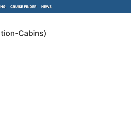
ING
CRUISE FINDER
NEWS
tion-Cabins)