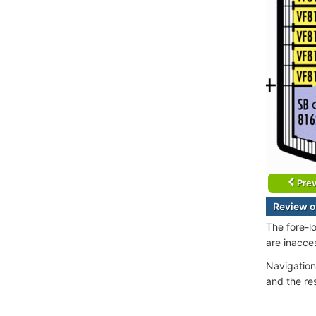
Prev
Review o
The fore-l
are inacce
Navigation
and the re