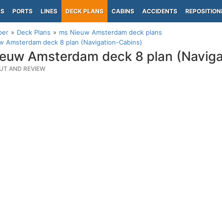
PS
PORTS
LINES
DECK PLANS
CABINS
ACCIDENTS
REPOSITION
per
Deck Plans
ms Nieuw Amsterdam deck plans
w Amsterdam deck 8 plan (Navigation-Cabins)
euw Amsterdam deck 8 plan (Naviga
UT AND REVIEW