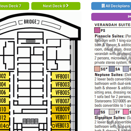
ious Deck 7
Next Deck 9
All Deckplans