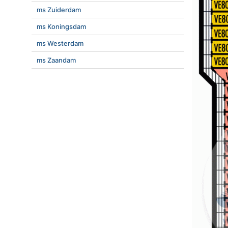
ms Zuiderdam
ms Koningsdam
ms Westerdam
ms Zaandam