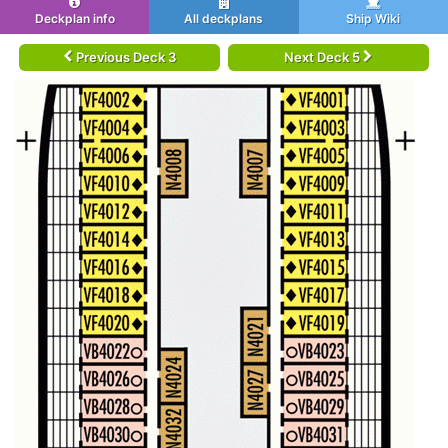
Deckplan info
All deckplans
Ship Wiki
Previous Deck 3
Next Deck 5