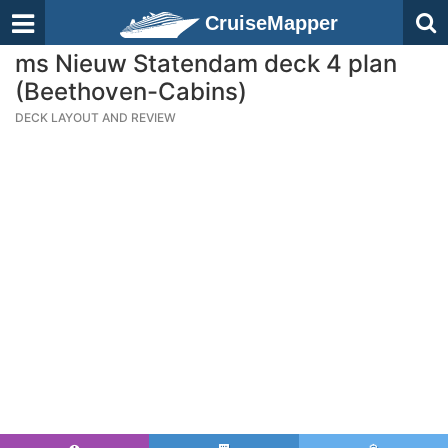
CruiseMapper
ms Nieuw Statendam deck 4 plan
(Beethoven-Cabins)
DECK LAYOUT AND REVIEW