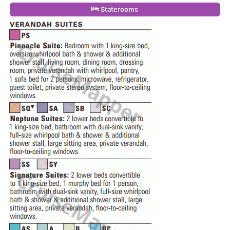
Staterooms