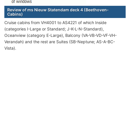
Review of ms Nieuw Statendam deck 4 (Beethoven-
Cabins)
Cruise cabins from VH4001 to AS4221 of which Inside
(categories I-Large or Standard; J-K-L-N-Standard),
Oceanview (category E-Large), Balcony (VA-VB-VD-VF-VH-
Verandah) and the rest are Suites (SB-Neptune; AS-A-BC-
Vista).