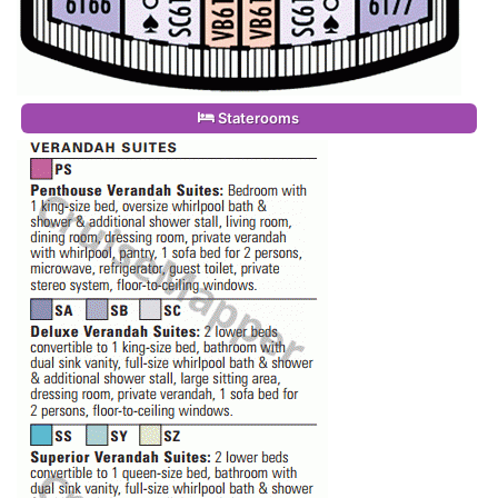
Staterooms