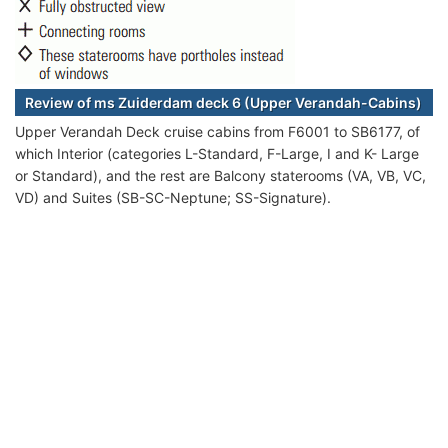
Review of ms Zuiderdam deck 6 (Upper Verandah-Cabins)
Upper Verandah Deck cruise cabins from F6001 to SB6177, of
which Interior (categories L-Standard, F-Large, I and K- Large
or Standard), and the rest are Balcony staterooms (VA, VB, VC,
VD) and Suites (SB-SC-Neptune; SS-Signature).