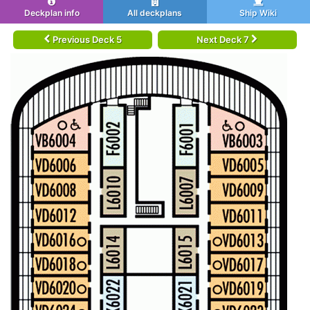
Deckplan info
All deckplans
Ship Wiki
Previous Deck 5
Next Deck 7