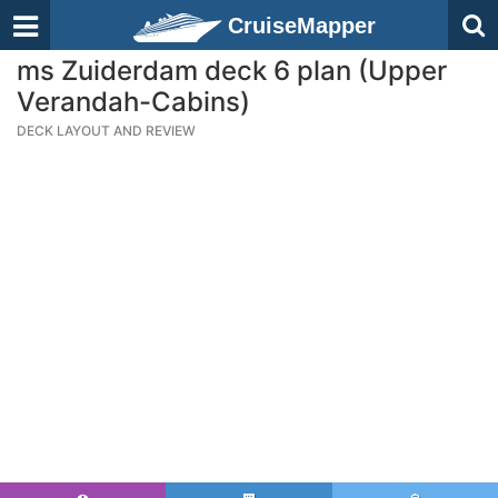
CruiseMapper
ms Zuiderdam deck 6 plan (Upper
Verandah-Cabins)
DECK LAYOUT AND REVIEW