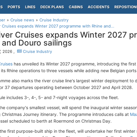
PS
PORTS
LINES
DECK PLANS
CABINS
ACCIDENTS
REPOSITION
per
Cruise news
Cruise Industry
r Cruises expands Winter 2027 programme with Rhine and...
iver Cruises expands Winter 2027 
 and Douro sailings
, 2026 ,
Cruise Industry
Cruises
has unveiled its Winter 2027 programme, introducing the first
ts Rhine operations to three vessels while adding new Belgian ports to
mme also marks the river cruise line's largest winter deployment to 
for 37 departures operating between October 2027 and April 2028.
le includes 3-, 4-, 5- and 7-night voyages across the fleet.
 the company's smallest vessel, will spend the inaugural winter seaso
 Christmas Journey itinerary. The programme introduces calls at
Maa
essel scheduled to berth at Roermond on Christmas Day.
 the first purpose-built ship in the fleet, will undertake her first wint