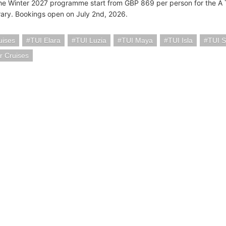
the Winter 2027 programme start from GBP 869 per person for the A 
erary. Bookings open on July 2nd, 2026.
uises
TUI Elara
TUI Luzia
TUI Maya
TUI Isla
TUI S
r Cruises