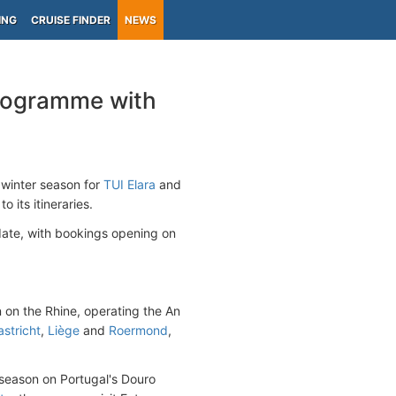
ING
CRUISE FINDER
NEWS
programme with
 winter season for
TUI Elara
and
 its itineraries.
date, with bookings opening on
n on the Rhine, operating the An
stricht
,
Liège
and
Roermond
,
er season on Portugal's Douro