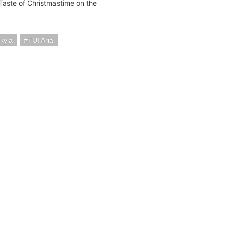
Taste of Christmastime on the
kyla
TUI Aria