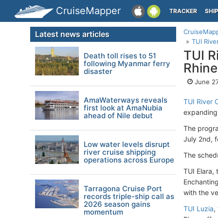
CruiseMapper
TRACKER
SHI
CruiseMap
Latest news articles
TUI Rive
TUI R
Death toll rises to 51
following Myanmar ferry
Rhine
disaster
June 27
AmaWaterways reveals
TUI River 
first look at AmaNubia
expanding i
ahead of Nile debut
The progra
July 2nd, 
Low water levels disrupt
river cruise shipping
The schedu
operations across Europe
TUI Elara,
Enchanting
Tarragona Cruise Port
with the v
records triple-ship call as
2026 season gains
TUI Luzia
,
momentum