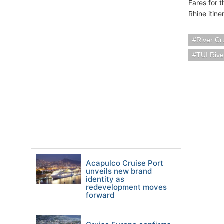
Fares for 
Rhine itin
River Cr
TUI Rive
Acapulco Cruise Port
unveils new brand
identity as
redevelopment moves
forward