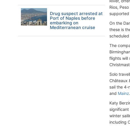
River, offe
Rios, Peso
Drug suspect arrested at
supported 
Port of Naples before
embarking on
On the Da
Mediterranean cruise
these is t
scheduled 
The compan
Birmingham
flights wil
Christmast
Solo travel
Châteaux &
sail the 4
and
Mainz
Katy Berzi
significant
winter sail
including 