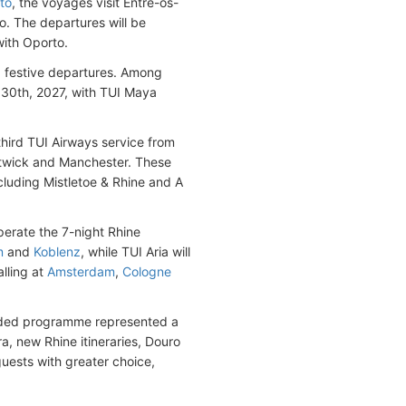
to
, the voyages visit Entre-os-
o. The departures will be
with Oporto.
ng festive departures. Among
 30th, 2027, with TUI Maya
third TUI Airways service from
twick and Manchester. These
cluding Mistletoe & Rhine and A
operate the 7-night Rhine
m
and
Koblenz
, while TUI Aria will
lling at
Amsterdam
,
Cologne
panded programme represented a
ra, new Rhine itineraries, Douro
guests with greater choice,