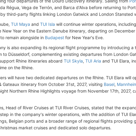
ring four departures of the Douro Discovery itinerary. Sailing from
Por
 da Régua, Vega de Terrón, and Barca d'Alva before returning to Port
by third-party flights linking London Gatwick and London Stansted 
nube,
TUI Maya
and
TUI Isla
will continue winter operations, includi
he New Year on the Eastern Danube itinerary, departing on December
to remain alongside in
Budapest
for New Year's Eve.
y is also expanding its regional flight programme by introducing a 
 to Düsseldorf, complementing existing departures from London Ga
l support Rhine itineraries aboard
TUI Skyla
,
TUI Aria
and TUI Elara, in
ime on the Rhine.
lers will have two dedicated departures on the Rhine. TUI Elara will 
 Gateaux itinerary from October 31st, 2027, visiting
Basel
,
Mannhei
-night Northern Rhine Highlights voyage from November 17th, 2027, ca
.
ns, Head of River Cruises at TUI River Cruises, stated that the ex
 step in the company's winter operations, with the addition of TUI Ela
ings, Belgian ports and a broader range of regional flights providing 
Christmas market cruises and dedicated solo departures.