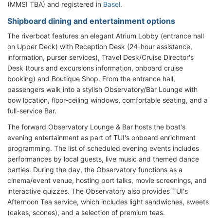
(MMSI TBA) and registered in
Basel
.
Shipboard dining and entertainment options
The riverboat features an elegant Atrium Lobby (entrance hall
on Upper Deck) with Reception Desk (24-hour assistance,
information, purser services), Travel Desk/Cruise Director's
Desk (tours and excursions information, onboard cruise
booking) and Boutique Shop. From the entrance hall,
passengers walk into a stylish Observatory/Bar Lounge with
bow location, floor-ceiling windows, comfortable seating, and a
full-service Bar.
The forward Observatory Lounge & Bar hosts the boat's
evening entertainment as part of TUI's onboard enrichment
programming. The list of scheduled evening events includes
performances by local guests, live music and themed dance
parties. During the day, the Observatory functions as a
cinema/event venue, hosting port talks, movie screenings, and
interactive quizzes. The Observatory also provides TUI's
Afternoon Tea service, which includes light sandwiches, sweets
(cakes, scones), and a selection of premium teas.