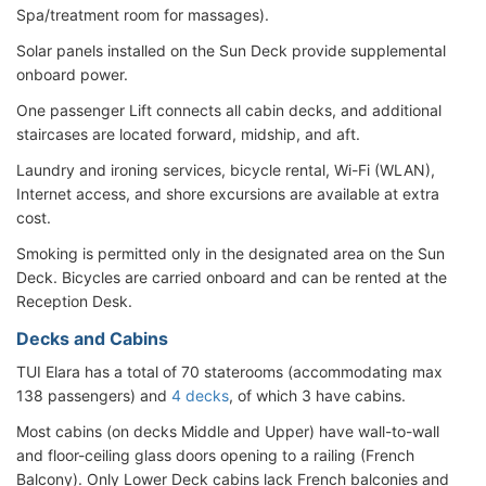
Spa/treatment room for massages).
Solar panels installed on the Sun Deck provide supplemental
onboard power.
One passenger Lift connects all cabin decks, and additional
staircases are located forward, midship, and aft.
Laundry and ironing services, bicycle rental, Wi-Fi (WLAN),
Internet access, and shore excursions are available at extra
cost.
Smoking is permitted only in the designated area on the Sun
Deck. Bicycles are carried onboard and can be rented at the
Reception Desk.
Decks and Cabins
TUI Elara has a total of 70 staterooms (accommodating max
138 passengers) and
4 decks
, of which 3 have cabins.
Most cabins (on decks Middle and Upper
) have wall-to-wall
and floor-ceiling glass doors opening to a railing (French
Balcony). Only Lower Deck cabins lack French balconies and