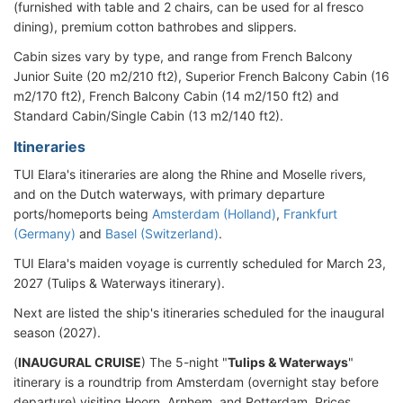
(furnished with table and 2 chairs, can be used for al fresco
dining), premium cotton bathrobes and slippers.
Cabin sizes vary by type, and range from French Balcony
Junior Suite (20 m2/210 ft2), Superior French Balcony Cabin (16
m2/170 ft2), French Balcony Cabin (14 m2/150 ft2) and
Standard Cabin/Single Cabin (13 m2/140 ft2).
Itineraries
TUI Elara's itineraries are along the Rhine and Moselle rivers,
and on the Dutch waterways, with primary departure
ports/homeports being
Amsterdam (Holland)
,
Frankfurt
(Germany)
and
Basel (Switzerland)
.
TUI Elara's maiden voyage is currently scheduled for March 23,
2027 (Tulips & Waterways itinerary).
Next are listed the ship's itineraries scheduled for the inaugural
season (2027).
(
INAUGURAL CRUISE
) The 5-night "
Tulips & Waterways
"
itinerary is a roundtrip from Amsterdam (overnight stay before
departure) visiting Hoorn, Arnhem, and Rotterdam. Prices