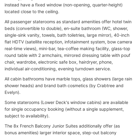
instead have a fixed window (non-opening, quarter-height)
located close to the ceiling.
All passenger staterooms as standard amenities offer hotel twin
beds (convertible to double), en-suite bathroom (WC, shower,
single-sink vanity, towels, bath toiletries, large mirror), 40-inch
flat HDTV (satellite reception, infotainment system, bow camera
real-time views), mini-bar, tea-coffee making facility, glass-top
round table with 2 armchairs, mirrored dressing table with pouf
chair, wardrobe, electronic safe box, hairdryer, phone,
individual air-conditioning, evening turndown service.
All cabin bathrooms have marble tops, glass showers (large rain
shower heads) and brand bath cosmetics (by Crabtree and
Evelyn).
Some staterooms (Lower Deck's window cabins) are available
for single occupancy booking (without a single supplement,
subject to availability).
The 8x French Balcony Junior Suites additionally offer (as
bonus amenities) larger interior space, step-out balcony