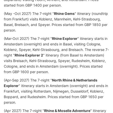
started from GBP 1400 per person.
(May -Oct 2027) The 7-night "
Rhine Gems
" itinerary (roundtrip
from Frankfurt) visits Koblenz, Mannheim, Kehl-Strasbourg,
Basel, Breisach, and Speyer. Prices started from GBP 1850 per
person.
(Mar-Oct 2027) The 7-night "
Rhine Explorer
" itinerary starts in
Amsterdam (overnight) and ends in Basel, visiting Cologne,
Koblenz, Speyer, Kehl-Strasbourg, and Breisach. The reverse 7-
night "
Rhine Explorer 2
" itinerary (from Basel to Amsterdam)
visits Breisach, Kehl-Strasbourg, Speyer, Rudesheim, Koblenz,
Cologne, and ends in Amsterdam (overnight). Prices started
from GBP 1600 per person.
(Apr-Sep 2027) The 7-night "
North Rhine & Netherlands
Explorer
" itinerary starts in Amsterdam (overnight) and ends in
Frankfurt, visiting Rotterdam, Nijmegen, Dusseldorf, Koblenz,
Boppard, and Rudesheim. Prices started from GBP 1650 per
person.
(Apr 2027) The 7-night "
Rhine & Moselle Adventure
" itinerary