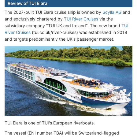
Review of TUI Elara
The 2027-built TUI Elara cruise ship is owned by
Scylla AG
and
and exclusively chartered by
TUI River Cruises
via the
subsidiary company "TUI UK and Ireland". The new brand
TUI
River Cruises
(tui.co.uk/river-cruises) was established in 2019
and targets predominantly the UK's passenger market.
TUI Elara is one of TUI's European riverboats.
The vessel (ENI number TBA) will be Switzerland-flagged