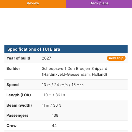
Review
Deck plans
Specifications of TUI Elara
Year of build
2027
new ship
Builder
Scheepswerf Den Breejen Shipyard
(Hardinxveld-Giessendam, Holland)
Speed
13
/ 24
/ 15
kn
km/h
mph
Length (LOA)
110
/ 361
m
ft
Beam (width)
11
/ 36
m
ft
Passengers
138
Crew
44