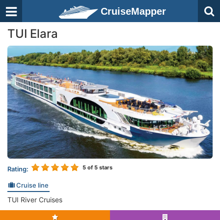
CruiseMapper
TUI Elara
5
of 5 stars
Rating:
Cruise line
TUI River Cruises