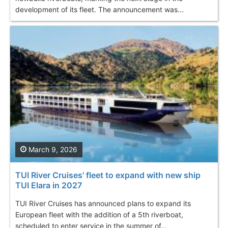
development of its fleet. The announcement was...
March 9, 2026
TUI River Cruises' fleet to expand with new ship
TUI Elara in 2027
TUI River Cruises has announced plans to expand its
European fleet with the addition of a 5th riverboat,
scheduled to enter service in the summer of...