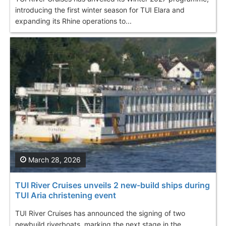
introducing the first winter season for TUI Elara and
expanding its Rhine operations to...
March 28, 2026
TUI River Cruises unveils 2 new-build ships during
TUI Aria christening event
TUI River Cruises has announced the signing of two
newbuild riverboats, marking the next stage in the