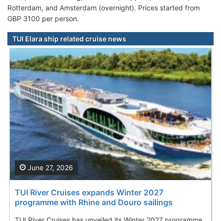
Rotterdam, and Amsterdam (overnight). Prices started from
GBP 3100 per person.
TUI Elara ship related cruise news
June 27, 2026
TUI River Cruises expands Winter 2027
programme with Rhine and Douro sailings
TUI River Cruises has unveiled its Winter 2027 programme,