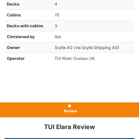
Decks
4
Cabins
70
Decks with cabins
3
Christened by
tba
Owner
Scylla AG (via Scylla Shipping AG)
Operator
TUI River Cruises UK
Review
TUI Elara Review