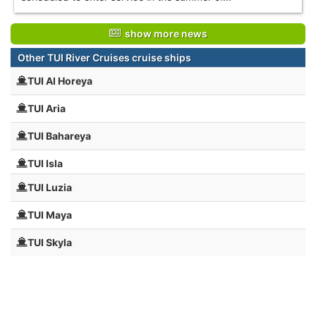
show more news
Other TUI River Cruises cruise ships
TUI Al Horeya
TUI Aria
TUI Bahareya
TUI Isla
TUI Luzia
TUI Maya
TUI Skyla