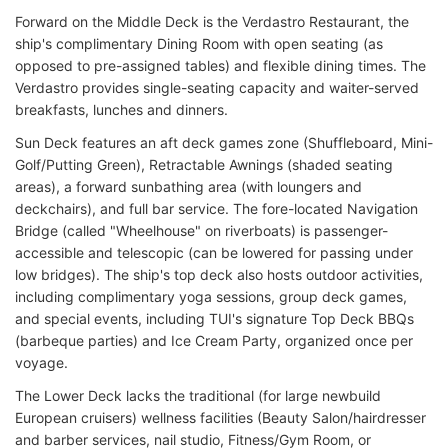
Forward on the Middle Deck is the Verdastro Restaurant, the
ship's complimentary Dining Room with open seating (as
opposed to pre-assigned tables) and flexible dining times. The
Verdastro provides single-seating capacity and waiter-served
breakfasts, lunches and dinners.
Sun Deck features an aft deck games zone (Shuffleboard, Mini-
Golf/Putting Green), Retractable Awnings (shaded seating
areas), a forward sunbathing area (with loungers and
deckchairs), and full bar service. The fore-located Navigation
Bridge (called "Wheelhouse" on riverboats) is passenger-
accessible and telescopic (can be lowered for passing under
low bridges). The ship's top deck also hosts outdoor activities,
including complimentary yoga sessions, group deck games,
and special events, including TUI's signature Top Deck BBQs
(barbeque parties) and Ice Cream Party, organized once per
voyage.
The Lower Deck lacks the traditional (for large newbuild
European cruisers) wellness facilities (Beauty Salon/hairdresser
and barber services, nail studio, Fitness/Gym Room, or