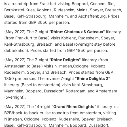
is a roundtrip from Frankfurt visiting Boppard, Cochem, Riol,
Bernkastel-Kues, Koblenz, Rudesheim, Mainz, Speyer, Breisach,
Basel, Kehl-Strasbourg, Mannheim, and Aschaffenburg. Prices
started from GBP 3050 per person.
(May 2027) The 7-night "
Rhine: Chateaux & Gateaux
" itinerary
(from Frankfurt to Basel) visits Koblenz, Rudesheim, Speyer,
Kehl-Strasbourg, Breisach, and Basel (overnight stay before
debarkation). Prices started from GBP 1850 per person.
(May 2027) The 7-night "
Rhine Delights
" itinerary (from
Amsterdam to Basel) visits Nijmegen,Cologne, Koblenz,
Rudesheim, Speyer, and Breisach. Prices started from GBP
1850 per person. The reverse 7-night "
Rhine Delights 2
"
itinerary (Basel to Amsterdam) visits Kehl-Strasbourg,
Mannheim, Boppard, Dusseldorf, Rotterdam, and Amsterdam
(overnight).
(May 2027) The 14-night "
Grand Rhine Delights
" itinerary is a
B2B/back-to-back cruise roundtrip from Amsterdam, visiting
Nijmegen, Cologne, Koblenz, Rudesheim, Speyer, Breisach,
Basel, Kehl-Strasbourg, Mannheim, Boppard, Dusseldorf,