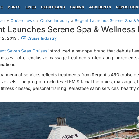
PS
PORTS
LINES
DECK PLANS
CABINS
ACCIDENTS
REPOSITION
per
Cruise news
Cruise Industry
Regent Launches Serene Spa & W
t Launches Serene Spa & Wellness 
 2, 2019 ,
Cruise Industry
nt Seven Seas Cruises
introduced a new spa brand that debuts flee
ness will offer exclusive massage treatments integrating ingredients
inations.
a menu of services reflects treatments from Regent's 450 cruise des
vessels. The program includes ELEMIS facial therapies, massages, 
fitness classes, personal training, Kerastase salon services, healthy c