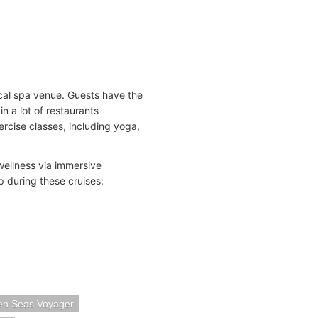
cal spa venue. Guests have the
n a lot of restaurants
ercise classes, including yoga,
wellness via immersive
 during these cruises:
en Seas Voyager