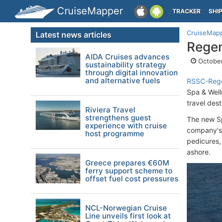
CruiseMapper
TRACKER
SHI
CruiseMap
Latest news articles
Regen
AIDA Cruises advances
October
sustainability strategy
through digital innovation
and alternative fuels
RSSC-Rege
Spa & Well
travel dest
Riviera Travel
strengthens guest
The new Sp
experience with cruise
company's 
host programme
pedicures, 
ashore.
Greece prepares €60M
ferry support scheme to
offset fuel cost pressures
NCL-Norwegian Cruise
Line unveils first look at