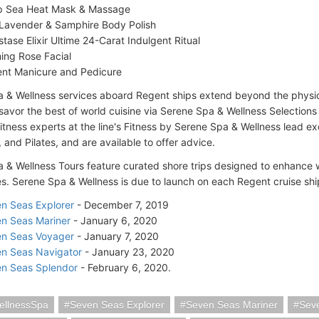
 Sea Heat Mask & Massage
Lavender & Samphire Body Polish
stase Elixir Ultime 24-Carat Indulgent Ritual
ing Rose Facial
nt Manicure and Pedicure
 & Wellness services aboard Regent ships extend beyond the physi
avor the best of world cuisine via Serene Spa & Wellness Selections i
itness experts at the line's Fitness by Serene Spa & Wellness lead ex
 and Pilates, and are available to offer advice.
 & Wellness Tours feature curated shore trips designed to enhance 
s. Serene Spa & Wellness is due to launch on each Regent cruise ship
n Seas Explorer
- December 7, 2019
n Seas Mariner
- January 6, 2020
n Seas Voyager
- January 7, 2020
n Seas Navigator
- January 23, 2020
n Seas Splendor
- February 6, 2020.
ellnessSpa
Seven Seas Explorer
Seven Seas Mariner
Sev