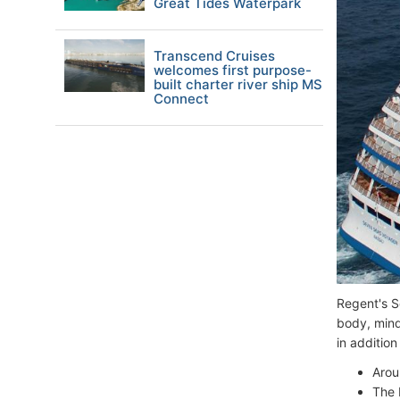
Great Tides Waterpark
Transcend Cruises
welcomes first purpose-
built charter river ship MS
Connect
Regent's S
body, mind
in addition
Arou
The 