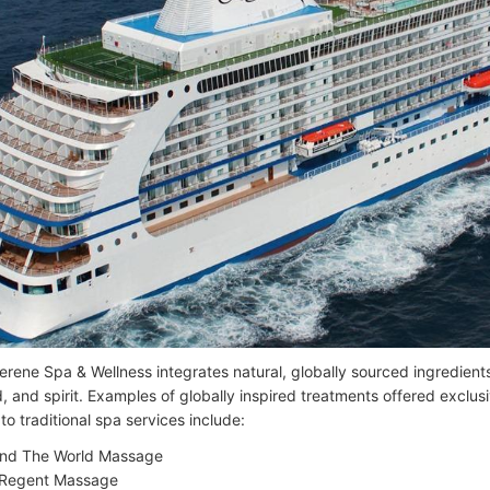
erene Spa & Wellness integrates natural, globally sourced ingredient
, and spirit. Examples of globally inspired treatments offered exclus
 to traditional spa services include:
nd The World Massage
Regent Massage