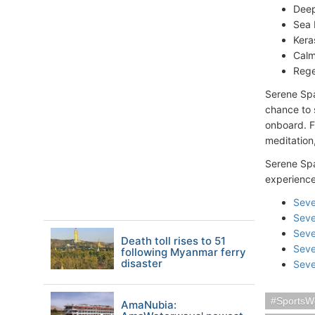
Deep
Sea 
Kera
Calm
Rege
Serene Spa
chance to s
onboard. F
meditation,
Serene Spa
experience
Seve
Seve
Seve
Death toll rises to 51
Seve
following Myanmar ferry
disaster
Seve
SportsW
AmaNubia: