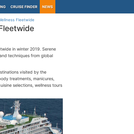
ING
CRUISE FINDER
NEWS
ellness Fleetwide
Fleetwide
twide in winter 2019. Serene
 and techniques from global
tinations visited by the
body treatments, manicures,
uisine selections, wellness tours