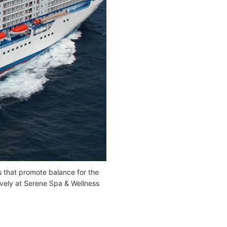
s that promote balance for the
ively at Serene Spa & Wellness