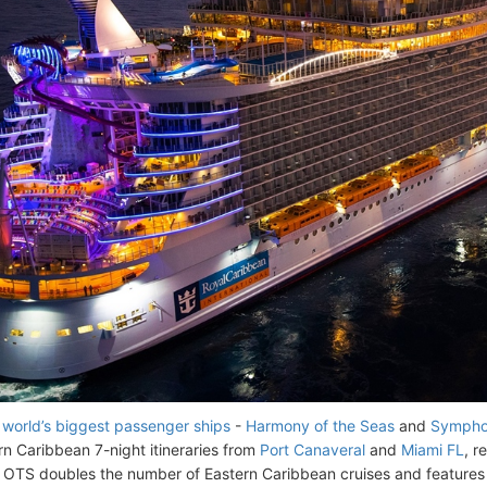
 world’s biggest passenger ships
-
Harmony of the Seas
and
Symphon
n Caribbean 7-night itineraries from
Port Canaveral
and
Miami FL
, r
TS doubles the number of Eastern Caribbean cruises and features e