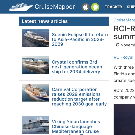
CruiseMapper
TRACKER
SHI
CruiseMap
Latest news articles
RCI-R
Scenic Eclipse II to return
summe
to Asia-Pacific in 2028-
2029
Novemb
RCI-Royal 
Crystal confirms 3rd
next-generation ocean
With three
ship for 2034 delivery
Florida an
create spe
Carnival Corporation
RCI’s 2022
raises 2029 emissions
company wi
reduction target after
reaching 2030 goal early
Viking Yidun launches
Chinese-language
Mediterranean cruise