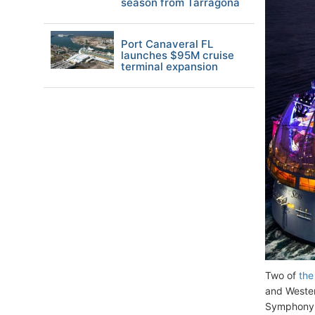
season from Tarragona
Port Canaveral FL
launches $95M cruise
terminal expansion
Two of
the
and Wester
Symphony O