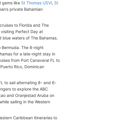
d gems like
St Thomas USVI
,
St
ean’s private Bahamian
 cruises to Florida and The
visiting Perfect Day at
and blue waters of The Bahamas.
to Bermuda. The 8-night
hamas for a late-night stay in
ruises from Port Canaveral FL to
e Puerto Rico, Dominican
L to sail alternating 8- and 6-
engers to explore the ABC
acao and Oranjestad Aruba on
hile sailing in the Western
stern Caribbean itineraries to