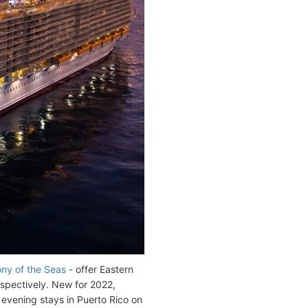
y of the Seas
- offer Eastern
espectively. New for 2022,
vening stays in Puerto Rico on