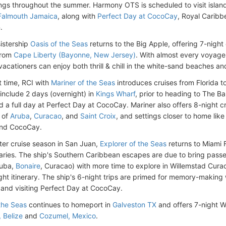
lings throughout the summer. Harmony OTS is scheduled to visit islan
Falmouth Jamaica
, along with
Perfect Day at CocoCay
, Royal Caribb
.
sistership
Oasis of the Seas
returns to the Big Apple, offering 7-night
from
Cape Liberty (Bayonne, New Jersey)
. With almost every voyage 
acationers can enjoy both thrill & chill in the white-sand beaches 
st time, RCI with
Mariner of the Seas
introduces cruises from Florida 
 include 2 days (overnight) in
Kings Wharf
, prior to heading to The Ba
 a full day at Perfect Day at CocoCay. Mariner also offers 8-night c
s of
Aruba
,
Curacao
, and
Saint Croix
, and settings closer to home lik
and CocoCay.
nter cruise season in San Juan,
Explorer of the Seas
returns to Miami F
eraries. The ship's Southern Caribbean escapes are due to bring pass
ruba,
Bonaire
, Curacao) with more time to explore in Willemstad Cur
ght itinerary. The ship's 6-night trips are primed for memory-making w
and visiting Perfect Day at CocoCay.
 the Seas
continues to homeport in
Galveston TX
and offers 7-night We
, Belize
and
Cozumel, Mexico
.