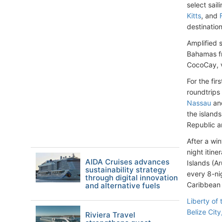
select sai
Kitts
, and
destination
Amplified 
Bahamas 
CocoCay, v
For the fir
roundtrips
Nassau
and
the island
Republic 
After a wi
night itin
AIDA Cruises advances
Islands (A
sustainability strategy
every 8-ni
through digital innovation
Caribbean 
and alternative fuels
Liberty of
Belize City
Riviera Travel