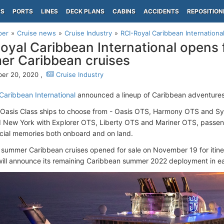
PS
PORTS
LINES
DECK PLANS
CABINS
ACCIDENTS
REPOSITION
per
Cruise news
Cruise Industry
RCI-Royal Caribbean Internationa
oyal Caribbean International opens 
r Caribbean cruises
er 20, 2020 ,
Cruise Industry
Caribbean International
announced a lineup of Caribbean adventure
 Oasis Class ships to choose from - Oasis OTS, Harmony OTS and S
d New York with Explorer OTS, Liberty OTS and Mariner OTS, passeng
cial memories both onboard and on land.
 summer Caribbean cruises opened for sale on November 19 for itiner
ll announce its remaining Caribbean summer 2022 deployment in ea