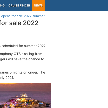
ING
CRUISE FINDER
NEWS
l opens for sale 2022 summer...
for sale 2022
s scheduled for summer 2022.
ymphony OTS - sailing from
ers will have the chance to
aries 5 nights or longer. The
rly 2021.