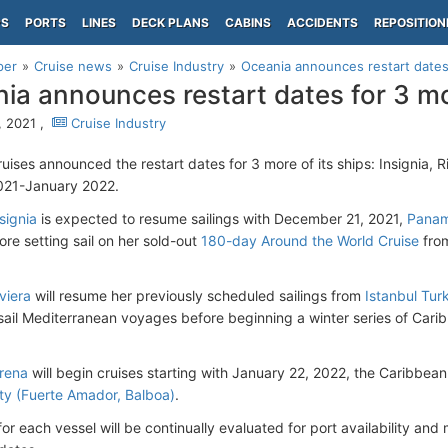
PS
PORTS
LINES
DECK PLANS
CABINS
ACCIDENTS
REPOSITION
per
Cruise news
Cruise Industry
Oceania announces restart dates
ia announces restart dates for 3 mo
 2021 ,
Cruise Industry
uises announced the restart dates for 3 more of its ships: Insignia, 
021-January 2022.
signia
is expected to resume sailings with December 21, 2021,
Panam
re setting sail on her sold-out
180-day Around the World Cruise
fro
viera
will resume her previously scheduled sailings from
Istanbul Tur
sail Mediterranean voyages before beginning a winter series of Cari
rena
will begin cruises starting with January 22, 2022, the Caribbea
y (Fuerte Amador, Balboa)
.
 for each vessel will be continually evaluated for port availability and