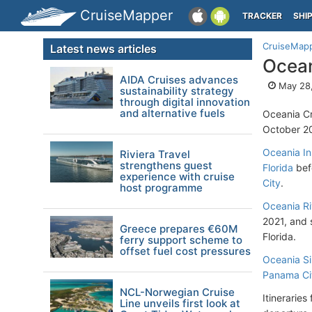
CruiseMapper
TRACKER
SHI
CruiseMap
Latest news articles
Ocean
AIDA Cruises advances
May 28,
sustainability strategy
through digital innovation
and alternative fuels
Oceania Cr
October 2
Oceania In
Riviera Travel
strengthens guest
Florida
befo
experience with cruise
City
.
host programme
Oceania Ri
2021, and 
Greece prepares €60M
Florida.
ferry support scheme to
offset fuel cost pressures
Oceania Si
Panama Cit
NCL-Norwegian Cruise
Itineraries
Line unveils first look at