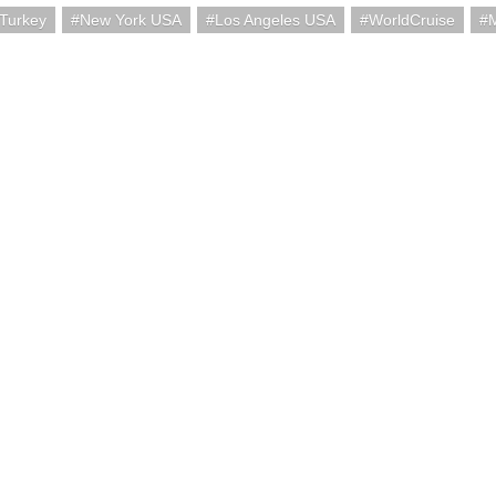
 Turkey
New York USA
Los Angeles USA
WorldCruise