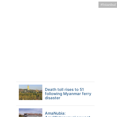
Istanbul
Death toll rises to 51
following Myanmar ferry
disaster
AmaNubia: