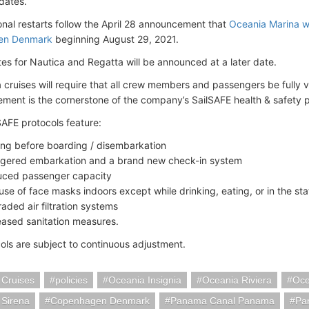
dates.
onal restarts follow the April 28 announcement that
Oceania Marina wi
en Denmark
beginning August 29, 2021.
tes for Nautica and Regatta will be announced at a later date.
a cruises will require that all crew members and passengers be fully
ement is the cornerstone of the company’s SailSAFE health & safety 
SAFE protocols feature:
ing before boarding / disembarkation
gered embarkation and a brand new check-in system
ced passenger capacity
use of face masks indoors except while drinking, eating, or in the st
aded air filtration systems
eased sanitation measures.
ols are subject to continuous adjustment.
 Cruises
policies
Oceania Insignia
Oceania Riviera
Oce
 Sirena
Copenhagen Denmark
Panama Canal Panama
Pa