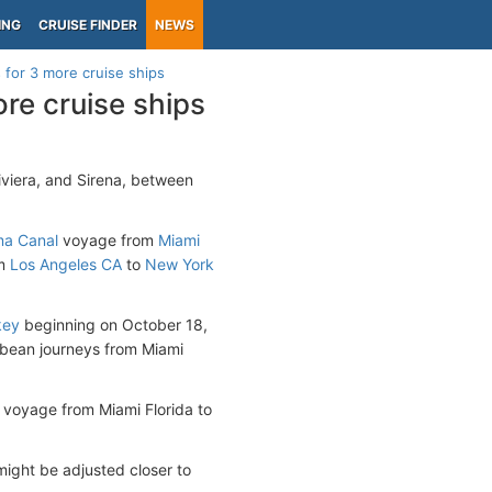
ING
CRUISE FINDER
NEWS
 for 3 more cruise ships
re cruise ships
Riviera, and Sirena, between
a Canal
voyage from
Miami
m
Los Angeles CA
to
New York
key
beginning on October 18,
bbean journeys from Miami
n voyage from Miami Florida to
 might be adjusted closer to