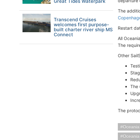
departure 
Great Tides Waterpark
The additi
Copenhag
Transcend Cruises
welcomes first purpose-
Restart da
built charter river ship MS
Connect
All Oceani
The requir
Other Sail
Test
Stag
Redu
The 
Upgr
Incr
The protoc
Oceania
Oceania