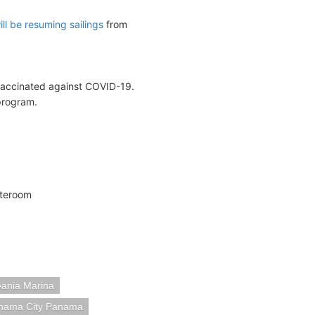
ll be resuming sailings
from
 vaccinated against COVID-19.
program.
ateroom
ania Marina
nama City Panama