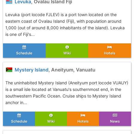
Levuka
, Ovalau Island Fiji
Levuka (port locode FJLEV) is a port town located on the
eastern coast of Ovalau Island (Fiji), with population around
1,000 (out of around 8,000 inhabitants of the island). Levuka
is one of Fiji's...
Schedule
Wiki
Hotels
Mystery Island
, Aneityum, Vanuatu
The uninhabited Mystery Island (Aneityum port locode VUAUY)
is a small isle located at Vanuatu's southernmost end, in the
southwestern Pacific Ocean. Cruise ships to Mystery Island
anchor in...
Schedule
Wiki
Hotels
News