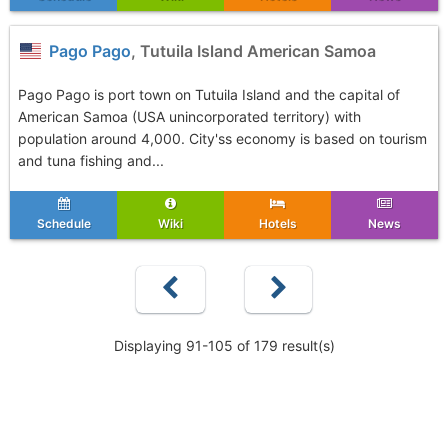
Pago Pago
, Tutuila Island American Samoa
Pago Pago is port town on Tutuila Island and the capital of
American Samoa (USA unincorporated territory) with
population around 4,000. City'ss economy is based on tourism
and tuna fishing and...
Schedule
Wiki
Hotels
News
Displaying 91-105 of 179 result(s)