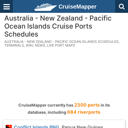
CruiseMapper
Australia - New Zealand - Pacific
Ocean Islands Cruise Ports
Schedules
AUSTRALIA - NEW ZEALAND - PACIFIC OCEAN ISLANDS SCHEDULES,
TERMINALS, WIKI, NEWS, LIVE PORT MAPS
2300 ports
CruiseMapper currently has
in its
684 riverports
database, including
Conflict Islands PNG
, Papua New Guinea