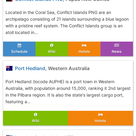
Located in the Coral Sea, Conflict Islands PNG are an
archipelago consisting of 21 islands surrounding a blue lagoon
with a pristine reef system. The Conflict Islands group is an
atoll located in...
Schedule
Wiki
Hotels
News
Port Hedland
, Western Australia
Port Hedland (locode AUPHE) is a port town in Western
Australia, with population around 15,000, ranking it 2nd largest
in the Pilbara region. It is also the state's largest cargo port,
featuring a...
Wiki
Hotels