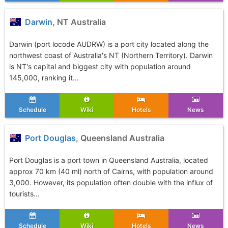
Darwin
, NT Australia
Darwin (port locode AUDRW) is a port city located along the
northwest coast of Australia's NT (Northern Territory). Darwin
is NT's capital and biggest city with population around
145,000, ranking it...
Schedule
Wiki
Hotels
News
Port Douglas
, Queensland Australia
Port Douglas is a port town in Queensland Australia, located
approx 70 km (40 ml) north of Cairns, with population around
3,000. However, its population often double with the influx of
tourists...
Schedule
Wiki
Hotels
News