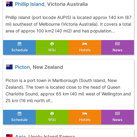
Phillip Island
, Victoria Australia
Phillip Island (port locode AUPIS) is located approx 140 km (87
mi) southeast of Melbourne (Victoria Australia). It covers a total
area of approx 100 km2 (40 mi2) and has population...
Schedule
Wiki
Hotels
News
Picton
, New Zealand
Picton is a port town in Marlborough (South Island, New
Zealand). The town is located close to the head of Queen
Charlotte Sound, approx 65 km (40 ml) west of Wellington and
25 km (16 ml) north of...
Schedule
Wiki
Hotels
News
Apia
, Upolu Island Samoa