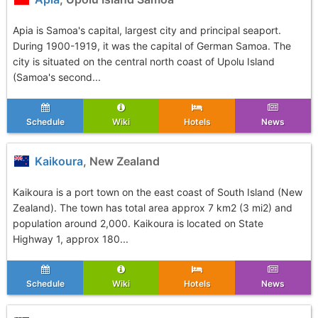
Apia is Samoa's capital, largest city and principal seaport.
During 1900-1919, it was the capital of German Samoa. The
city is situated on the central north coast of Upolu Island
(Samoa's second...
Schedule
Wiki
Hotels
News
Kaikoura
, New Zealand
Kaikoura is a port town on the east coast of South Island (New
Zealand). The town has total area approx 7 km2 (3 mi2) and
population around 2,000. Kaikoura is located on State
Highway 1, approx 180...
Schedule
Wiki
Hotels
News