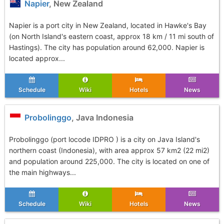
Napier
, New Zealand
Napier is a port city in New Zealand, located in Hawke's Bay
(on North Island's eastern coast, approx 18 km / 11 mi south of
Hastings). The city has population around 62,000. Napier is
located approx...
Schedule
Wiki
Hotels
News
Probolinggo
, Java Indonesia
Probolinggo (port locode IDPRO ) is a city on Java Island's
northern coast (Indonesia), with area approx 57 km2 (22 mi2)
and population around 225,000. The city is located on one of
the main highways...
Schedule
Wiki
Hotels
News