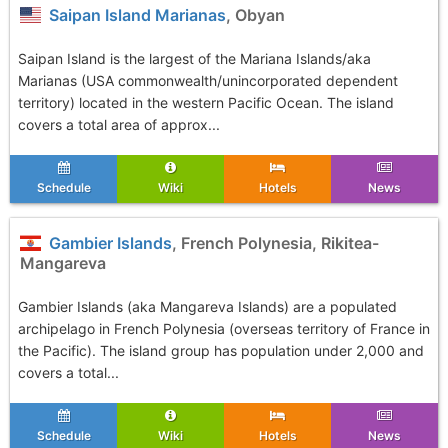
Saipan Island Marianas
, Obyan
Saipan Island is the largest of the Mariana Islands/aka
Marianas (USA commonwealth/unincorporated dependent
territory) located in the western Pacific Ocean. The island
covers a total area of approx...
Schedule
Wiki
Hotels
News
Gambier Islands
, French Polynesia, Rikitea-
Mangareva
Gambier Islands (aka Mangareva Islands) are a populated
archipelago in French Polynesia (overseas territory of France in
the Pacific). The island group has population under 2,000 and
covers a total...
Schedule
Wiki
Hotels
News