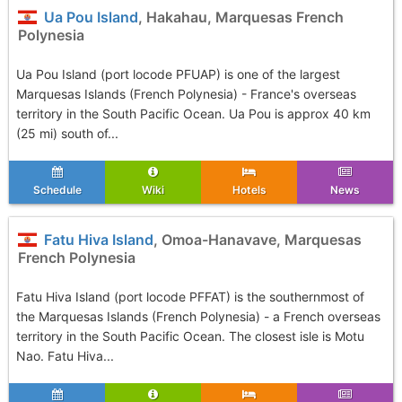
Ua Pou Island
, Hakahau, Marquesas French
Polynesia
Ua Pou Island (port locode PFUAP) is one of the largest
Marquesas Islands (French Polynesia) - France's overseas
territory in the South Pacific Ocean. Ua Pou is approx 40 km
(25 mi) south of...
Schedule
Wiki
Hotels
News
Fatu Hiva Island
, Omoa-Hanavave, Marquesas
French Polynesia
Fatu Hiva Island (port locode PFFAT) is the southernmost of
the Marquesas Islands (French Polynesia) - a French overseas
territory in the South Pacific Ocean. The closest isle is Motu
Nao. Fatu Hiva...