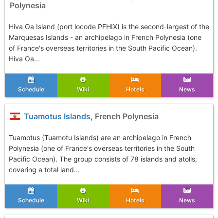
Polynesia
Hiva Oa Island (port locode PFHIX) is the second-largest of the
Marquesas Islands - an archipelago in French Polynesia (one
of France's overseas territories in the South Pacific Ocean).
Hiva Oa...
Schedule
Wiki
Hotels
News
Tuamotus Islands
, French Polynesia
Tuamotus (Tuamotu Islands) are an archipelago in French
Polynesia (one of France's overseas territories in the South
Pacific Ocean). The group consists of 78 islands and atolls,
covering a total land...
Schedule
Wiki
Hotels
News