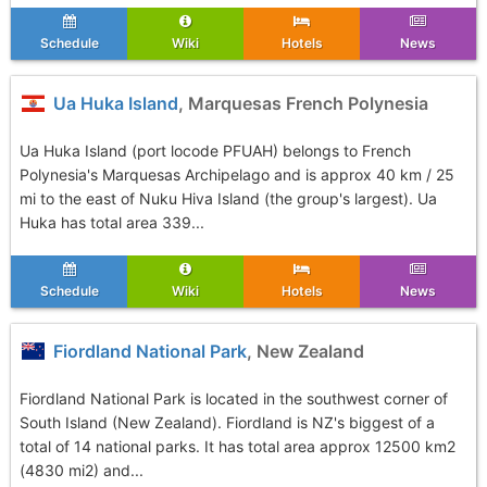
Schedule
Wiki
Hotels
News
Ua Huka Island
, Marquesas French Polynesia
Ua Huka Island (port locode PFUAH) belongs to French
Polynesia's Marquesas Archipelago and is approx 40 km / 25
mi to the east of Nuku Hiva Island (the group's largest). Ua
Huka has total area 339...
Schedule
Wiki
Hotels
News
Fiordland National Park
, New Zealand
Fiordland National Park is located in the southwest corner of
South Island (New Zealand). Fiordland is NZ's biggest of a
total of 14 national parks. It has total area approx 12500 km2
(4830 mi2) and...