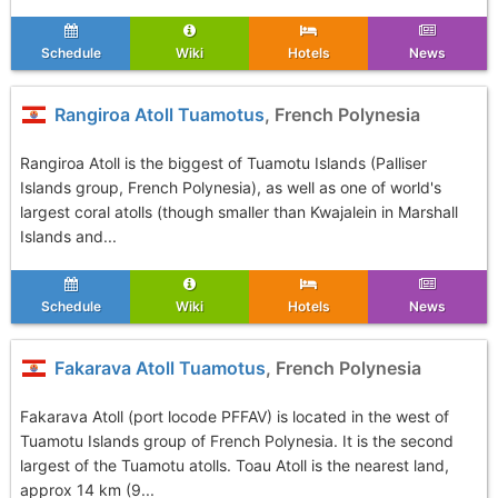
Schedule
Wiki
Hotels
News
Rangiroa Atoll Tuamotus
, French Polynesia
Rangiroa Atoll is the biggest of Tuamotu Islands (Palliser
Islands group, French Polynesia), as well as one of world's
largest coral atolls (though smaller than Kwajalein in Marshall
Islands and...
Schedule
Wiki
Hotels
News
Fakarava Atoll Tuamotus
, French Polynesia
Fakarava Atoll (port locode PFFAV) is located in the west of
Tuamotu Islands group of French Polynesia. It is the second
largest of the Tuamotu atolls. Toau Atoll is the nearest land,
approx 14 km (9...