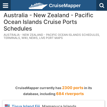
CruiseMapper
Australia - New Zealand - Pacific
Ocean Islands Cruise Ports
Schedules
AUSTRALIA - NEW ZEALAND - PACIFIC OCEAN ISLANDS SCHEDULES,
TERMINALS, WIKI, NEWS, LIVE PORT MAPS
2300 ports
CruiseMapper currently has
in its
684 riverports
database, including
Tivua Island Fiji
, Mamanuca Islands