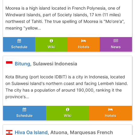
Moorea is a high island located in French Polynesia, one of
Windward Islands, part of Society Islands, 17 km (11 miles)
northwest of Tahiti. The true spelling of Moorea is "Mo'ore'a",
meaning "yellow...
Schedule
Wiki
Hotels
News
Bitung
, Sulawesi Indonesia
Kota Bitung (port locode IDBIT) is a city in Indonesia, located
on Sulawesi Island's northern coast and facing Lembeh Island.
The city has a population of around 190,000, ranking it the
province's...
Schedule
Wiki
Hotels
Hiva Oa Island
, Atuona, Marquesas French