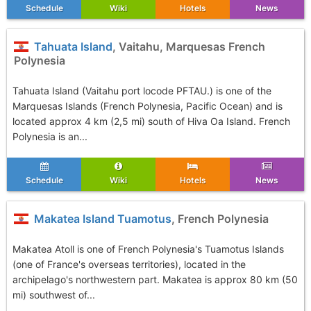
Schedule
Wiki
Hotels
News
Tahuata Island
, Vaitahu, Marquesas French
Polynesia
Tahuata Island (Vaitahu port locode PFTAU.) is one of the
Marquesas Islands (French Polynesia, Pacific Ocean) and is
located approx 4 km (2,5 mi) south of Hiva Oa Island. French
Polynesia is an...
Schedule
Wiki
Hotels
News
Makatea Island Tuamotus
, French Polynesia
Makatea Atoll is one of French Polynesia's Tuamotus Islands
(one of France's overseas territories), located in the
archipelago's northwestern part. Makatea is approx 80 km (50
mi) southwest of...