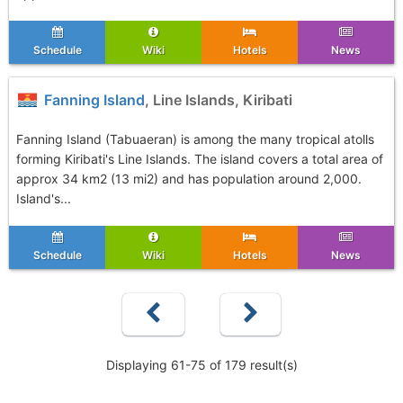
Schedule
Wiki
Hotels
News
Fanning Island
, Line Islands, Kiribati
Fanning Island (Tabuaeran) is among the many tropical atolls
forming Kiribati's Line Islands. The island covers a total area of
approx 34 km2 (13 mi2) and has population around 2,000.
Island's...
Schedule
Wiki
Hotels
News
Displaying 61-75 of 179 result(s)