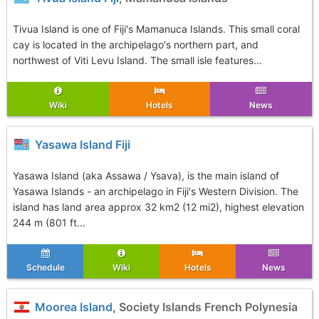
Tivua Island is one of Fiji's Mamanuca Islands. This small coral
cay is located in the archipelago's northern part, and
northwest of Viti Levu Island. The small isle features...
Wiki
Hotels
News
Yasawa Island Fiji
Yasawa Island (aka Assawa / Ysava), is the main island of
Yasawa Islands - an archipelago in Fiji's Western Division. The
island has land area approx 32 km2 (12 mi2), highest elevation
244 m (801 ft...
Schedule
Wiki
Hotels
News
Moorea Island
, Society Islands French Polynesia