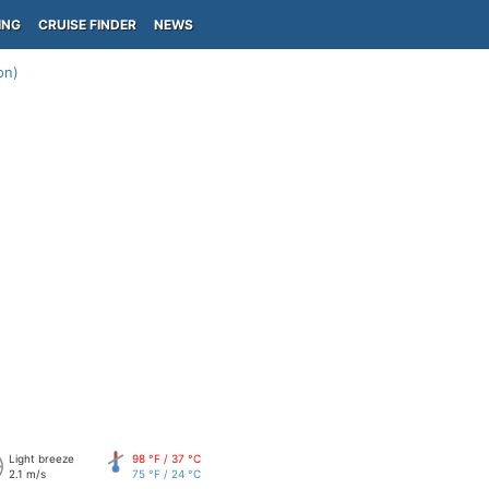
ING
CRUISE FINDER
NEWS
on)
Light breeze
98 °F / 37 °C
2.1 m/s
75 °F / 24 °C