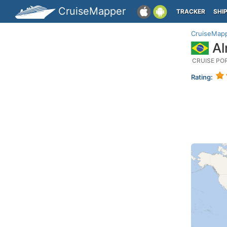
CruiseMapper
TRACKER
SHI
CruiseMap
Al
CRUISE PO
Rating: