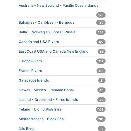
Australia - New Zealand - Pacific Ocean Islands
179
Bahamas - Caribbean - Bermuda
167
Baltic - Norwegian Fjords - Russia
188
Canada and USA Rivers
127
East Coast USA and Canada New England
85
Europe Rivers
317
France Rivers
113
Galapagos Islands
21
Hawaii - Mexico - Panama Canal
48
Iceland - Greenland - Faroe Islands
44
Ireland - UK - British Isles
106
Mediterranean - Black Sea
281
Nile River
14