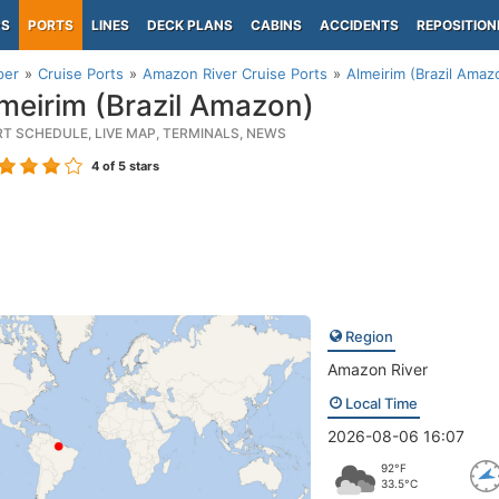
PS
PORTS
LINES
DECK PLANS
CABINS
ACCIDENTS
REPOSITION
per
Cruise Ports
Amazon River Cruise Ports
Almeirim (Brazil Amaz
meirim (Brazil Amazon)
RT SCHEDULE, LIVE MAP, TERMINALS, NEWS
4
of 5 stars
Region
Amazon River
Local Time
2026-08-06 16:07
92°F
33.5°C