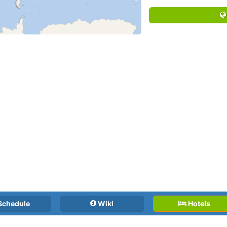
Schedule
Wiki
Hotels