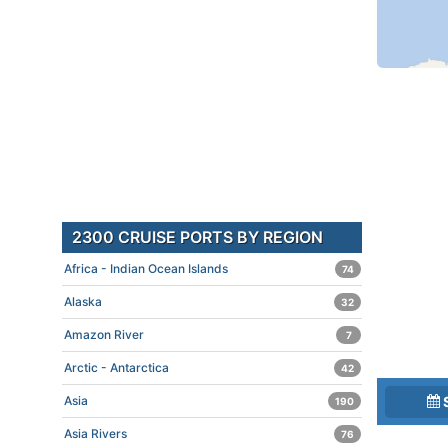
2300 CRUISE PORTS BY REGION
Africa - Indian Ocean Islands
74
Alaska
32
Amazon River
7
Arctic - Antarctica
42
Asia
190
Asia Rivers
76