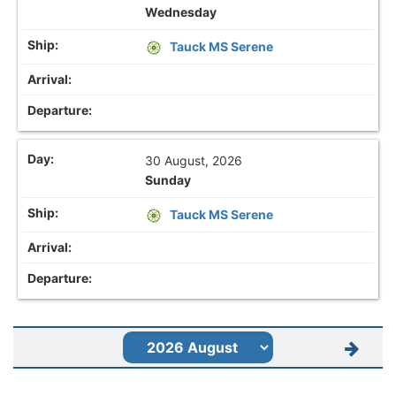
Wednesday
Tauck MS Serene
30 August, 2026
Sunday
Tauck MS Serene