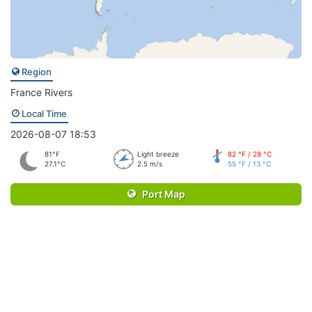
Region
France Rivers
Local Time
2026-08-07 18:53
81°F
Light breeze
82 °F / 28 °C
27.1°C
2.5 m/s
55 °F / 13 °C
Port Map