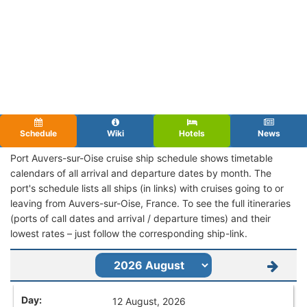
Schedule
Wiki
Hotels
News
Port Auvers-sur-Oise cruise ship schedule shows timetable
calendars of all arrival and departure dates by month. The
port's schedule lists all ships (in links) with cruises going to or
leaving from Auvers-sur-Oise, France. To see the full itineraries
(ports of call dates and arrival / departure times) and their
lowest rates – just follow the corresponding ship-link.
12 August, 2026