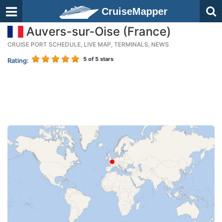
CruiseMapper
Auvers-sur-Oise (France)
CRUISE PORT SCHEDULE, LIVE MAP, TERMINALS, NEWS
5
of 5 stars
Rating: