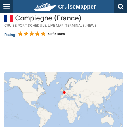
CruiseMapper
Compiegne (France)
CRUISE PORT SCHEDULE, LIVE MAP, TERMINALS, NEWS
5
of 5 stars
Rating: