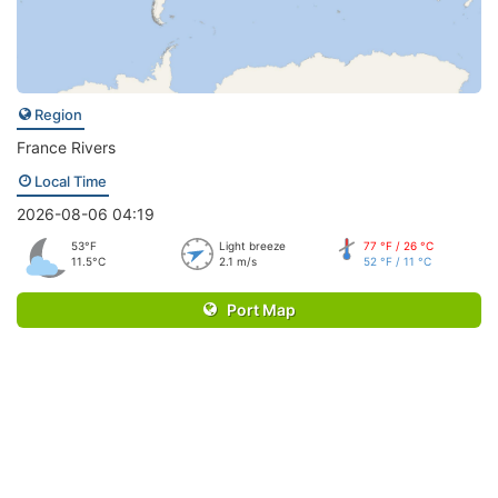
Region
France Rivers
Local Time
2026-08-06 04:19
53°F
Light breeze
77 °F / 26 °C
11.5°C
2.1 m/s
52 °F / 11 °C
Port Map