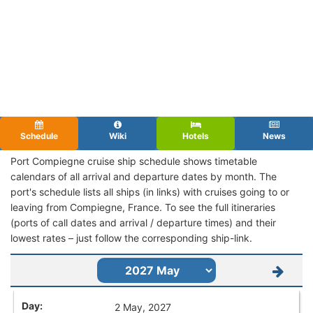
Schedule
Wiki
Hotels
News
Port Compiegne cruise ship schedule shows timetable
calendars of all arrival and departure dates by month. The
port's schedule lists all ships (in links) with cruises going to or
leaving from Compiegne, France. To see the full itineraries
(ports of call dates and arrival / departure times) and their
lowest rates – just follow the corresponding ship-link.
2 May, 2027