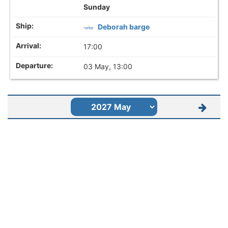
Sunday
Deborah barge
17:00
03 May, 13:00