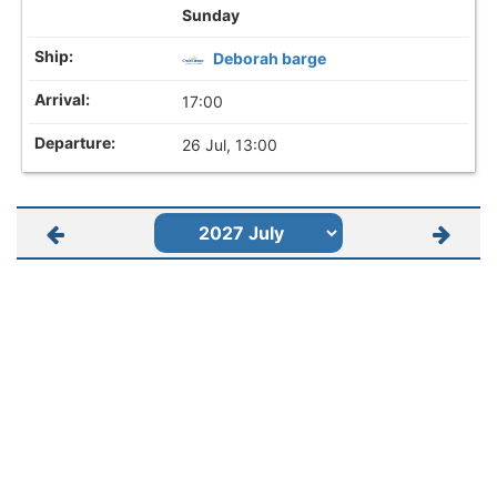
Sunday
Deborah barge
17:00
26 Jul, 13:00