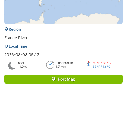
Region
France Rivers
Local Time
2026-08-08 05:12
53°F
Light breeze
89 °F / 32 °C
11.9°C
1.7 m/s
53 °F / 12 °C
Port Map