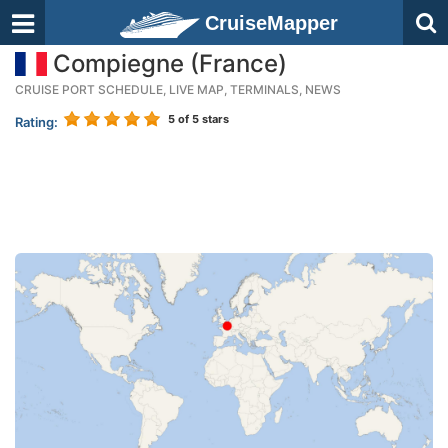
CruiseMapper
Compiegne (France)
CRUISE PORT SCHEDULE, LIVE MAP, TERMINALS, NEWS
5
of 5 stars
Rating: