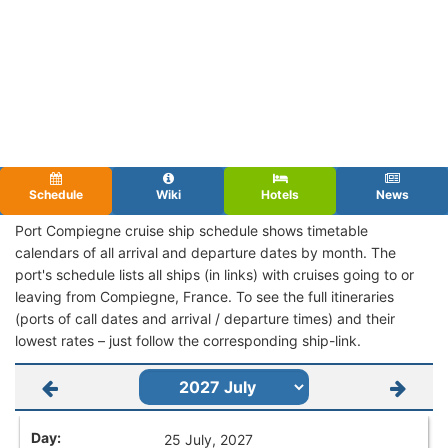
Schedule
Wiki
Hotels
News
Port Compiegne cruise ship schedule shows timetable
calendars of all arrival and departure dates by month. The
port's schedule lists all ships (in links) with cruises going to or
leaving from Compiegne, France. To see the full itineraries
(ports of call dates and arrival / departure times) and their
lowest rates – just follow the corresponding ship-link.
25 July, 2027