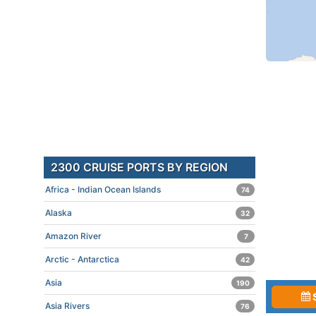
2300 CRUISE PORTS BY REGION
Africa - Indian Ocean Islands
74
Alaska
32
Amazon River
7
Arctic - Antarctica
42
Asia
190
Asia Rivers
76