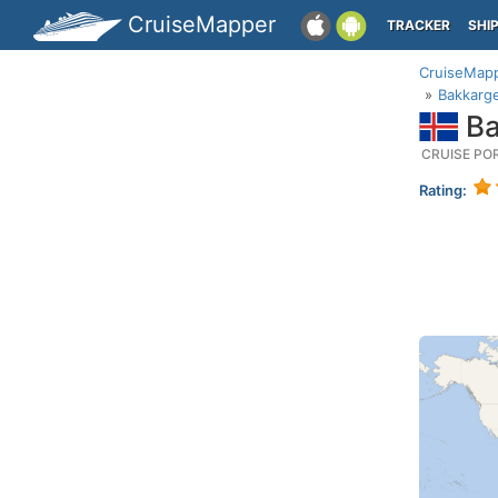
CruiseMapper
TRACKER
SHI
CruiseMap
Bakkarge
Ba
CRUISE PO
Rating: