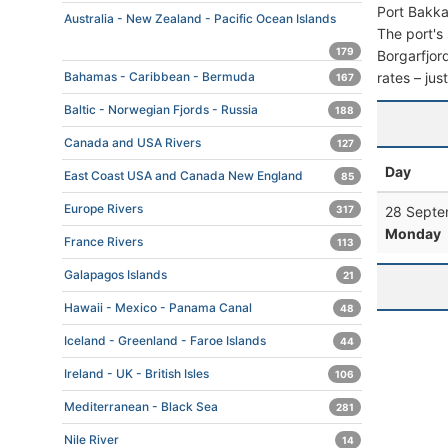
Port Bakka
Australia - New Zealand - Pacific Ocean Islands
The port's 
179
Borgarfjord
rates – jus
Bahamas - Caribbean - Bermuda
167
Baltic - Norwegian Fjords - Russia
188
Canada and USA Rivers
127
Day
East Coast USA and Canada New England
85
Europe Rivers
28 Septe
317
Monday
France Rivers
113
Galapagos Islands
21
Hawaii - Mexico - Panama Canal
48
Iceland - Greenland - Faroe Islands
44
Ireland - UK - British Isles
106
Mediterranean - Black Sea
281
Nile River
14