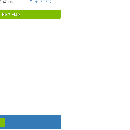
3.7 m/s
44 °F / 7 °C
Port Map