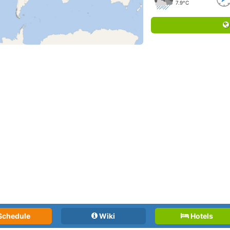
7.9°C
Schedule
Wiki
Hotels