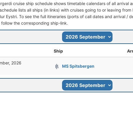
rgerdi cruise ship schedule shows timetable calendars of all arrival
schedule lists all ships (in links) with cruises going to or leaving fro
ur Eystri. To see the full itineraries (ports of call dates and arrival /
t follow the corresponding ship-link.
Ship
Arr
mber, 2026
MS Spitsbergen