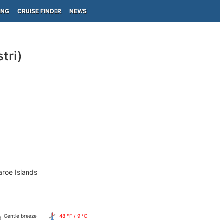
ING
CRUISE FINDER
NEWS
tri)
aroe Islands
Gentle breeze
48 °F / 9 °C