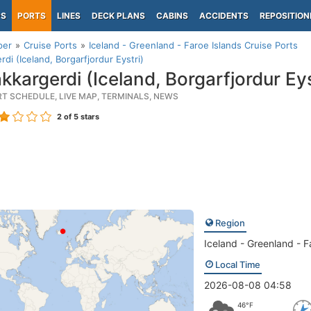
PS
PORTS
LINES
DECK PLANS
CABINS
ACCIDENTS
REPOSITION
per
Cruise Ports
Iceland - Greenland - Faroe Islands Cruise Ports
rdi (Iceland, Borgarfjordur Eystri)
kkargerdi (Iceland, Borgarfjordur Eys
RT SCHEDULE, LIVE MAP, TERMINALS, NEWS
2
of 5 stars
Region
Iceland - Greenland - F
Local Time
2026-08-08 04:58
46°F