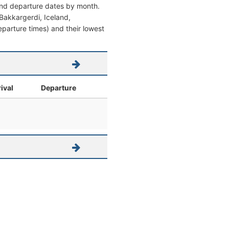
 and departure dates by month.
m Bakkargerdi, Iceland,
 departure times) and their lowest
ival
Departure