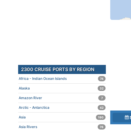
2300 CRUISE PORTS BY REGION
Africa - Indian Ocean Islands
74
Alaska
32
Amazon River
7
Arctic - Antarctica
42
Asia
190
Asia Rivers
76