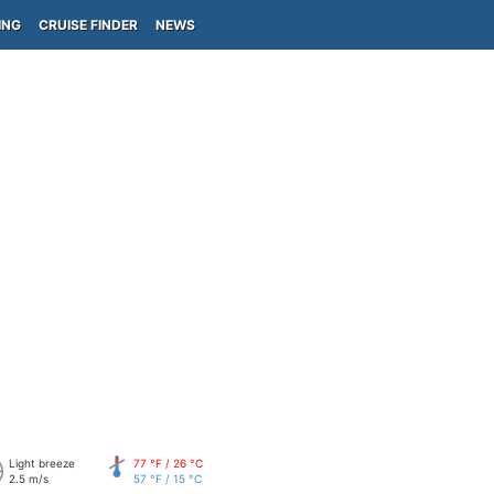
ING
CRUISE FINDER
NEWS
Light breeze
77 °F / 26 °C
2.5 m/s
57 °F / 15 °C