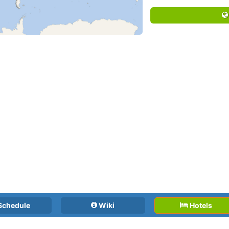
Schedule
Wiki
Hotels