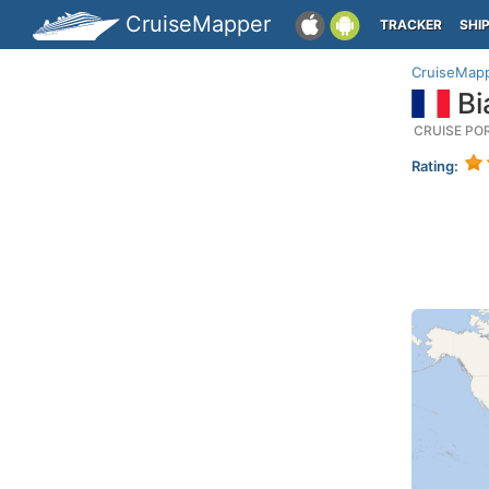
CruiseMapper
TRACKER
SHI
CruiseMap
Bi
CRUISE PO
Rating: