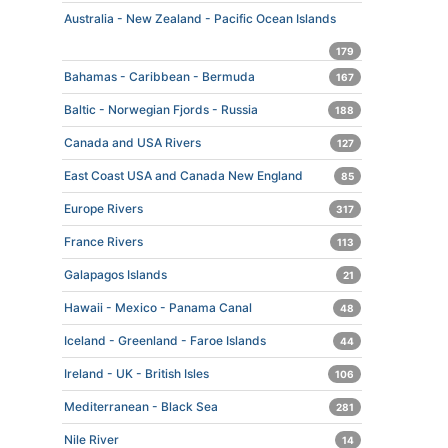
Australia - New Zealand - Pacific Ocean Islands
179
Bahamas - Caribbean - Bermuda
167
Baltic - Norwegian Fjords - Russia
188
Canada and USA Rivers
127
East Coast USA and Canada New England
85
Europe Rivers
317
France Rivers
113
Galapagos Islands
21
Hawaii - Mexico - Panama Canal
48
Iceland - Greenland - Faroe Islands
44
Ireland - UK - British Isles
106
Mediterranean - Black Sea
281
Nile River
14