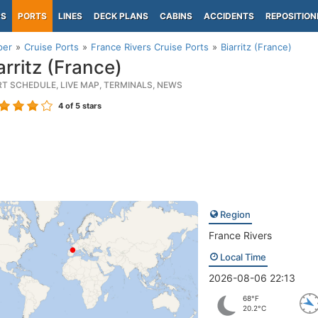
PS
PORTS
LINES
DECK PLANS
CABINS
ACCIDENTS
REPOSITION
per
Cruise Ports
France Rivers Cruise Ports
Biarritz (France)
arritz (France)
RT SCHEDULE, LIVE MAP, TERMINALS, NEWS
4
of 5 stars
Region
France Rivers
Local Time
2026-08-06 22:13
68°F
20.2°C