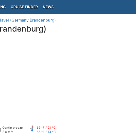
ING
CRUISE FINDER
NEWS
Havel (Germany Brandenburg)
Brandenburg)
Gentle breeze
69 °F / 21 °C
3.6 m/s
56 °F / 14 °C