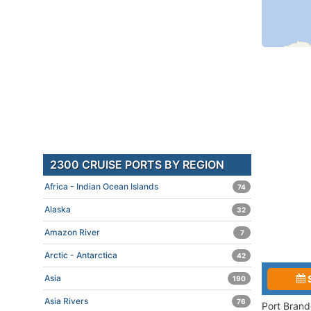
2300 CRUISE PORTS BY REGION
Africa - Indian Ocean Islands
74
Alaska
32
Amazon River
7
Arctic - Antarctica
42
Asia
190
Asia Rivers
76
Port Brand