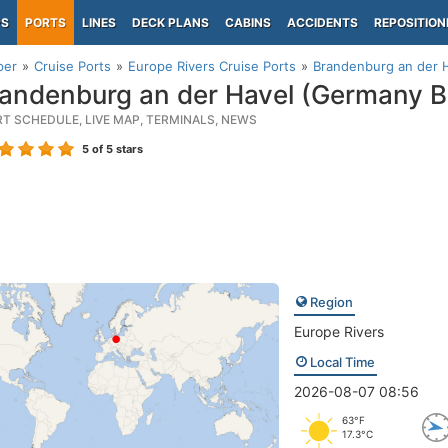
PS
PORTS
LINES
DECK PLANS
CABINS
ACCIDENTS
REPOSITION
per
Cruise Ports
Europe Rivers Cruise Ports
Brandenburg an der 
andenburg an der Havel (Germany 
RT SCHEDULE, LIVE MAP, TERMINALS, NEWS
5
of 5 stars
Region
Europe Rivers
Local Time
2026-08-07 08:56
63°F
17.3°C