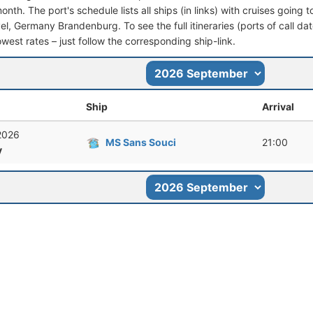
nth. The port's schedule lists all ships (in links) with cruises going
l, Germany Brandenburg. To see the full itineraries (ports of call dat
owest rates – just follow the corresponding ship-link.
Ship
Arrival
 2026
MS Sans Souci
21:00
y