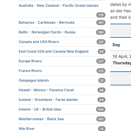
dates by mo
Australia - New Zealand - Pacific Ocean Islands
an der Have
179
and their l
Bahamas - Caribbean - Bermuda
167
Baltic - Norwegian Fjords - Russia
188
Canada and USA Rivers
127
Day
East Coast USA and Canada New England
85
16 April,
Europe Rivers
317
Thursda
France Rivers
113
Galapagos Islands
21
Hawaii - Mexico - Panama Canal
48
Iceland - Greenland - Faroe Islands
44
Ireland - UK - British Isles
106
Mediterranean - Black Sea
281
Nile River
14