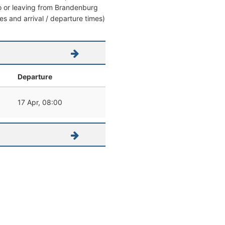
 to or leaving from Brandenburg
es and arrival / departure times)
Departure
17 Apr, 08:00