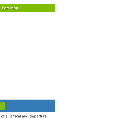
Port Map
f all arrival and departure