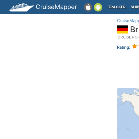
CruiseMapper
TRACKER
SHI
CruiseMap
Br
CRUISE PO
Rating: