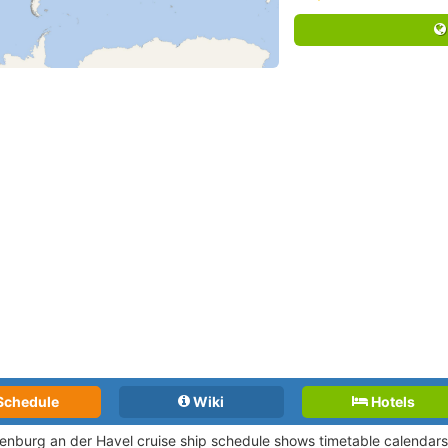
Schedule
Wiki
Hotels
enburg an der Havel cruise ship schedule shows timetable calendars o