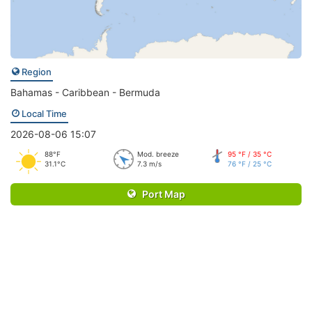
Region
Bahamas - Caribbean - Bermuda
Local Time
2026-08-06 15:07
88°F
Mod. breeze
95 °F / 35 °C
31.1°C
7.3 m/s
76 °F / 25 °C
Port Map