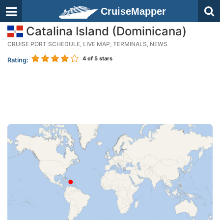
CruiseMapper
Catalina Island (Dominicana)
CRUISE PORT SCHEDULE, LIVE MAP, TERMINALS, NEWS
4
of 5 stars
Rating: