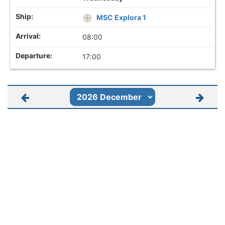
MSC Explora 1
08:00
17:00