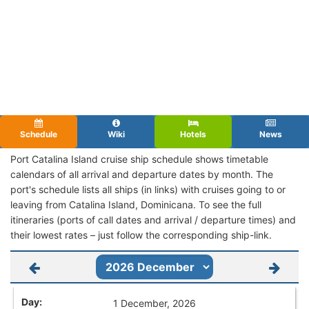
Schedule
Wiki
Hotels
News
Port Catalina Island cruise ship schedule shows timetable
calendars of all arrival and departure dates by month. The
port's schedule lists all ships (in links) with cruises going to or
leaving from Catalina Island, Dominicana. To see the full
itineraries (ports of call dates and arrival / departure times) and
their lowest rates – just follow the corresponding ship-link.
1 December, 2026