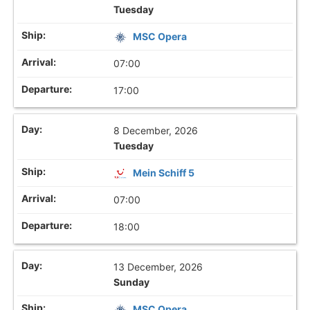
Tuesday
MSC Opera
07:00
17:00
8 December, 2026
Tuesday
Mein Schiff 5
07:00
18:00
13 December, 2026
Sunday
MSC Opera