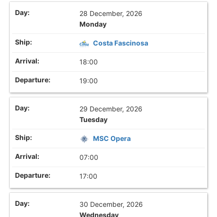
28 December, 2026
Monday
Costa Fascinosa
18:00
19:00
29 December, 2026
Tuesday
MSC Opera
07:00
17:00
30 December, 2026
Wednesday