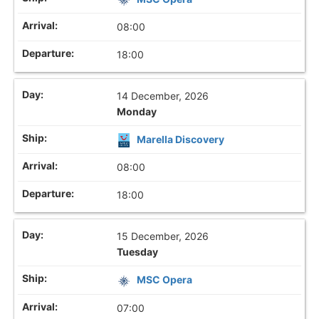
08:00
18:00
14 December, 2026
Monday
Marella Discovery
08:00
18:00
15 December, 2026
Tuesday
MSC Opera
07:00