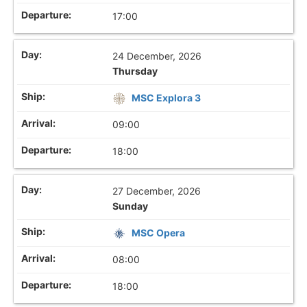
17:00
24 December, 2026
Thursday
MSC Explora 3
09:00
18:00
27 December, 2026
Sunday
MSC Opera
08:00
18:00