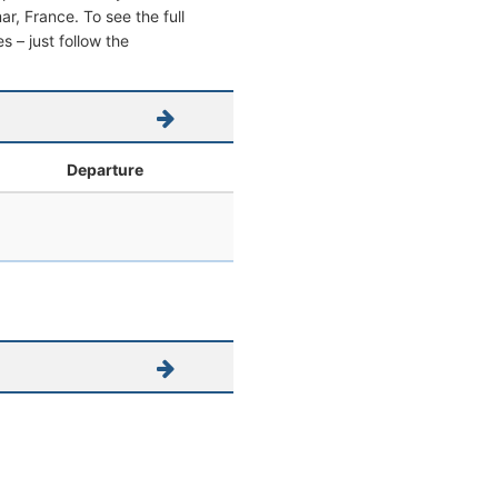
mar, France. To see the full
s – just follow the
Departure