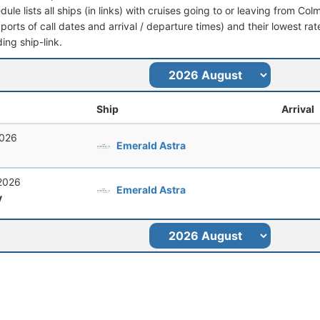
dule lists all ships (in links) with cruises going to or leaving from Col
 (ports of call dates and arrival / departure times) and their lowest rate
ing ship-link.
Ship
Arrival
2026
Emerald Astra
 2026
Emerald Astra
y