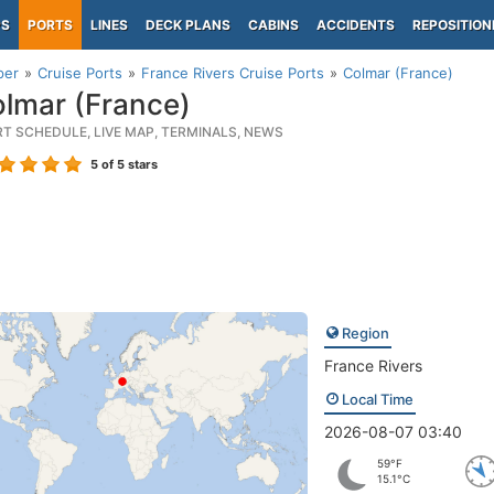
PS
PORTS
LINES
DECK PLANS
CABINS
ACCIDENTS
REPOSITION
per
Cruise Ports
France Rivers Cruise Ports
Colmar (France)
lmar (France)
RT SCHEDULE, LIVE MAP, TERMINALS, NEWS
5
of 5 stars
Region
France Rivers
Local Time
2026-08-07 03:40
59°F
15.1°C