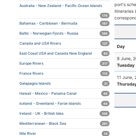
port's sche
Australia - New Zealand - Pacific Ocean Islands
itineraries
179
correspond
Bahamas - Caribbean - Bermuda
167
Baltic - Norwegian Fjords - Russia
188
Canada and USA Rivers
127
Day
East Coast USA and Canada New England
85
9 June, 
Europe Rivers
317
Tuesday
France Rivers
113
11 June,
Galapagos Islands
Thursda
21
Hawaii - Mexico - Panama Canal
48
Iceland - Greenland - Faroe Islands
44
Ireland - UK - British Isles
106
Mediterranean - Black Sea
281
Nile River
14