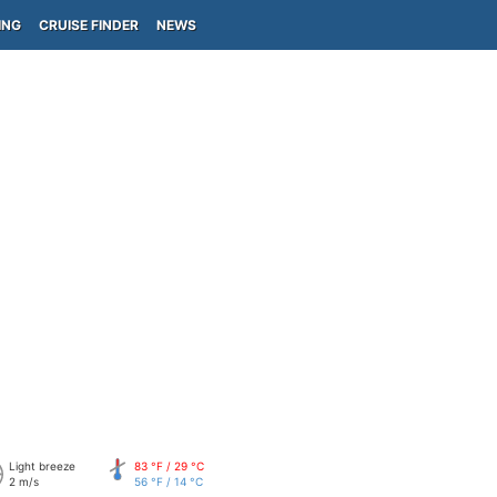
ING
CRUISE FINDER
NEWS
Light breeze
83 °F / 29 °C
2 m/s
56 °F / 14 °C