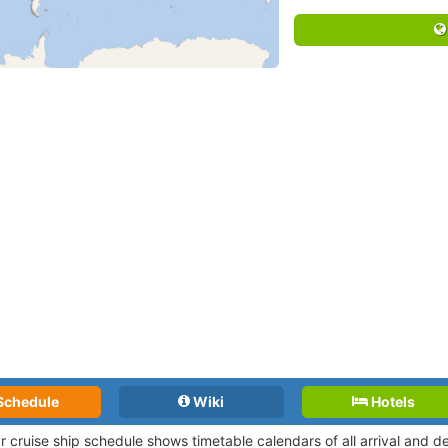
Schedule
Wiki
Hotels
r cruise ship schedule shows timetable calendars of all arrival and 