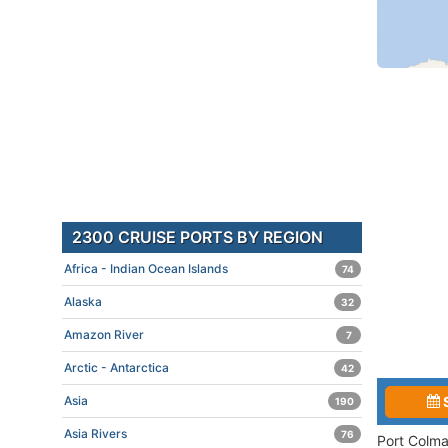
2300 CRUISE PORTS BY REGION
Africa - Indian Ocean Islands
74
Alaska
32
Amazon River
7
Arctic - Antarctica
42
Asia
190
Asia Rivers
76
Port Colma