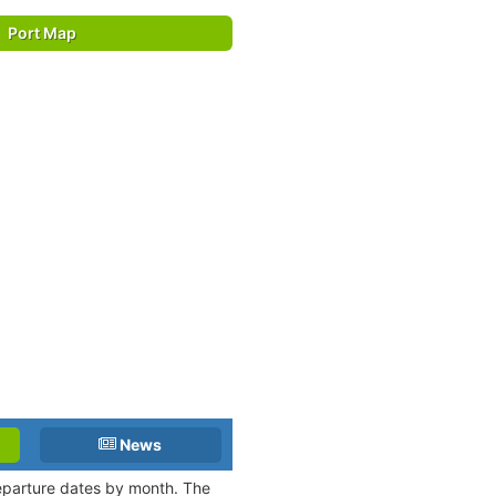
Port Map
News
departure dates by month. The