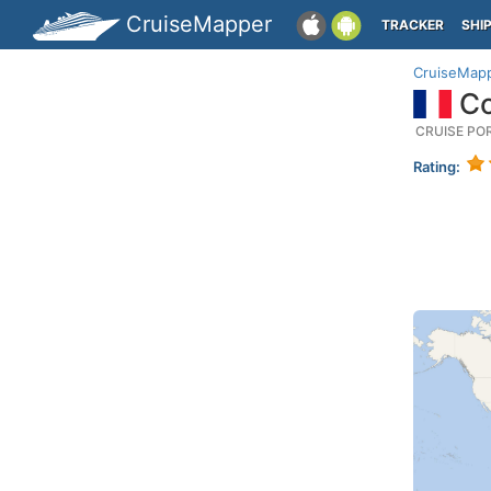
CruiseMapper
TRACKER
SHI
CruiseMap
Co
CRUISE PO
Rating: