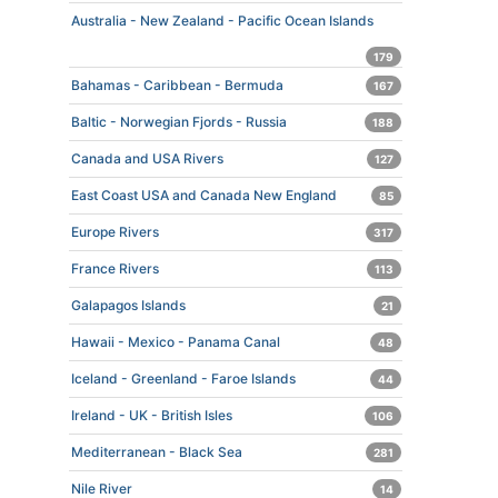
Australia - New Zealand - Pacific Ocean Islands
179
Bahamas - Caribbean - Bermuda
167
Baltic - Norwegian Fjords - Russia
188
Canada and USA Rivers
127
East Coast USA and Canada New England
85
Europe Rivers
317
France Rivers
113
Galapagos Islands
21
Hawaii - Mexico - Panama Canal
48
Iceland - Greenland - Faroe Islands
44
Ireland - UK - British Isles
106
Mediterranean - Black Sea
281
Nile River
14