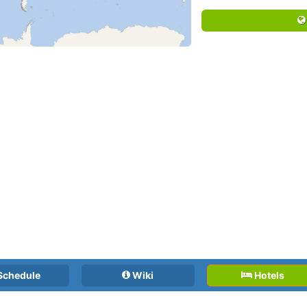
Schedule
Wiki
Hotels