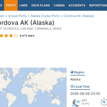
PS
PORTS
LINES
DECK PLANS
CABINS
ACCIDENTS
REPOSITION
per
Cruise Ports
Alaska Cruise Ports
Cordova AK (Alaska)
rdova AK (Alaska)
RT SCHEDULE, LIVE MAP, TERMINALS, NEWS
4
of 5 stars
Region
Alaska
Local Time
2026-08-06 03:50
53°F
11.7°C