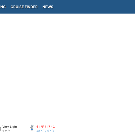
ING
CRUISE FINDER
NEWS
Very Light
61 °F / 17 °C
1 m/s
48 °F / 9 °C