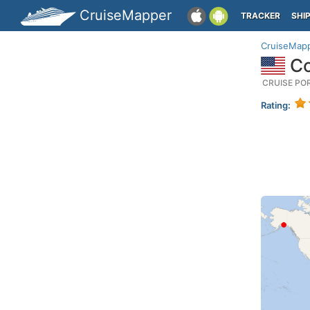
CruiseMapper
TRACKER
SHI
CruiseMap
Co
CRUISE PO
Rating: