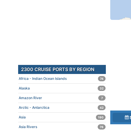
2300 CRUISE PORTS BY REGION
Africa - Indian Ocean Islands
74
Alaska
32
Amazon River
7
Arctic - Antarctica
42
Asia
190
Asia Rivers
76