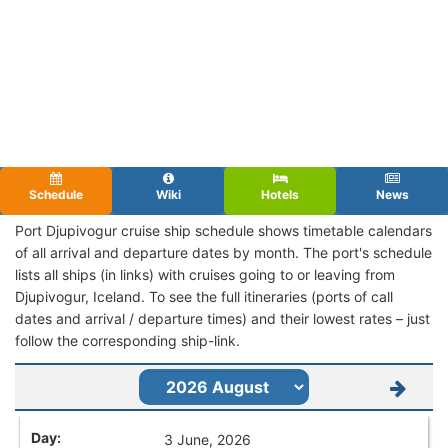
Schedule
Wiki
Hotels
News
Port Djupivogur cruise ship schedule shows timetable calendars
of all arrival and departure dates by month. The port's schedule
lists all ships (in links) with cruises going to or leaving from
Djupivogur, Iceland. To see the full itineraries (ports of call
dates and arrival / departure times) and their lowest rates – just
follow the corresponding ship-link.
3 June, 2026