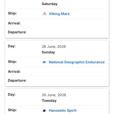
Saturday
Viking Mars
28 June, 2026
Sunday
National Geographic Endurance
30 June, 2026
Tuesday
Hanseatic Spirit