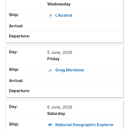
Wednesday
L'Austral
5 June, 2026
Friday
Greg Mortimer
6 June, 2026
Saturday
National Geographic Explorer