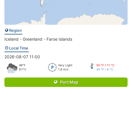
Region
Iceland - Greenland - Faroe Islands
Local Time
2026-08-07 11:00
48°F
Very Light
50 °F / 11 °C
9.1°C
1.6 m/s
43 °F / 6 °C
Port Map