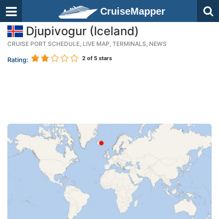
CruiseMapper
Djupivogur (Iceland)
CRUISE PORT SCHEDULE, LIVE MAP, TERMINALS, NEWS
2
of 5 stars
Rating: