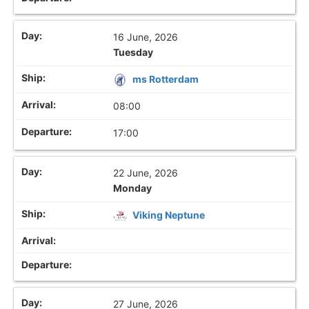
16 June, 2026
Tuesday
ms Rotterdam
08:00
17:00
22 June, 2026
Monday
Viking Neptune
27 June, 2026