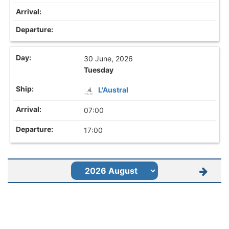
30 June, 2026
Tuesday
L'Austral
07:00
17:00