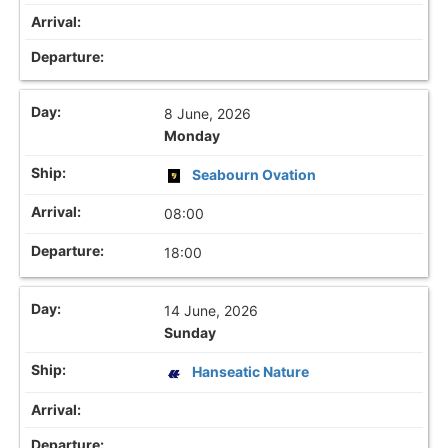
8 June, 2026
Monday
Seabourn Ovation
08:00
18:00
14 June, 2026
Sunday
Hanseatic Nature