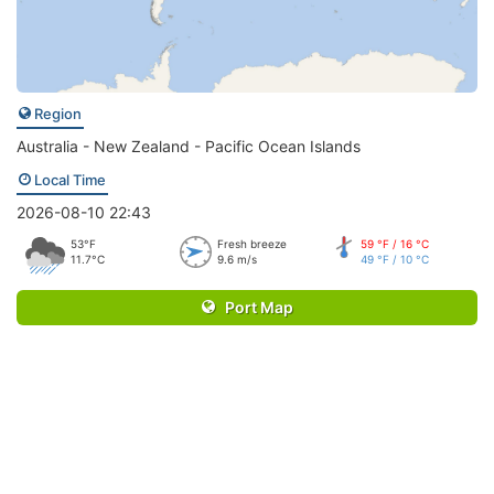
Region
Australia - New Zealand - Pacific Ocean Islands
Local Time
2026-08-10 22:43
53°F
Fresh breeze
59 °F / 16 °C
11.7°C
9.6 m/s
49 °F / 10 °C
Port Map