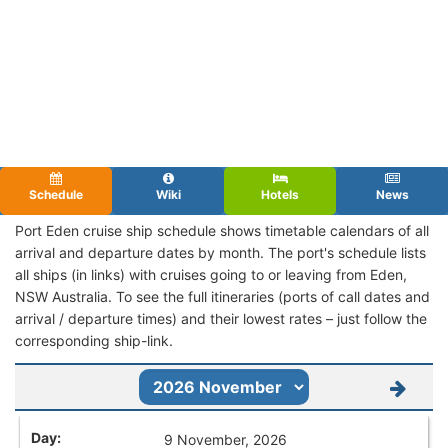
Schedule
Wiki
Hotels
News
Port Eden cruise ship schedule shows timetable calendars of all
arrival and departure dates by month. The port's schedule lists
all ships (in links) with cruises going to or leaving from Eden,
NSW Australia. To see the full itineraries (ports of call dates and
arrival / departure times) and their lowest rates – just follow the
corresponding ship-link.
9 November, 2026