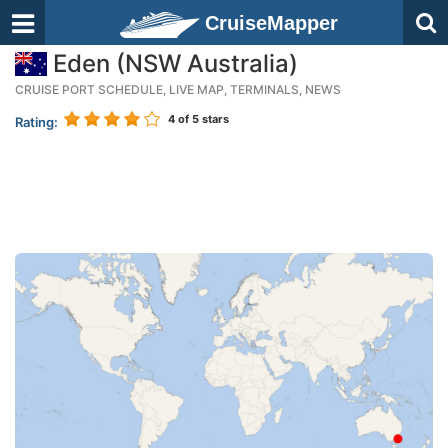
CruiseMapper
Eden (NSW Australia)
CRUISE PORT SCHEDULE, LIVE MAP, TERMINALS, NEWS
4
of 5 stars
Rating: