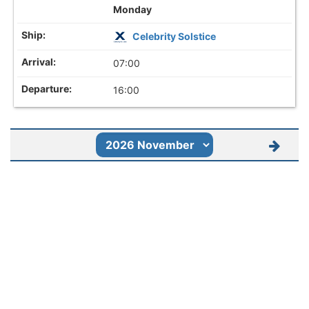
Monday
Celebrity Solstice
07:00
16:00