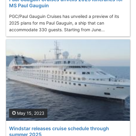
MS Paul Gauguin
PGC/Paul Gauguin Cruises has unveiled a preview of its
2025 plans for ms Paul Gauguin, a ship that can
accommodate 330 guests. Starting from June...
May 15, 2023
Windstar releases cruise schedule through
summer 2025