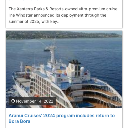
The Xanterra Parks & Resorts-owned ultra-premium cruise
line Windstar announced its deployment through the
summer of 2025, with key...
November 14, 2022
Aranui Cruises' 2024 program includes return to
Bora Bora