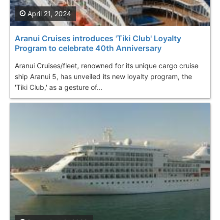
April 21, 2024
Aranui Cruises introduces 'Tiki Club' Loyalty
Program to celebrate 40th Anniversary
Aranui Cruises/fleet, renowned for its unique cargo cruise
ship Aranui 5, has unveiled its new loyalty program, the
'Tiki Club,' as a gesture of...