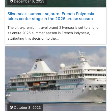
December 6, 2023
Silversea's summer sojourn: French Polynesia
takes center stage in the 2026 cruise season
The ultra-premium travel brand Silversea is set to anchor
its entire 2026 summer season in French Polynesia,
attributing this decision to the...
October 8, 2023