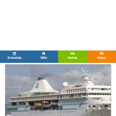
Schedule
Wiki
Hotels
News