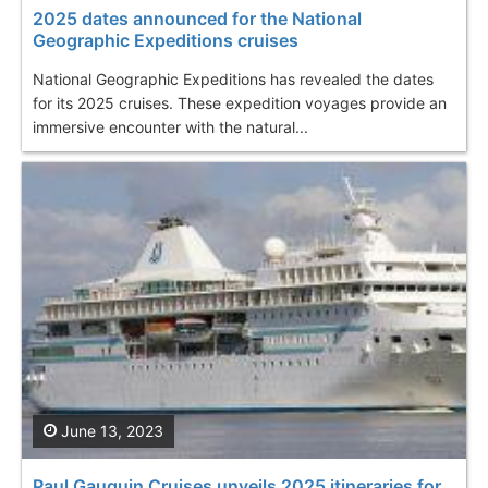
2025 dates announced for the National
Geographic Expeditions cruises
National Geographic Expeditions has revealed the dates
for its 2025 cruises. These expedition voyages provide an
immersive encounter with the natural...
June 13, 2023
Paul Gauguin Cruises unveils 2025 itineraries for