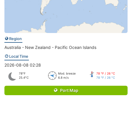
Region
Australia - New Zealand - Pacific Ocean Islands
Local Time
2026-08-08 02:28
78°F
Mod. breeze
78 °F / 26 °C
25.4°C
6.8 m/s
78 °F / 26 °C
Port Map