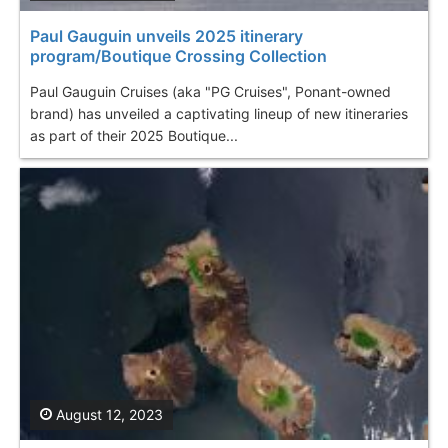
Paul Gauguin unveils 2025 itinerary
program/Boutique Crossing Collection
Paul Gauguin Cruises (aka "PG Cruises", Ponant-owned
brand) has unveiled a captivating lineup of new itineraries
as part of their 2025 Boutique...
August 12, 2023