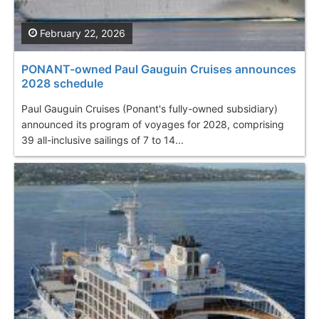
February 22, 2026
PONANT-owned Paul Gauguin Cruises announces
2028 schedule
Paul Gauguin Cruises (Ponant's fully-owned subsidiary)
announced its program of voyages for 2028, comprising
39 all-inclusive sailings of 7 to 14...