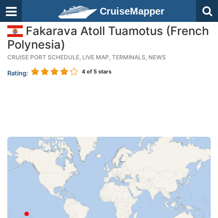
CruiseMapper
Fakarava Atoll Tuamotus (French
Polynesia)
CRUISE PORT SCHEDULE, LIVE MAP, TERMINALS, NEWS
4
of 5 stars
Rating: