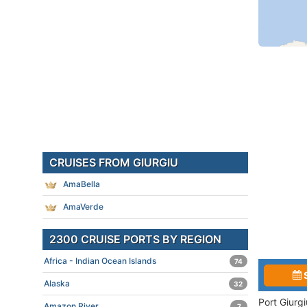
CRUISES FROM GIURGIU
AmaBella
AmaVerde
2300 CRUISE PORTS BY REGION
Africa - Indian Ocean Islands
74
Alaska
32
Port Giurg
Amazon River
7