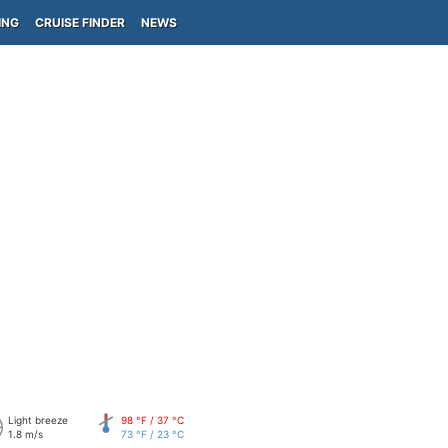
ING
CRUISE FINDER
NEWS
Light breeze
98 °F / 37 °C
1.8 m/s
73 °F / 23 °C