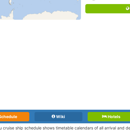
Schedule
Wiki
Hotels
iu cruise ship schedule shows timetable calendars of all arrival and 