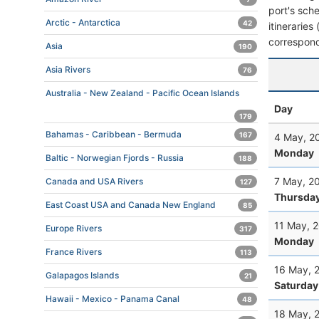
port's sche
Arctic - Antarctica
42
itineraries
correspond
Asia
190
Asia Rivers
76
Australia - New Zealand - Pacific Ocean Islands
Day
179
Bahamas - Caribbean - Bermuda
167
4 May, 2
Monday
Baltic - Norwegian Fjords - Russia
188
7 May, 2
Canada and USA Rivers
127
Thursda
East Coast USA and Canada New England
85
11 May, 
Europe Rivers
317
Monday
France Rivers
113
16 May, 
Galapagos Islands
21
Saturday
Hawaii - Mexico - Panama Canal
48
18 May, 