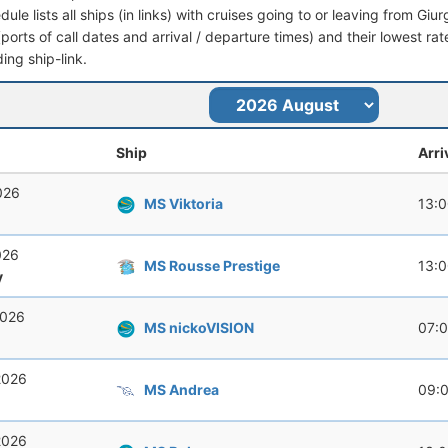
dule lists all ships (in links) with cruises going to or leaving from Giu
 (ports of call dates and arrival / departure times) and their lowest rate
ing ship-link.
Ship
Arri
026
MS Viktoria
13:
026
MS Rousse Prestige
13:
y
2026
MS nickoVISION
07:
2026
MS Andrea
09:
2026