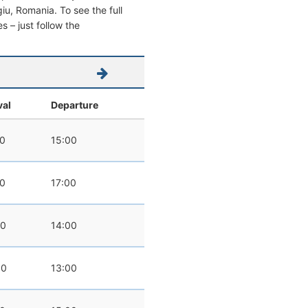
rgiu, Romania. To see the full
s – just follow the
val
Departure
00
15:00
00
17:00
00
14:00
00
13:00