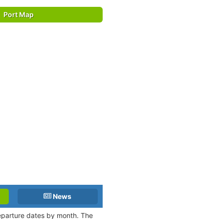
Port Map
News
departure dates by month. The