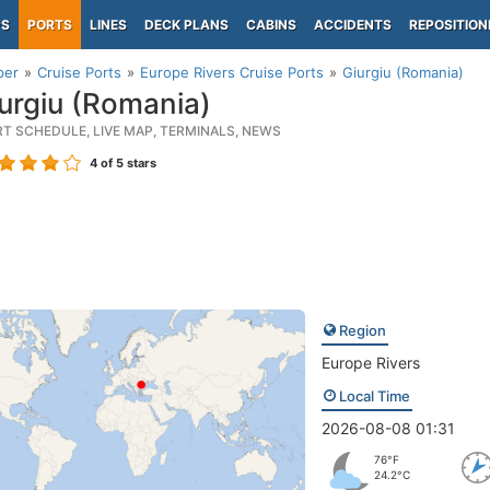
PS
PORTS
LINES
DECK PLANS
CABINS
ACCIDENTS
REPOSITION
per
Cruise Ports
Europe Rivers Cruise Ports
Giurgiu (Romania)
urgiu (Romania)
RT SCHEDULE, LIVE MAP, TERMINALS, NEWS
4
of 5 stars
Region
Europe Rivers
Local Time
2026-08-08 01:31
76°F
24.2°C