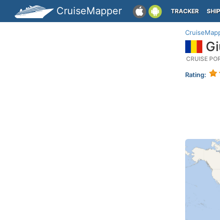
CruiseMapper
TRACKER
SHI
CruiseMap
Gi
CRUISE PO
Rating: