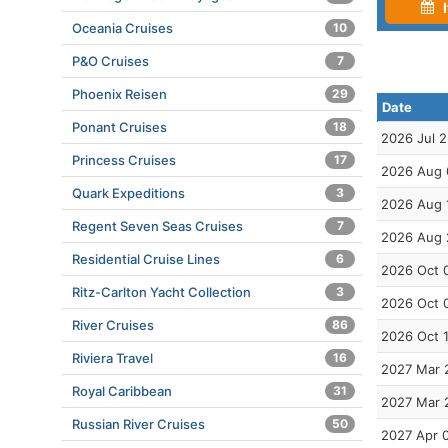
I
Oceania Cruises
10
P&O Cruises
7
Phoenix Reisen
29
Date
Ponant Cruises
18
2026 Jul 
Princess Cruises
17
2026 Aug 
Quark Expeditions
3
2026 Aug 
Regent Seven Seas Cruises
7
2026 Aug 
Residential Cruise Lines
6
2026 Oct 
Ritz-Carlton Yacht Collection
3
2026 Oct 
River Cruises
86
2026 Oct 
Riviera Travel
16
2027 Mar 
Royal Caribbean
31
2027 Mar 
Russian River Cruises
50
2027 Apr 