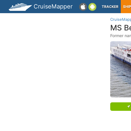
CruiseMapper
TRACKER
SHI
CruiseMap
MS Be
Former na