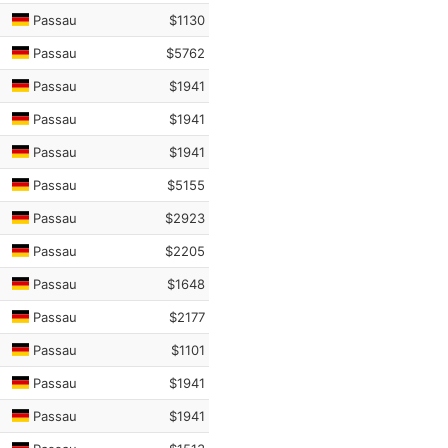
Passau
$1130
Passau
$5762
Passau
$1941
Passau
$1941
Passau
$1941
Passau
$5155
Passau
$2923
Passau
$2205
Passau
$1648
Passau
$2177
Passau
$1101
Passau
$1941
Passau
$1941