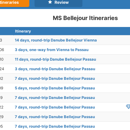
tineraries
Review
MS Bellejour Itineraries
Itinerary
23
14 days, round-trip Danube Bellejour Vienna
06
3 days, one-way from Vienna to Passau
10
11 days, round-trip Danube Bellejour Passau
24
3 days, round-trip Danube Bellejour Passau
02
7 days, round-trip Danube Bellejour Passau
09
5 days, round-trip Danube Bellejour Passau
19
7 days, round-trip Danube Bellejour Passau
22
7 days, round-trip Danube Bellejour Passau
29
7 days, round-trip Danube Bellejour Passau
05
7 days, round-trip Danube Bellejour Passau