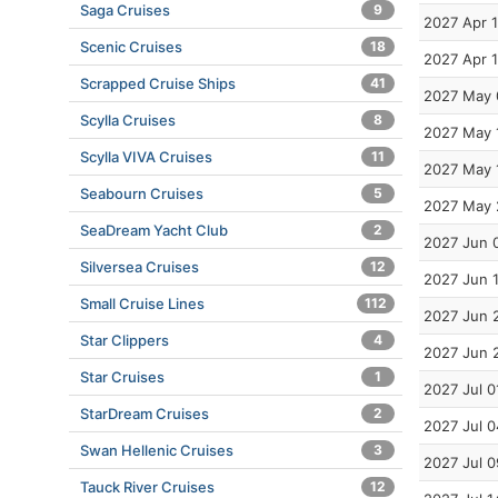
Saga Cruises
9
2027 Apr 
Scenic Cruises
18
2027 Apr 
Scrapped Cruise Ships
41
2027 May 
Scylla Cruises
8
2027 May 
Scylla VIVA Cruises
11
2027 May 
Seabourn Cruises
5
2027 May 
SeaDream Yacht Club
2
2027 Jun 
Silversea Cruises
12
2027 Jun 
Small Cruise Lines
112
2027 Jun 
Star Clippers
4
2027 Jun 
Star Cruises
1
2027 Jul 0
StarDream Cruises
2
2027 Jul 0
Swan Hellenic Cruises
3
2027 Jul 0
Tauck River Cruises
12