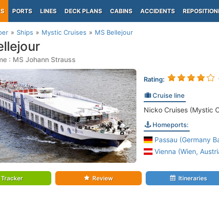
PS
PORTS
LINES
DECK PLANS
CABINS
ACCIDENTS
REPOSITION
per
Ships
Mystic Cruises
MS Bellejour
llejour
me : MS Johann Strauss
Rating:
Cruise line
Nicko Cruises (Mystic C
Homeports:
Passau (Germany Ba
Vienna (Wien, Austri
Tracker
Review
Itineraries