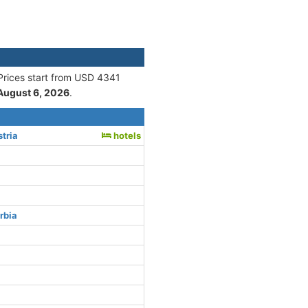
 Prices start from USD 4341
August 6, 2026
.
tria
hotels
rbia