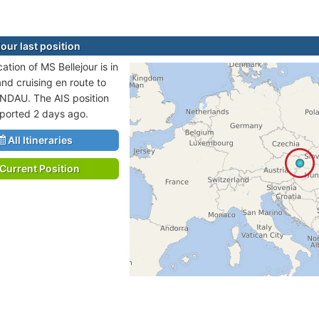
our last position
cation of MS Bellejour is in
and cruising en route to
NDAU. The AIS position
eported 2 days ago.
All Itineraries
Current Position