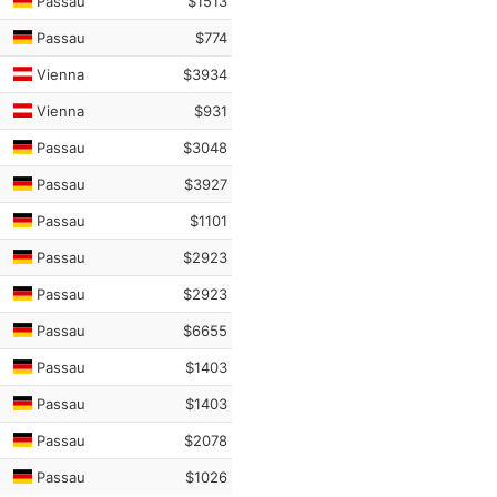
Passau
$1513
Passau
$774
Vienna
$3934
Vienna
$931
Passau
$3048
Passau
$3927
Passau
$1101
Passau
$2923
Passau
$2923
Passau
$6655
Passau
$1403
Passau
$1403
Passau
$2078
Passau
$1026