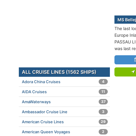
MS Bellej
The last lo
Europe Inl
PASSAU LI
was last r
ALL CRUISE LINES (1562 SHIPS)
Adora China Cruises
4
AIDA Cruises
11
AmaWaterways
37
Ambassador Cruise Line
3
American Cruise Lines
29
American Queen Voyages
2