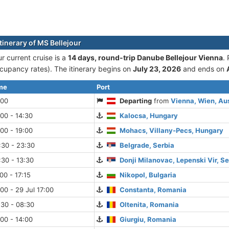
tinerary of MS Bellejour
r current cruise is а
14 days, round-trip Danube Bellejour Vienna
.
cupancy rates). The itinerary begins on
July 23, 2026
and ends on
ime
Port
:00
Departing
from
Vienna, Wien, Aus
:00 - 14:30
Kalocsa, Hungary
:00 - 19:00
Mohacs, Villany-Pecs, Hungary
:30 - 23:30
Belgrade, Serbia
:30 - 13:30
Donji Milanovac, Lepenski Vir, Se
00 - 17:15
Nikopol, Bulgaria
:00 - 29 Jul 17:00
Constanta, Romania
:30 - 08:30
Oltenita, Romania
:00 - 14:00
Giurgiu, Romania