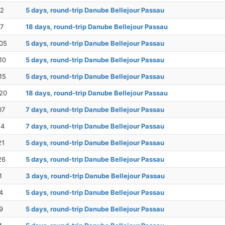
12
5 days, round-trip Danube Bellejour Passau
17
18 days, round-trip Danube Bellejour Passau
05
5 days, round-trip Danube Bellejour Passau
10
5 days, round-trip Danube Bellejour Passau
15
5 days, round-trip Danube Bellejour Passau
20
18 days, round-trip Danube Bellejour Passau
07
7 days, round-trip Danube Bellejour Passau
14
7 days, round-trip Danube Bellejour Passau
21
5 days, round-trip Danube Bellejour Passau
26
5 days, round-trip Danube Bellejour Passau
1
3 days, round-trip Danube Bellejour Passau
4
5 days, round-trip Danube Bellejour Passau
9
5 days, round-trip Danube Bellejour Passau