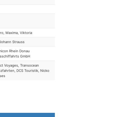
ro, Maxima, Viktoria
Johann Strauss
micon Rhein Donau
sschiffahrts GmbH
ct Voyages, Transocean
zfahrten, DCS Touristik, Nicko
ses