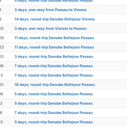
4
5 days, round-trip Danube Bellejour Passau
9
3 days, one-way from Passau to Vienna
2
14 days, round-trip Danube Bellejour Vienna
05
3 days, one-way from Vienna to Passau
09
11 days, round-trip Danube Bellejour Passau
23
11 days, round-trip Danube Bellejour Passau
03
3 days, round-trip Danube Bellejour Passau
06
7 days, round-trip Danube Bellejour Passau
13
7 days, round-trip Danube Bellejour Passau
20
18 days, round-trip Danube Bellejour Passau
08
5 days, round-trip Danube Bellejour Passau
13
5 days, round-trip Danube Bellejour Passau
18
7 days, round-trip Danube Bellejour Passau
25
5 days, round-trip Danube Bellejour Passau