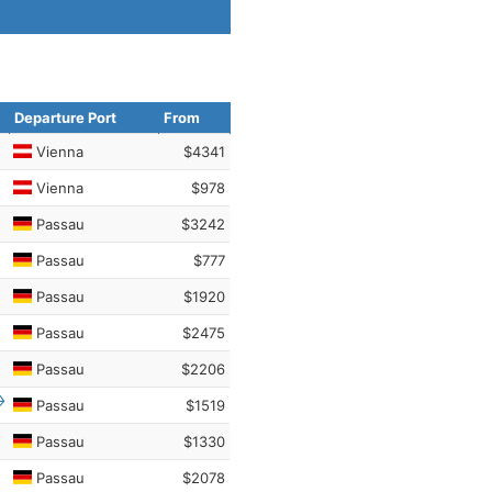
Departure Port
From
Vienna
$4341
Vienna
$978
Passau
$3242
Passau
$777
Passau
$1920
Passau
$2475
Passau
$2206
Passau
$1519
Passau
$1330
Passau
$2078