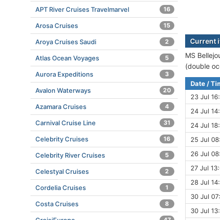
APT River Cruises Travelmarvel
16
Arosa Cruises
15
Current i
Aroya Cruises Saudi
2
MS Bellejou
Atlas Ocean Voyages
5
(double oc
Aurora Expeditions
3
Date / T
Avalon Waterways
20
23 Jul 16
Azamara Cruises
4
24 Jul 14
Carnival Cruise Line
31
24 Jul 18
Celebrity Cruises
16
25 Jul 08
26 Jul 08
Celebrity River Cruises
5
27 Jul 13:
Celestyal Cruises
2
28 Jul 14
Cordelia Cruises
1
30 Jul 07
Costa Cruises
8
30 Jul 13
47