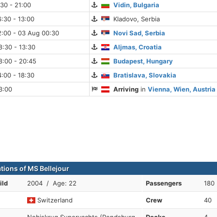
:30 - 21:00
Vidin, Bulgaria
:30 - 13:00
Kladovo, Serbia
2:00 - 03 Aug 00:30
Novi Sad, Serbia
:30 - 13:30
Aljmas, Croatia
8:00 - 20:45
Budapest, Hungary
:00 - 18:30
Bratislava, Slovakia
3:00
Arriving
in
Vienna, Wien, Austria
ations of MS Bellejour
ild
2004 / Age: 22
Passengers
180
Switzerland
Crew
40