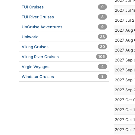
2027 Jul 1
TUI Cruises
9
2027 Jul 1
TUI River Cruises
8
2027 Jul 2
UnCruise Adventures
9
2027 Aug 
Uniworld
28
2027 Aug 
Viking Cruises
20
2027 Aug 
Viking River Cruises
105
2027 Sep 
Virgin Voyages
4
2027 Sep 
Windstar Cruises
8
2027 Sep 
2027 Sep 
2027 Oct 
2027 Oct 
2027 Oct 
2027 Oct 