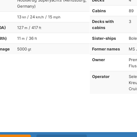
Nobiskrug Superyachts (Rendsburg,
Decks
4
Germany)
Cabins
89
13
/ 24
/ 15
kn
km/h
mph
Decks with
3
OA)
127
/ 417
cabins
m
ft
dth)
11
/ 36
Sister-ships
Bole
m
ft
nnage
5000
Former names
MS 
gt
Owner
Pre
Flus
Operator
Sele
Kreu
Crui