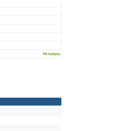
hotels