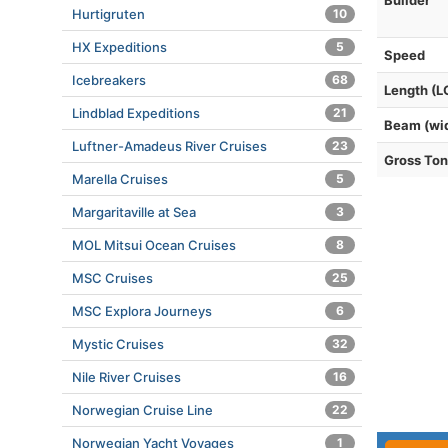
Builder
Hurtigruten
10
HX Expeditions
5
Speed
Icebreakers
68
Length (L
Lindblad Expeditions
21
Beam (wi
Luftner-Amadeus River Cruises
23
Gross To
Marella Cruises
5
Margaritaville at Sea
3
MOL Mitsui Ocean Cruises
8
MSC Cruises
25
MSC Explora Journeys
6
Mystic Cruises
32
Nile River Cruises
16
Norwegian Cruise Line
22
Norwegian Yacht Voyages
1