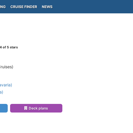
ING
CRUISE FINDER
NEWS
4
of 5 stars
ruises)
varia)
a)
Deck plans