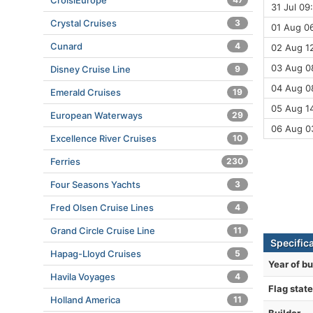
CroisiEurope
31 Jul 09
Crystal Cruises
3
01 Aug 06
Cunard
4
02 Aug 1
03 Aug 08
Disney Cruise Line
9
04 Aug 0
Emerald Cruises
19
05 Aug 14
European Waterways
29
06 Aug 0
Excellence River Cruises
10
Ferries
230
Four Seasons Yachts
3
Fred Olsen Cruise Lines
4
Grand Circle Cruise Line
11
Specific
Hapag-Lloyd Cruises
5
Year of bu
Havila Voyages
4
Flag state
Holland America
11