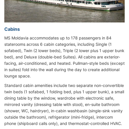
Cabins
MS Moldavia accommodates up to 178 passengers in 84
staterooms across 6 cabin categories, including Single (1
sofabed), Twin (2 lower beds), Triple (2 lower plus 1 upper bunk
bed), and Deluxe (double-bed Suites). All cabins are exterior-
facing, air-conditioned, and heated. Pullman-style beds (except
in suites) fold into the wall during the day to create additional
lounge space.
Standard cabin amenities include two separate non-convertible
twin beds (1 sofabed, 1 folding bed, plus 1 upper bunk), a small
dining table by the window, wardrobe with electronic safe,
mirrored vanity (dressing table with stool), en-suite bathroom
(shower, WC, hairdryer), in-cabin washbasin (single-sink vanity
outside the bathroom), refrigerator (mini-fridge), intercom
phone (shipboard calls only), and thermostat-controlled HVAC.