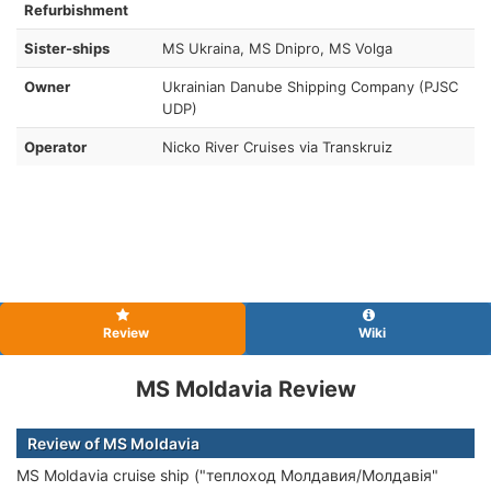
Refurbishment
Sister-ships
MS Ukraina, MS Dnipro, MS Volga
Owner
Ukrainian Danube Shipping Company (PJSC
UDP)
Operator
Nicko River Cruises via Transkruiz
Review
Wiki
MS Moldavia Review
Review of MS Moldavia
MS Moldavia cruise ship ("теплоход Молдавия/Молдавiя"