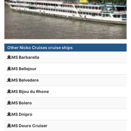
Other Nicko Cruises cruise ships
MS Barbarella
MS Bellejour
MS Belvedere
MS Bijou du Rhone
MS Bolero
MS Dnipro
MS Douro Cruiser