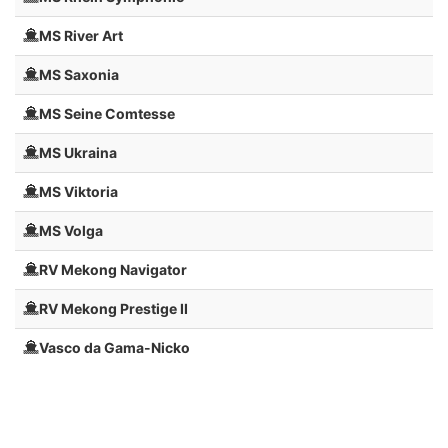
MS River Art
MS Saxonia
MS Seine Comtesse
MS Ukraina
MS Viktoria
MS Volga
RV Mekong Navigator
RV Mekong Prestige II
Vasco da Gama-Nicko