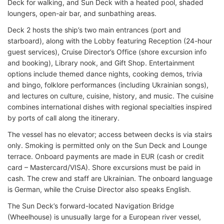
Deck for walking, and Sun Deck with a heated pool, shaded
loungers, open-air bar, and sunbathing areas.
Deck 2 hosts the ship’s two main entrances (port and
starboard), along with the Lobby featuring Reception (24-hour
guest services), Cruise Director’s Office (shore excursion info
and booking), Library nook, and Gift Shop. Entertainment
options include themed dance nights, cooking demos, trivia
and bingo, folklore performances (including Ukrainian songs),
and lectures on culture, cuisine, history, and music. The cuisine
combines international dishes with regional specialties inspired
by ports of call along the itinerary.
The vessel has no elevator; access between decks is via stairs
only. Smoking is permitted only on the Sun Deck and Lounge
terrace. Onboard payments are made in EUR (cash or credit
card – Mastercard/VISA). Shore excursions must be paid in
cash. The crew and staff are Ukrainian. The onboard language
is German, while the Cruise Director also speaks English.
The Sun Deck’s forward-located Navigation Bridge
(Wheelhouse) is unusually large for a European river vessel,