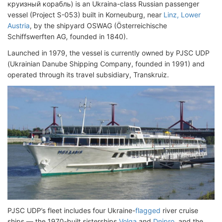
круизный корабль) is an Ukraina-class Russian passenger
vessel (Project S-053) built in Korneuburg, near
Linz, Lower
Austria
, by the shipyard OSWAG (Österreichische
Schiffswerften AG, founded in 1840).
Launched in 1979, the vessel is currently owned by PJSC UDP
(Ukrainian Danube Shipping Company, founded in 1991) and
operated through its travel subsidiary, Transkruiz.
PJSC UDP’s fleet includes four Ukraine-
flagged
river cruise
ships — the 1970-built sisterships
Volga
and
Dnipro
, and the