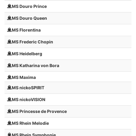
MS Douro Prince
MS Douro Queen
MS Florentina
MS Frederic Chopin
MS Heidelberg
MS Katharina von Bora
MS Maxima
MS nickoSPIRIT
MS nickoVISION
MS Princesse de Provence
MS Rhein Melodie
MS Rhein Symphonie