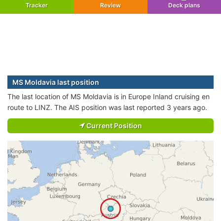
Tracker
Review
Deck plans
MS Moldavia last position
The last location of MS Moldavia is in Europe Inland cruising en
route to LINZ. The AIS position was last reported 3 years ago.
Current Position