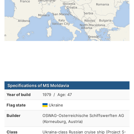
Specifications of MS Moldavia
Year of build
1979 / Age: 47
Flag state
Ukraine
Builder
OSWAG-Osterreichische Schiffswerften AG
(Korneuburg, Austria)
Class
Ukraina-class Russian cruise ship (Project S-