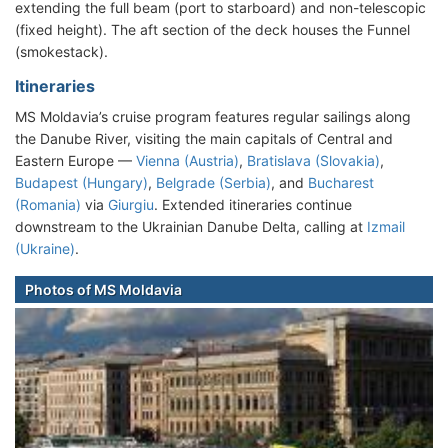
extending the full beam (port to starboard) and non-telescopic
(fixed height). The aft section of the deck houses the Funnel
(smokestack).
Itineraries
MS Moldavia’s cruise program features regular sailings along
the Danube River, visiting the main capitals of Central and
Eastern Europe —
Vienna (Austria)
,
Bratislava (Slovakia)
,
Budapest (Hungary)
,
Belgrade (Serbia)
, and
Bucharest
(Romania)
via
Giurgiu
. Extended itineraries continue
downstream to the Ukrainian Danube Delta, calling at
Izmail
(Ukraine)
.
Photos of MS Moldavia