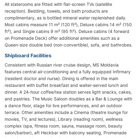
All staterooms are fitted with flat-screen TVs (satellite
reception). Bedding, towels, and bath products are
complimentary, as is bottled mineral water replenished daily.
Most cabins measure 11 m² (120 ft²), Deluxe cabins 14 m² (150
ft²), and Single cabins 9 m² (95 ft²). Deluxe cabins (4 forward
on Promenade Deck) offer additional amenities such as a
Queen-size double bed (non-convertible), sofa, and bathrobes.
Shipboard Facilities
Consistent with Russian river cruise design, MS Moldavia
features central air-conditioning and a fully equipped Infirmary
(resident doctor and nurse). Dining is offered in the main
restaurant with buffet breakfast and waiter-served lunch and
dinner. A 24-hour coffee/tea station serves light snacks, cakes,
and pastries. The Music Saloon doubles as a Bar & Lounge with
a dance floor, stage for live performances, and an outdoor
terrace. Other amenities include a Cinema (theatre lounge for
movies, TV, and lectures), Library (reading room), wellness
complex (spa, fitness room, sauna, massage room, beauty
salon/barber), aft Heckbar with balcony seating, Promenade