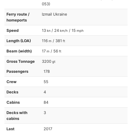
053)
Ferry route /
Izmail Ukraine
homeports
Speed
13
/ 24
/ 15
kn
km/h
mph
Length (LOA)
116
/ 381
m
ft
Beam (width)
17
/ 56
m
ft
Gross Tonnage
3200
gt
Passengers
178
Crew
55
Decks
4
Cabins
84
Decks with
3
cabins
Last
2017