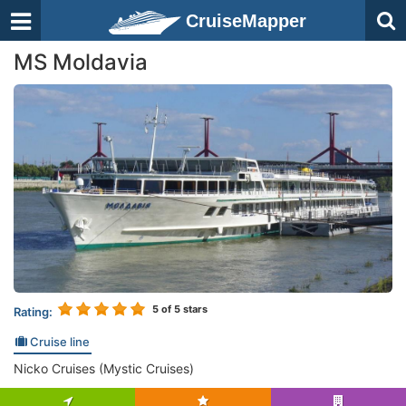
CruiseMapper
MS Moldavia
5
of 5 stars
Rating:
Cruise line
Nicko Cruises (Mystic Cruises)