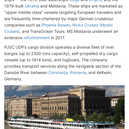
1979-built
Ukraina
and Moldavia. These ships are marketed as
“upper middle class” vessels targeting European travelers and
are frequently time-chartered by major German cruisetour
companies such as
Phoenix Reisen
,
Nicko Cruises (Mystic
Cruises)
, and TransOcean Tours. MS Moldavia underwent an
extensive
refurbishment
in 2017.
PJSC UDP’s cargo division operates a diverse fleet of river
barges (up to 2300 tons capacity), self-propelled dry cargo
vessels (up to 1814 tons), and tugboats. The company
provides transport services along the navigable section of the
Danube River between
Constanța, Romania
, and Kelheim,
Germany.