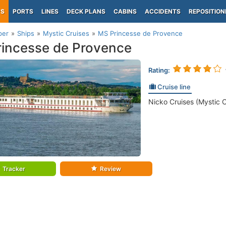
PS
PORTS
LINES
DECK PLANS
CABINS
ACCIDENTS
REPOSITION
per
Ships
Mystic Cruises
MS Princesse de Provence
incesse de Provence
Rating:
Cruise line
Nicko Cruises (Mystic C
Tracker
Review