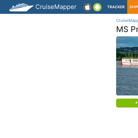
CruiseMapper
TRACKER
SHI
CruiseMap
MS Pr