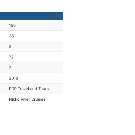
150
35
3
72
2
2018
PDP Travel and Tours
Nicko River Cruises