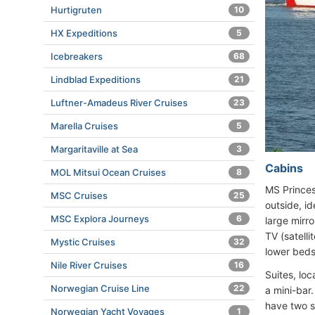
Hurtigruten
10
HX Expeditions
5
Icebreakers
68
Lindblad Expeditions
21
Luftner-Amadeus River Cruises
23
Marella Cruises
5
Margaritaville at Sea
3
Cabins
MOL Mitsui Ocean Cruises
8
MS Princes
MSC Cruises
25
outside, i
MSC Explora Journeys
6
large mirro
TV (satelli
Mystic Cruises
32
lower beds
Nile River Cruises
16
Suites, lo
Norwegian Cruise Line
22
a mini-bar
have two s
Norwegian Yacht Voyages
1