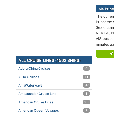
MS Princ
The curren
Princesse 
Sea cruisi
NLRTM011
AIS positi
minutes ag
ALL CRUISE LINES (1562 SHIPS)
Adora China Cruises
4
AIDA Cruises
11
AmaWaterways
37
Ambassador Cruise Line
3
American Cruise Lines
29
American Queen Voyages
2