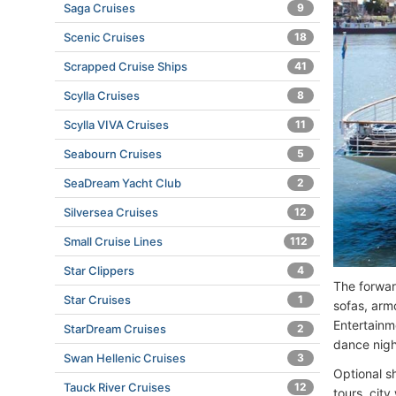
Saga Cruises
9
Scenic Cruises
18
Scrapped Cruise Ships
41
Scylla Cruises
8
Scylla VIVA Cruises
11
Seabourn Cruises
5
SeaDream Yacht Club
2
Silversea Cruises
12
Small Cruise Lines
112
Star Clippers
4
The forwar
Star Cruises
1
sofas, arm
Entertainm
StarDream Cruises
2
dance nigh
Swan Hellenic Cruises
3
Optional sh
Tauck River Cruises
12
tours, cit