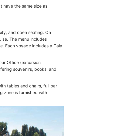
ut have the same size as
ity, and open seating. On
ruise. The menu includes
sine. Each voyage includes a Gala
our Office (excursion
ffering souvenirs, books, and
h tables and chairs, full bar
g zone is furnished with