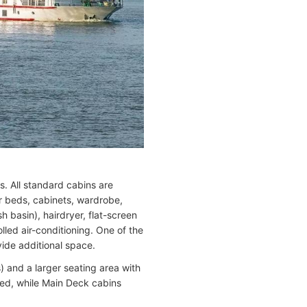
 All standard cabins are
er beds, cabinets, wardrobe,
h basin), hairdryer, flat-screen
olled air-conditioning. One of the
vide additional space.
) and a larger seating area with
ed, while Main Deck cabins