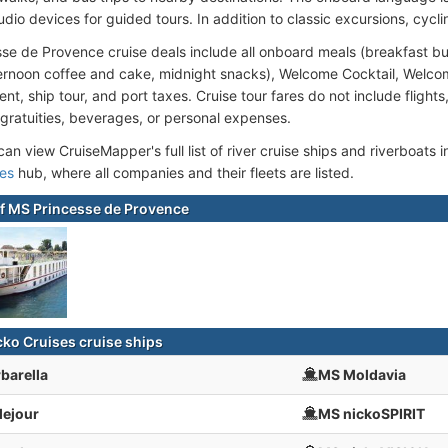
dio devices for guided tours. In addition to classic excursions, cyclin
se de Provence cruise deals include all onboard meals (breakfast bu
ternoon coffee and cake, midnight snacks), Welcome Cocktail, Welco
nt, ship tour, and port taxes. Cruise tour fares do not include flights
 gratuities, beverages, or personal expenses.
an view CruiseMapper's full list of river cruise ships and riverboats in
ses
hub, where all companies and their fleets are listed.
f MS Princesse de Provence
cko Cruises cruise ships
barella
MS Moldavia
lejour
MS nickoSPIRIT