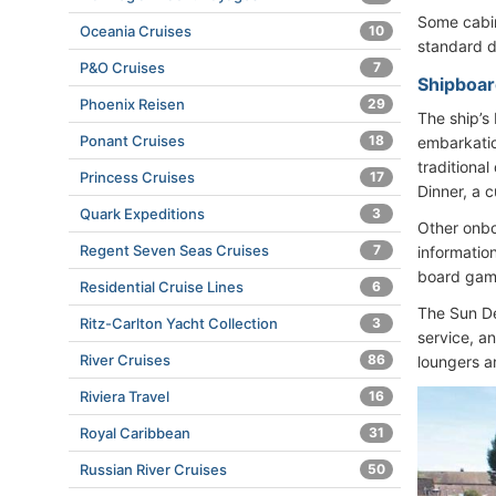
Some cabin
Oceania Cruises
10
standard d
P&O Cruises
7
Shipboar
Phoenix Reisen
29
The ship’s
Ponant Cruises
18
embarkatio
traditional
Princess Cruises
17
Dinner, a 
Quark Expeditions
3
Other onbo
Regent Seven Seas Cruises
7
informatio
board game
Residential Cruise Lines
6
The Sun De
Ritz-Carlton Yacht Collection
3
service, a
River Cruises
86
loungers a
Riviera Travel
16
Royal Caribbean
31
Russian River Cruises
50