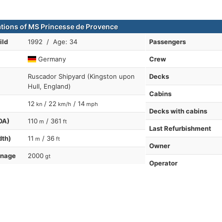
ations of MS Princesse de Provence
ild
1992 / Age: 34
Passengers
Germany
Crew
Ruscador Shipyard (Kingston upon
Decks
Hull, England)
Cabins
12
/ 22
/ 14
kn
km/h
mph
Decks with cabins
OA)
110
/ 361
m
ft
Last Refurbishment
dth)
11
/ 36
m
ft
Owner
nnage
2000
gt
Operator