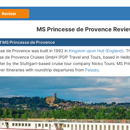
Review
MS Princesse de Provence Revi
f MS Princesse de Provence
se de Provence was built in 1992 in
Kingston upon Hull (England)
. T
se de Provence Cruises GmbH (PDP Travel and Tours, based in Heil
ter by the Stuttgart-based cruise tour company Nicko Tours. MS Pri
er itineraries with roundtrip departures from
Passau
.