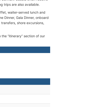
g trips are also available.
ffet, waiter-served lunch and
me Dinner, Gala Dinner, onboard
, transfers, shore excursions,
 the “itinerary” section of our