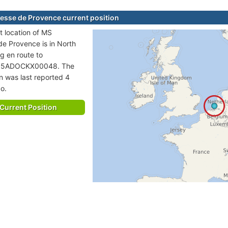
esse de Provence current position
t location of MS
de Provence is in North
ng en route to
5ADOCKX00048. The
on was last reported 4
o.
Current Position