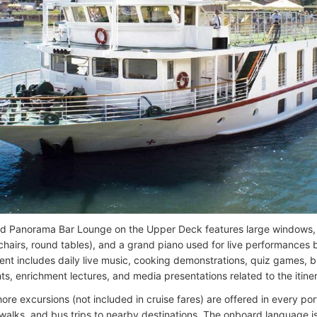
d Panorama Bar Lounge on the Upper Deck features large windows, 
chairs, round tables), and a grand piano used for live performances b
ent includes daily live music, cooking demonstrations, quiz games,
ts, enrichment lectures, and media presentations related to the itine
ore excursions (not included in cruise fares) are offered in every po
y walks, and bus trips to nearby destinations. The onboard language 