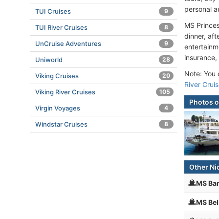
personal au
TUI Cruises
9
MS Princes
TUI River Cruises
8
dinner, af
UnCruise Adventures
9
entertainme
insurance,
Uniworld
28
Note: You c
Viking Cruises
20
River Crui
Viking River Cruises
105
Photos o
Virgin Voyages
4
Windstar Cruises
8
Other Ni
MS Bar
MS Bel