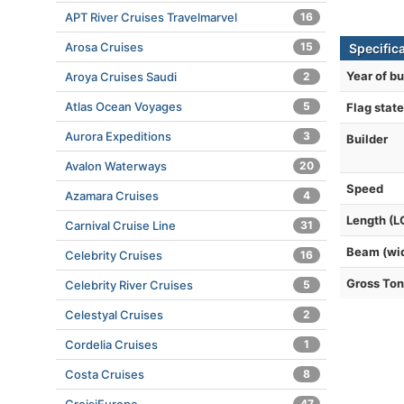
APT River Cruises Travelmarvel
16
Arosa Cruises
15
Specific
Year of bu
Aroya Cruises Saudi
2
Atlas Ocean Voyages
5
Flag state
Aurora Expeditions
3
Builder
Avalon Waterways
20
Speed
Azamara Cruises
4
Length (L
Carnival Cruise Line
31
Beam (wi
Celebrity Cruises
16
Gross To
Celebrity River Cruises
5
Celestyal Cruises
2
Cordelia Cruises
1
Costa Cruises
8
47