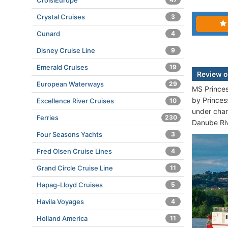
CroisiEurope
Crystal Cruises
3
Cunard
4
Disney Cruise Line
9
Emerald Cruises
19
Review o
European Waterways
29
MS Princes
by Princes
Excellence River Cruises
10
under char
Ferries
230
Danube Riv
Four Seasons Yachts
3
Fred Olsen Cruise Lines
4
Grand Circle Cruise Line
11
Hapag-Lloyd Cruises
5
Havila Voyages
4
Holland America
11