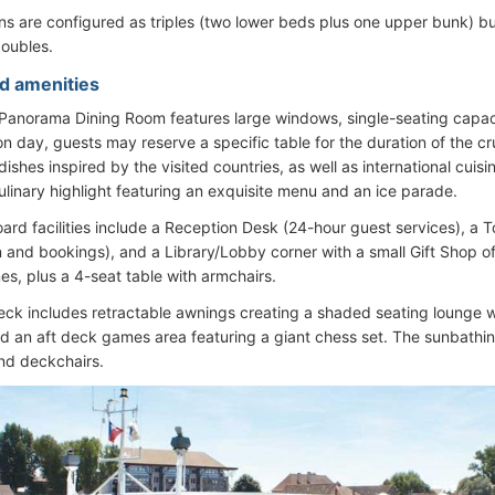
s are configured as triples (two lower beds plus one upper bunk) b
oubles.
d amenities
 Panorama Dining Room features large windows, single-seating capac
n day, guests may reserve a specific table for the duration of the c
 dishes inspired by the visited countries, as well as international cui
culinary highlight featuring an exquisite menu and an ice parade.
ard facilities include a Reception Desk (24-hour guest services), a T
n and bookings), and a Library/Lobby corner with a small Gift Shop o
s, plus a 4-seat table with armchairs.
ck includes retractable awnings creating a shaded seating lounge wit
nd an aft deck games area featuring a giant chess set. The sunbathin
nd deckchairs.