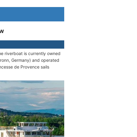
ew
he riverboat is currently owned
bronn, Germany) and operated
ncesse de Provence sails