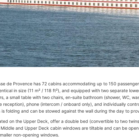
se de Provence has 72 cabins accommodating up to 150 passengers.
dentical in size (11 m² / 118 ft²), and equipped with two separate low
rs, a small table with two chairs, en-suite bathroom (shower, WC, was
te reception), phone (intercom / onboard only), and individually contr
 is folding and can be stowed against the wall during the day to pro
cated on the Upper Deck, offer a double bed (convertible to two twins
. Middle and Upper Deck cabin windows are tiltable and can be open
maller non-opening windows.