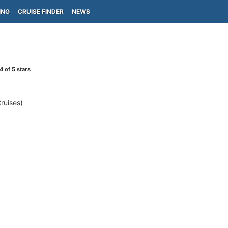
ING
CRUISE FINDER
NEWS
4
of 5 stars
ruises)