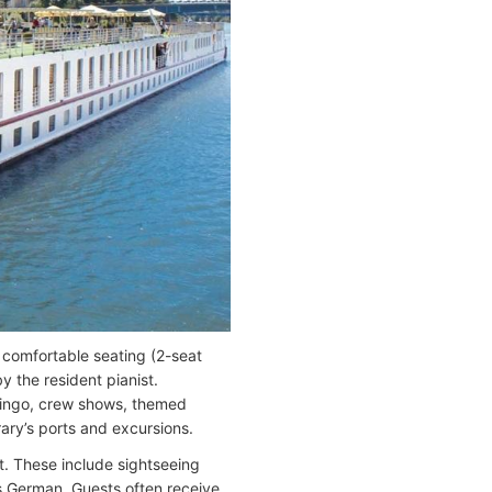
comfortable seating (2-seat
y the resident pianist.
 bingo, crew shows, themed
rary’s ports and excursions.
rt. These include sightseeing
is German. Guests often receive