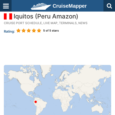
CruiseMapper
Iquitos (Peru Amazon)
CRUISE PORT SCHEDULE, LIVE MAP, TERMINALS, NEWS
5
of 5 stars
Rating: