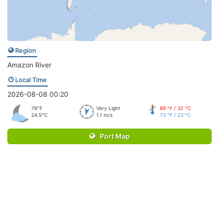
Region
Amazon River
Local Time
2026-08-08 00:20
76°F
Very Light
89 °F / 32 °C
24.5°C
1.1 m/s
73 °F / 23 °C
Port Map