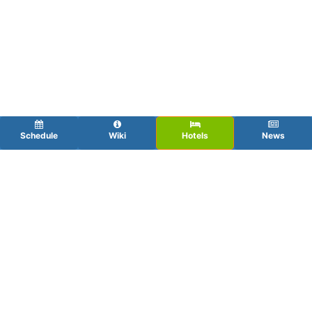
Schedule
Wiki
Hotels
News