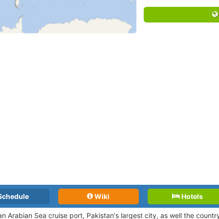
Schedule
Wiki
Hotels
an Arabian Sea cruise port, Pakistan's largest city, as well the countr