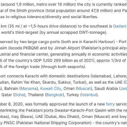
(around 1,9 million, metro over 16 million) the city is currently ranke
tal of the Sindh province (total population around 47,9 million) and 
as to religious tolerance/diversity and social liberties.
km (35 mi / at ~1,5-hours drive distance) to the southeast is
Gadani 
 world's third-largest (by annual scrapped DWT-tonnage).
s served by two large cargo ports (both are in Karachi Harbour) - Por
sim (locode PKBQM) and by Jinnah Airport (Pakistan's principal airpor
ustrial and financial center, generating annually in economic activitie
 of the country's GDP (USD 299 billion as of 2021), approx 1/3rd of t
 of the foreign trade (through both seaports).
port connects Karachi with domestic destinations (Islamabad, Lahore
ltan, Rahim Yar Khan, Skardu, Sukkur, Turbat), as well as the UAE (
, Bahrain (
Manama
),
Kuwait City
, Oman (
Muscat
), Saudi Arabia (
Je
, Qatar (
Doha
), Thailand (
Bangkok
), Turkey (
Istanbul
).
er 8, 2020, was formally approved the launch of a new
ferry
servic
nterlinking the Pakistani ports Gwadar-Karachi-Port Qasim with the n
bas), Iraq (Basra), UAE (Dubai, Abu Dhabi), Oman (Muscat) and beyo
y PNSC (Pakistan National Shipping Corporation) - the country's nat