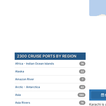
2300 CRUISE PORTS BY REGION
Africa - Indian Ocean Islands
74
Alaska
32
Amazon River
7
Arctic - Antarctica
42
Asia
190
Asia Rivers
76
Karachi is 