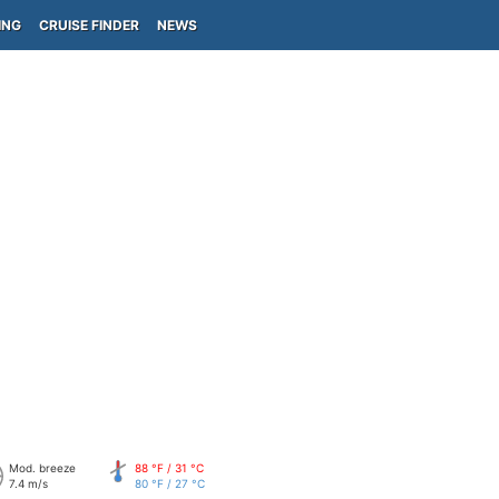
ING
CRUISE FINDER
NEWS
Mod. breeze
88 °F / 31 °C
7.4 m/s
80 °F / 27 °C