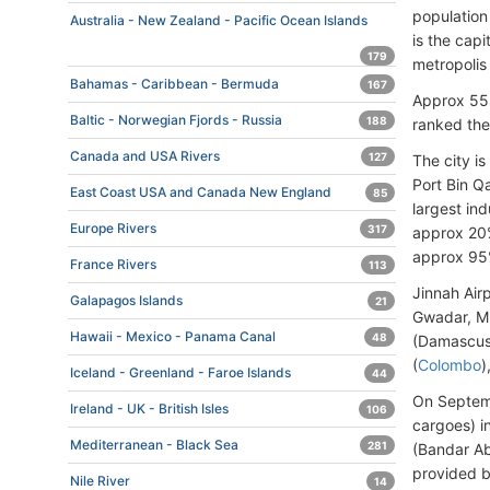
population 
Australia - New Zealand - Pacific Ocean Islands
is the capi
179
metropolis 
Bahamas - Caribbean - Bermuda
167
Approx 55 
Baltic - Norwegian Fjords - Russia
188
ranked the
Canada and USA Rivers
127
The city i
Port Bin Qa
East Coast USA and Canada New England
85
largest ind
Europe Rivers
317
approx 20%
approx 95%
France Rivers
113
Jinnah Air
Galapagos Islands
21
Gwadar, Mu
Hawaii - Mexico - Panama Canal
48
(Damascus)
(
Colombo
)
Iceland - Greenland - Faroe Islands
44
On Septemb
Ireland - UK - British Isles
106
cargoes) i
Mediterranean - Black Sea
281
(Bandar Ab
provided b
Nile River
14