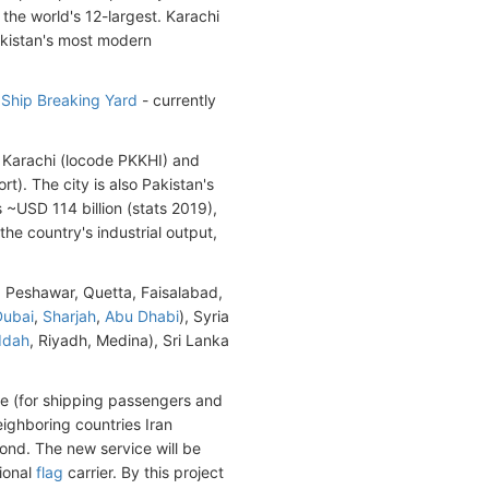
d the world's 12-largest. Karachi
Pakistan's most modern
Ship Breaking Yard
- currently
t Karachi (locode PKKHI) and
t). The city is also Pakistan's
s ~USD 114 billion (stats 2019),
he country's industrial output,
, Peshawar, Quetta, Faisalabad,
Dubai
,
Sharjah
,
Abu Dhabi
), Syria
ddah
, Riyadh, Medina), Sri Lanka
e (for shipping passengers and
eighboring countries Iran
nd. The new service will be
ional
flag
carrier. By this project