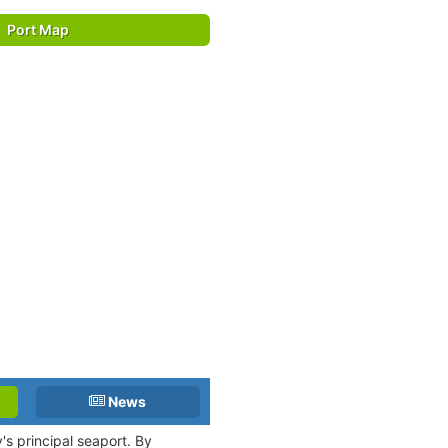
Port Map
News
y's principal seaport. By