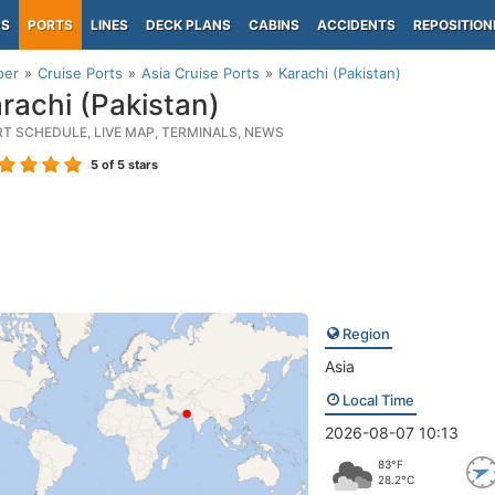
PS
PORTS
LINES
DECK PLANS
CABINS
ACCIDENTS
REPOSITION
per
Cruise Ports
Asia Cruise Ports
Karachi (Pakistan)
rachi (Pakistan)
RT SCHEDULE, LIVE MAP, TERMINALS, NEWS
5
of 5 stars
Region
Asia
Local Time
2026-08-07 10:13
83°F
28.2°C