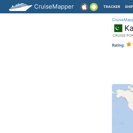
CruiseMapper
TRACKER
SHI
CruiseMap
Ka
CRUISE PO
Rating: