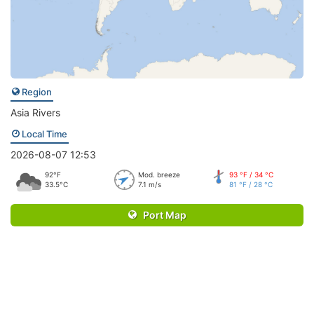
Region
Asia Rivers
Local Time
2026-08-07 12:53
92°F
Mod. breeze
93 °F / 34 °C
33.5°C
7.1 m/s
81 °F / 28 °C
Port Map