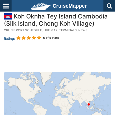
CruiseMapper
Koh Oknha Tey Island Cambodia
(Silk Island, Chong Koh Village)
CRUISE PORT SCHEDULE, LIVE MAP, TERMINALS, NEWS
5
of 5 stars
Rating: