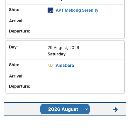
APT Mekong Serenity
29 August, 2026
Saturday
AmaDara