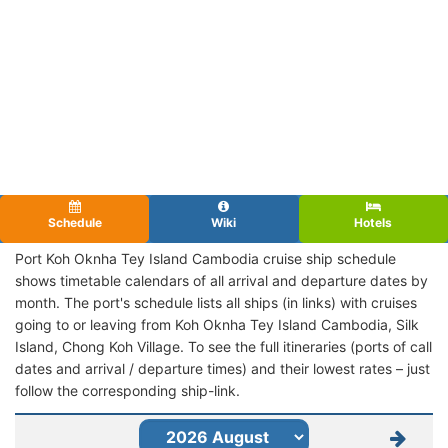
Schedule
Wiki
Hotels
Port Koh Oknha Tey Island Cambodia cruise ship schedule
shows timetable calendars of all arrival and departure dates by
month. The port's schedule lists all ships (in links) with cruises
going to or leaving from Koh Oknha Tey Island Cambodia, Silk
Island, Chong Koh Village. To see the full itineraries (ports of call
dates and arrival / departure times) and their lowest rates – just
follow the corresponding ship-link.