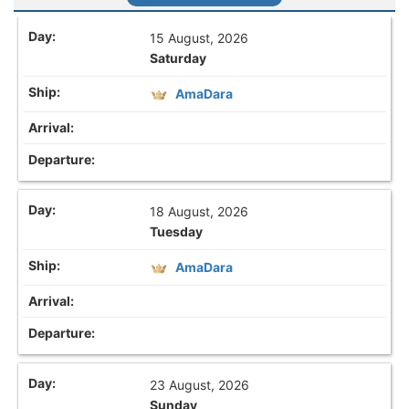
15 August, 2026
Saturday
AmaDara
18 August, 2026
Tuesday
AmaDara
23 August, 2026
Sunday